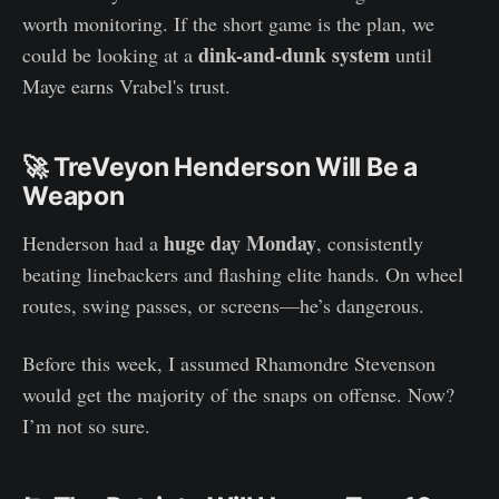
worth monitoring. If the short game is the plan, we
dink-and-dunk system
could be looking at a
until
Maye earns Vrabel's trust.
🚀 TreVeyon Henderson Will Be a
Weapon
huge day Monday
Henderson had a
, consistently
beating linebackers and flashing elite hands. On wheel
routes, swing passes, or screens—he’s dangerous.
Before this week, I assumed Rhamondre Stevenson
would get the majority of the snaps on offense. Now?
I’m not so sure.