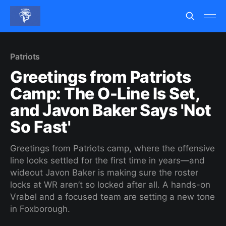
Patriots
Greetings from Patriots
Camp: The O-Line Is Set,
and Javon Baker Says 'Not
So Fast'
Greetings from Patriots camp, where the offensive
line looks settled for the first time in years—and
wideout Javon Baker is making sure the roster
locks at WR aren’t so locked after all. A hands-on
Vrabel and a focused team are setting a new tone
in Foxborough.