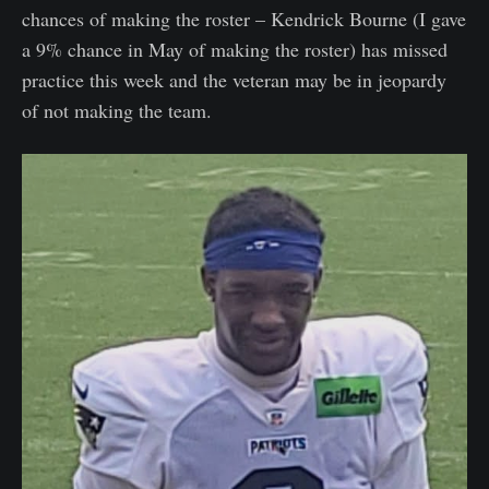
chances of making the roster – Kendrick Bourne (I gave
a 9% chance in May of making the roster) has missed
practice this week and the veteran may be in jeopardy
of not making the team.