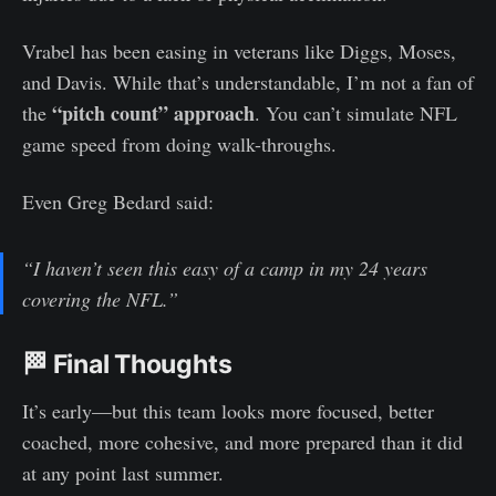
Vrabel has been easing in veterans like Diggs, Moses,
and Davis. While that’s understandable, I’m not a fan of
“pitch count” approach
the
. You can’t simulate NFL
game speed from doing walk-throughs.
Even Greg Bedard said:
“I haven’t seen this easy of a camp in my 24 years
covering the NFL.”
🏁 Final Thoughts
It’s early—but this team looks more focused, better
coached, more cohesive, and more prepared than it did
at any point last summer.