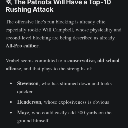
🏃 The Patriots Will Have a Top-10
Rushing Attack
The offensive line’s run blocking is already elite—
especially rookie Will Campbell, whose physicality and
second-level blocking are being described as already
All-Pro caliber
.
conservative, old school
Vrabel seems committed to a
offense
, and that plays to the strengths of:
Stevenson
, who has slimmed down and looks
quicker
Henderson
, whose explosiveness is obvious
Maye
, who could easily add 500 yards on the
ground himself