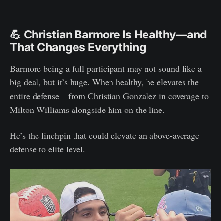
💪 Christian Barmore Is Healthy—and
That Changes Everything
Barmore being a full participant may not sound like a
big deal, but it’s huge. When healthy, he elevates the
entire defense—from Christian Gonzalez in coverage to
Milton Williams alongside him on the line.
He’s the linchpin that could elevate an above-average
defense to elite level.