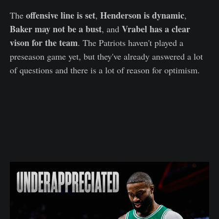
offensive line is set
Henderson is dynamic
The
,
,
Baker may not be a bust
Vrabel has a clear
, and
vison for the team
. The Patriots haven't played a
preseason game yet, but they've already answered a lot
of questions and there is a lot of reason for optimism.