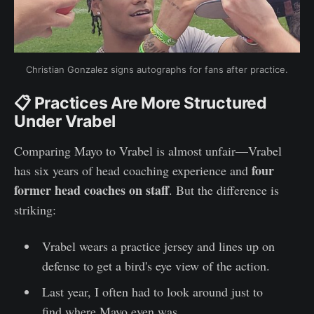
Christian Gonzalez signs autographs for fans after practice.
📋 Practices Are More Structured
Under Vrabel
Comparing Mayo to Vrabel is almost unfair—Vrabel
four
has six years of head coaching experience and
former head coaches on staff
. But the difference is
striking:
Vrabel wears a practice jersey and lines up on
defense to get a bird's eye view of the action.
Last year, I often had to look around just to
find where Mayo even was.