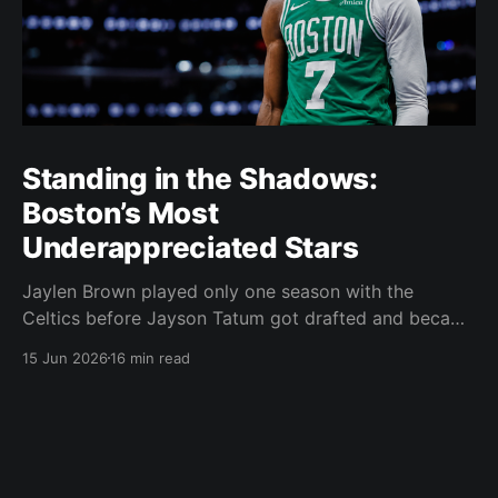
Standing in the Shadows:
Boston’s Most
Underappreciated Stars
Jaylen Brown played only one season with the
Celtics before Jayson Tatum got drafted and became
the darling of Celtics' fans. Brown was never given a
15 Jun 2026
16 min read
real chance to become the face of the franchise.
Brown was drafted in 2016 with the No. 3 overall
pick. A year later,