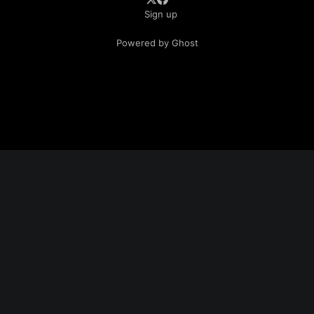
Sign up
Powered by Ghost
📤 Share This Article
Enjoyed this post? Share it with fellow Pats fans:
📝 Blurb:
I spent two days at Patriots training camp—and the
difference under Mike Vrabel is real. The offensive line