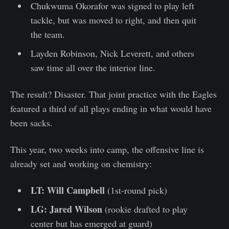
Chukwuma Okorafor was signed to play left
tackle, but was moved to right, and then quit
the team.
Layden Robinson, Nick Leverett, and others
saw time all over the interior line.
The result? Disaster. That joint practice with the Eagles
featured a third of all plays ending in what would have
been sacks.
This year, two weeks into camp, the offensive line is
already set and working on chemistry:
LT: Will Campbell
(1st-round pick)
LG: Jared Wilson
(rookie drafted to play
center but has emerged at guard)