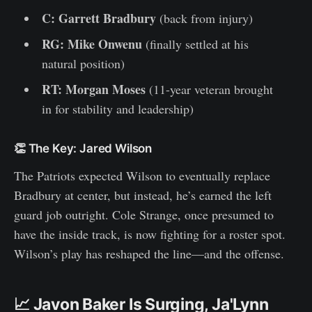
C: Garrett Bradbury
(back from injury)
RG: Mike Onwenu
(finally settled at his
natural position)
RT: Morgan Moses
(11-year veteran brought
in for stability and leadership)
👏 The Key: Jared Wilson
The Patriots expected Wilson to eventually replace
Bradbury at center, but instead, he’s earned the left
guard job outright. Cole Strange, once presumed to
have the inside track, is now fighting for a roster spot.
Wilson’s play has reshaped the line—and the offense.
📈 Javon Baker Is Surging, Ja'Lynn