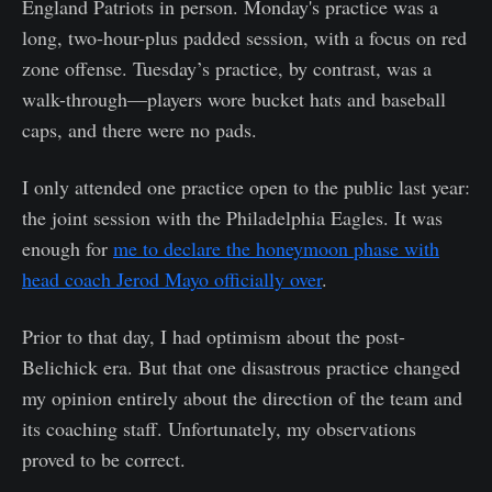
England Patriots in person. Monday's practice was a
long, two-hour-plus padded session, with a focus on red
zone offense. Tuesday’s practice, by contrast, was a
walk-through—players wore bucket hats and baseball
caps, and there were no pads.
I only attended one practice open to the public last year:
the joint session with the Philadelphia Eagles. It was
enough for
me to declare the honeymoon phase with
head coach Jerod Mayo officially over
.
Prior to that day, I had optimism about the post-
Belichick era. But that one disastrous practice changed
my opinion entirely about the direction of the team and
its coaching staff. Unfortunately, my observations
proved to be correct.