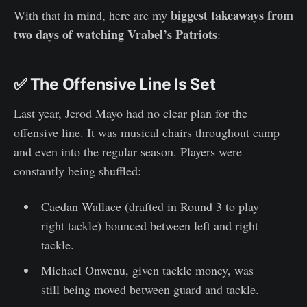
biggest takeaways from
With that in mind, here are my
two days of watching Vrabel’s Patriots
:
✅ The Offensive Line Is Set
Last year, Jerod Mayo had no clear plan for the
offensive line. It was musical chairs throughout camp
and even into the regular season. Players were
constantly being shuffled:
Caedan Wallace (drafted in Round 3 to play
right tackle) bounced between left and right
tackle.
Michael Onwenu, given tackle money, was
still being moved between guard and tackle.