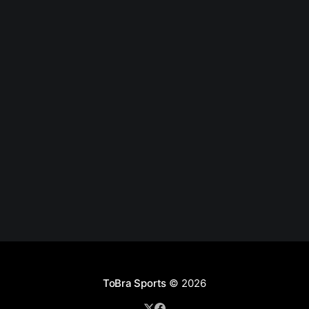
ToBra Sports
© 2026