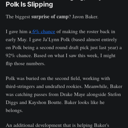
Polk Is Slipping
surprise of camp
The biggest
? Javon Baker.
I gave him a
6% chance
of making the roster back in
early May. I gave Ja’Lynn Polk (based almost entirely
on Polk being a second round draft pick just last year) a
92% chance. Based on what I saw this week, I might
flip those numbers.
Polk was buried on the second field, working with
third-stringers and undrafted rookies. Meanwhile, Baker
was catching passes from Drake Maye alongside Stefon
Diggs and Kayshon Boutte. Baker looks like he
belongs.
An additional development that is helping Baker's