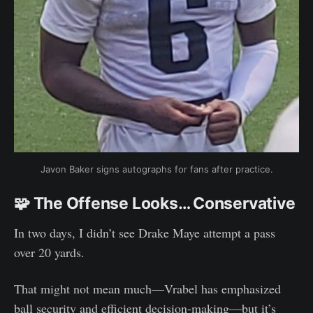
Javon Baker signs autographs for fans after practice.
🧩 The Offense Looks… Conservative
In two days, I didn’t see Drake Maye attempt a pass
over 20 yards.
That might not mean much—Vrabel has emphasized
ball security and efficient decision-making—but it’s