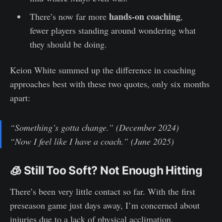
hands-on coaching
There’s now far more
,
fewer players standing around wondering what
they should be doing.
Keion White summed up the difference in coaching
approaches best with these two quotes, only six months
apart:
“Something’s gotta change.” (December 2024)
“Now I feel like I have a coach.” (June 2025)
🧊 Still Too Soft? Not Enough Hitting
There’s been very little contact so far. With the first
preseason game just days away, I’m concerned about
injuries due to a lack of physical acclimation.