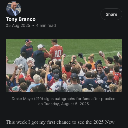
Share
Tony Branco
05 Aug 2025
•
4 min read
Drake Maye (#10) signs autographs for fans after practice 
on Tuesday, August 5, 2025.
This week I got my first chance to see the 2025 New