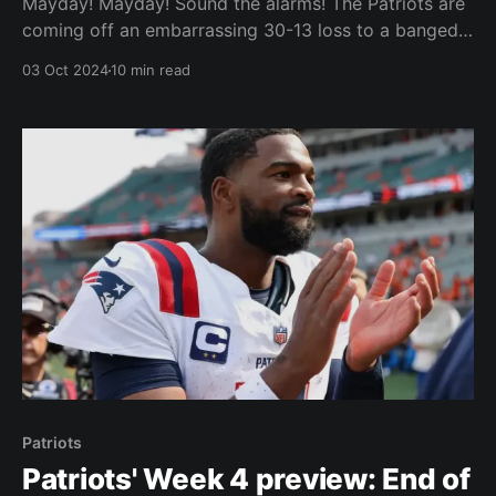
Mayday! Mayday! Sound the alarms! The Patriots are
coming off an embarrassing 30-13 loss to a banged
up San Francisco 49ers team. No one expected the
03 Oct 2024
10 min read
Patriots to win or even compete against the
defending NFC champs, but is it too much to ask for
them to entertain us?
Patriots
Patriots' Week 4 preview: End of