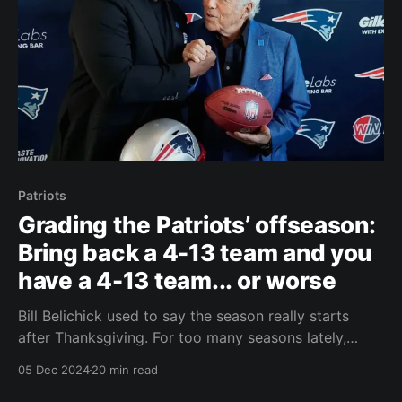
Patriots
Grading the Patriots’ offseason:
Bring back a 4-13 team and you
have a 4-13 team... or worse
Bill Belichick used to say the season really starts
after Thanksgiving. For too many seasons lately,
including this one, the season has been over before it
05 Dec 2024
20 min read
ever had a chance to begin for the Patriots by