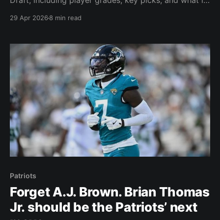
Draft, including player grades, key picks, and what it
all means for the team’s future.
29 Apr 2026
8 min read
Patriots
Forget A.J. Brown. Brian Thomas
Jr. should be the Patriots’ next