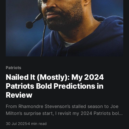
Patriots
Nailed It (Mostly): My 2024
Patriots Bold Predictions in
Review
From Rhamondre Stevenson’s stalled season to Joe
Milton’s surprise start, I revisit my 2024 Patriots bold
predictions and grade how they held up. Let’s take a
30 Jul 2025
4 min read
look at my bold predictions prior to last season: 1)