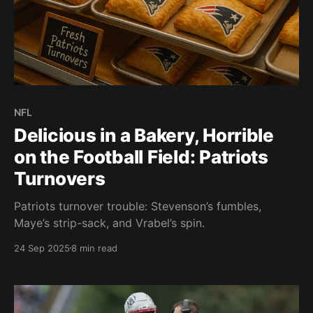
NFL
Delicious in a Bakery, Horrible
on the Football Field: Patriots
Turnovers
Patriots turnover trouble: Stevenson’s fumbles,
Maye’s strip-sack, and Vrabel’s spin.
24 Sep 2025
8 min read