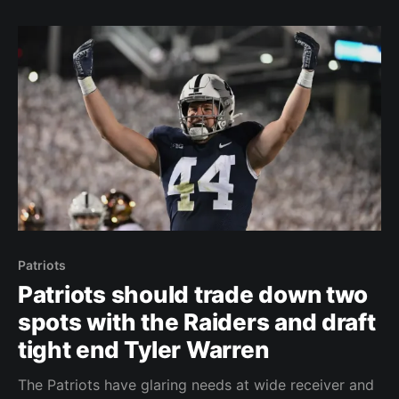
Vrabel pointed it out as he stood up to
Patriots
Patriots should trade down two
spots with the Raiders and draft
tight end Tyler Warren
The Patriots have glaring needs at wide receiver and