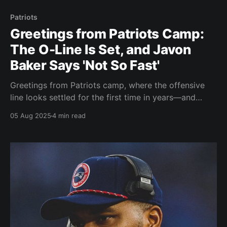
Patriots
Greetings from Patriots Camp:
The O-Line Is Set, and Javon
Baker Says 'Not So Fast'
Greetings from Patriots camp, where the offensive
line looks settled for the first time in years—and
wideout Javon Baker is making sure the roster locks
05 Aug 2025
4 min read
at WR aren’t so locked after all. A hands-on Vrabel
and a focused team are setting a new tone in
Foxborough.