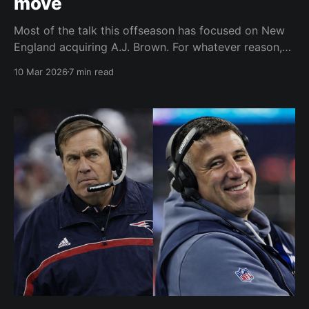
move
Most of the talk this offseason has focused on New
England acquiring A.J. Brown. For whatever reason,
wide receivers always spark the most attention in
10 Mar 2026
7 min read
free agency or trade talk. Quarterback, obviously, is
the NFL glamour position, but there are usually only
one or two teams that have questions