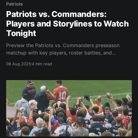
Patriots
Patriots vs. Commanders:
Players and Storylines to Watch
Tonight
Preview the Patriots vs. Commanders preseason
matchup with key players, roster battles, and
storylines to watch at Gillette Stadium.
08 Aug 2025
4 min read