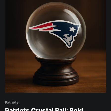
Patriots
Patriots Crystal Ball: Bold