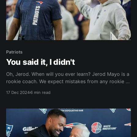
Patriots
You said it, I didn't
Oh, Jerod. When will you ever learn? Jerod Mayo is a
rookie coach. We expect mistakes from any rookie –
be it a coach or player. What we expect is for rookies
17 Dec 2024
6 min read
to learn from their mistakes and to show that they
are learning on the job. Let’s take a