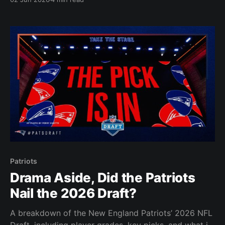
Patriots
Drama Aside, Did the Patriots
Nail the 2026 Draft?
A breakdown of the New England Patriots’ 2026 NFL