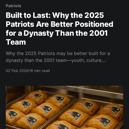
Patriots
Built to Last: Why the 2025
Patriots Are Better Positioned
for a Dynasty Than the 2001
Team
Why the 2025 Patriots may be better built for a
dynasty than the 2001 team—youth, culture,
coaching stability, drafting, and a modern NFL
02 Feb 2026
16 min read
approach.