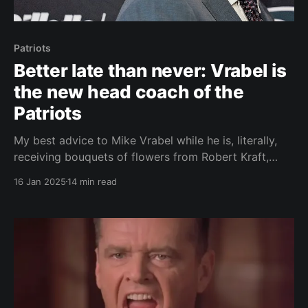
Patriots
Better late than never: Vrabel is
the new head coach of the
Patriots
My best advice to Mike Vrabel while he is, literally,
receiving bouquets of flowers from Robert Kraft,
fans, and media is enjoy your honeymoon period. It
16 Jan 2025
14 min read
will last until August. Everything is great right now.
Vrabel will be given the benefit of the doubt during
the draft and free agent