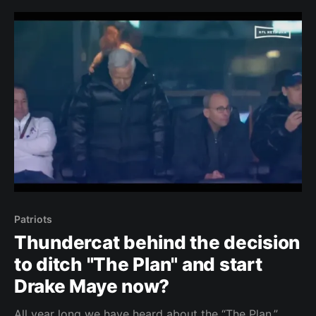
Thanksgiving. The Patriots were never expected to
be playing meaningful games in December this
Patriots
Thundercat behind the decision
to ditch "The Plan" and start
Drake Maye now?
All year long we have heard about the “The Plan.”