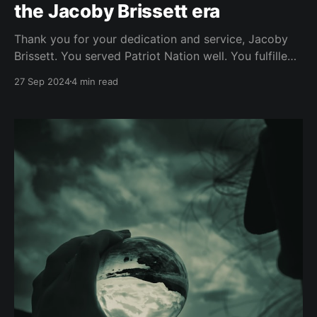
the Jacoby Brissett era
Thank you for your dedication and service, Jacoby
Brissett. You served Patriot Nation well. You fulfilled
your duties. You took hard hits and you kept getting
27 Sep 2024
4 min read
up. You showed what it means to be a leader and a
warrior on the field. You showed how to take
accountability and not