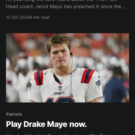
Head coach Jerod Mayo has preached it since the
draft. We have a plan. We are going to stick to the
12 Oct 2024
6 min read
plan. How many times did we hear about this
mysterious "plan" of theirs? Mayo never would
expound
Patriots
Play Drake Maye now.