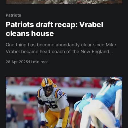
Patriots
Patriots draft recap: Vrabel
cleans house
One thing has become abundantly clear since Mike
Vrabel became head coach of the New England
Patriots. This is his team. Anything that happened
28 Apr 2025
11 min read
before January 12, 2025 – the day Vrabel was hired –
does not matter. Throw sentimentality out the
window. In fact, if a player had any lasting
connection,