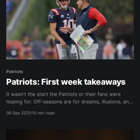
Patriots
Patriots: First week takeaways
It wasn't the start the Patriots or their fans were
hoping for. Off-seasons are for dreams, illusions, and
hopes. New coaches are automatically assumed to
08 Sep 2025
10 min read
be better than previous coaches. Second-year
quarterbacks are expected to make huge leaps.
People talk about rookies and free agents coming