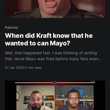
Patriots
When did Kraft know that he
wanted to can Mayo?
Well, that happened fast. I was thinking of writing
that Jerod Mayo was fired before many fans even
made it out of the parking lot at Gillette Stadium
07 Jan 2025
11 min read
after New England's win (loss?) over Buffalo in the
season finale. Typically, that statement would have
been true. Not this