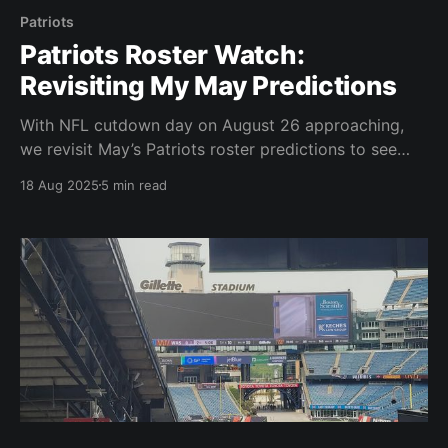
Patriots
Patriots Roster Watch:
Revisiting My May Predictions
With NFL cutdown day on August 26 approaching,
we revisit May’s Patriots roster predictions to see
who’s safe, who’s slipping, and who could surprise.
18 Aug 2025
5 min read