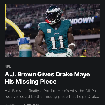
NFL
A.J. Brown Gives Drake Maye
His Missing Piece
A.J. Brown is finally a Patriot. Here's why the All-Pro
receiver could be the missing piece that helps Drake
Maye and New England reach another level.
02 Jun 2026
4 min read