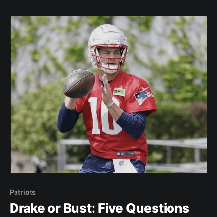
Rhamondre Stevenson will rush for 1,200 yards.
Well… he finished
Patriots
Drake or Bust: Five Questions