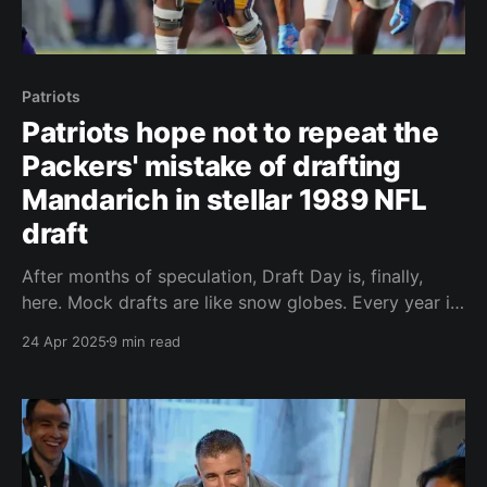
Patriots
Patriots hope not to repeat the
Packers' mistake of drafting
Mandarich in stellar 1989 NFL
draft
After months of speculation, Draft Day is, finally,
here. Mock drafts are like snow globes. Every year it
is the same thing. Mock drafts often get shaken up
24 Apr 2025
9 min read
and changed, but the actual NFL draft usually winds
up where everyone originally thought. There are,
usually, a couple of key dates