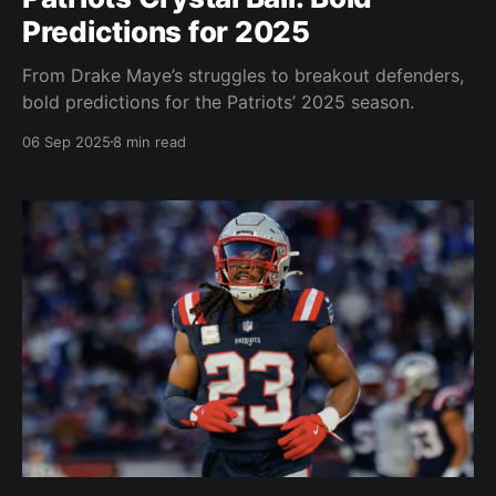
Predictions for 2025
From Drake Maye’s struggles to breakout defenders,
bold predictions for the Patriots’ 2025 season.
06 Sep 2025
8 min read