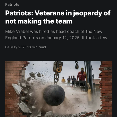
Patriots
Patriots: Veterans in jeopardy of
not making the team
Mike Vrabel was hired as head coach of the New
England Patriots on January 12, 2025. It took a few
weeks to assemble a coaching staff. Josh McDaniels
04 May 2025
18 min read
and Terrell Williams were hired as offensive and
defensive coordinators, respectively, on January 22.
By February 3, the entire coaching staff was