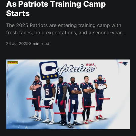
As Patriots Training Camp
Starts
The 2025 Patriots are entering training camp with
fresh faces, bold expectations, and a second-year
quarterback under a new regime.
24 Jul 2025
8 min read