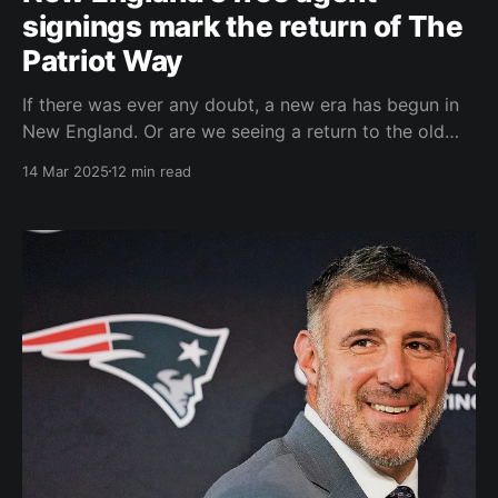
signings mark the return of The
Patriot Way
If there was ever any doubt, a new era has begun in
New England. Or are we seeing a return to the old
mythical Belichickian "Patriot Way?" I say "mythical"
14 Mar 2025
12 min read
because many, over the years, within the Patriots'
organization viewed the term "Patriot Way&