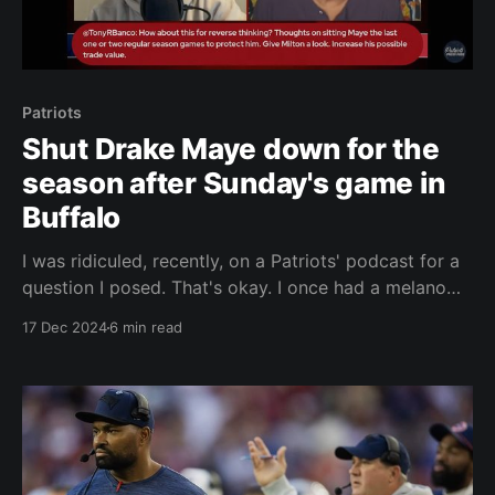
Patriots
Shut Drake Maye down for the
season after Sunday's game in
Buffalo
I was ridiculed, recently, on a Patriots' podcast for a
question I posed. That's okay. I once had a melanoma
removed from my back and my skin doctor told me it
17 Dec 2024
6 min read
was a good thing I had thick skin. I said, "I know." I
responded