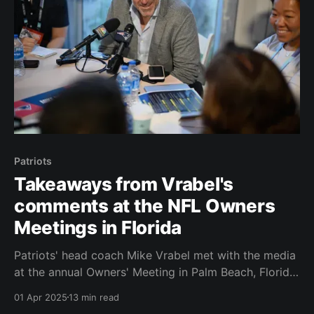
Patriots
Takeaways from Vrabel's
comments at the NFL Owners
Meetings in Florida
Patriots' head coach Mike Vrabel met with the media
at the annual Owners' Meeting in Palm Beach, Florida,
on Monday morning. It was a thirty-four minute Q & A
01 Apr 2025
13 min read
session. We know it was thirty-four minutes because