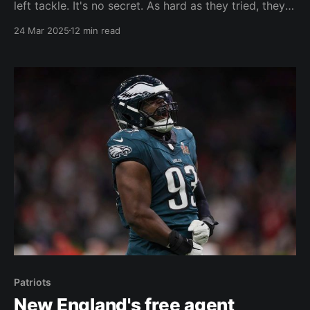
left tackle. It's no secret. As hard as they tried, they
couldn't fill those needs in free agency. The dream
24 Mar 2025
12 min read
scenario for the Patriots would have been to fill all
their positional needs via free agency so
Patriots
New England's free agent