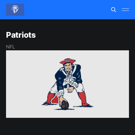
Patriots
NFL