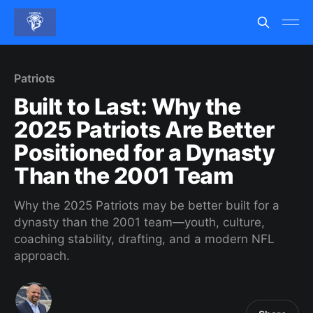
Patriots
Built to Last: Why the
2025 Patriots Are Better
Positioned for a Dynasty
Than the 2001 Team
Why the 2025 Patriots may be better built for a
dynasty than the 2001 team—youth, culture,
coaching stability, drafting, and a modern NFL
approach.