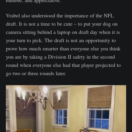
Vrabel also understood the importance of the NFL
draft. It is not a time to be cute – to put your dog on
camera sitting behind a laptop on draft day when it is
your turn to pick. The draft is not an opportunity to
prove how much smarter than everyone else you think
you are by taking a Division II safety in the second
round when everyone else had that player projected to
go two or three rounds later.