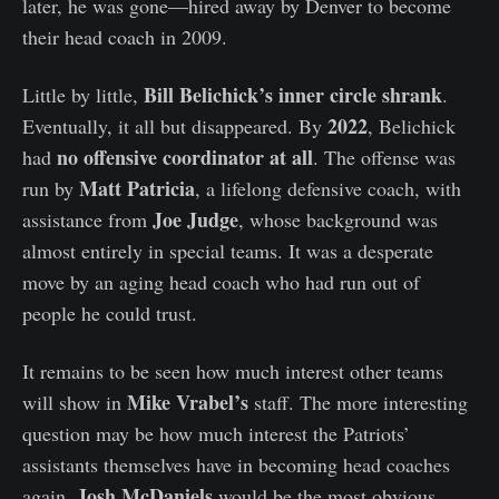
later, he was gone—hired away by Denver to become
their head coach in 2009.
Bill Belichick’s inner circle shrank
Little by little,
.
2022
Eventually, it all but disappeared. By
, Belichick
no offensive coordinator at all
had
. The offense was
Matt Patricia
run by
, a lifelong defensive coach, with
Joe Judge
assistance from
, whose background was
almost entirely in special teams. It was a desperate
move by an aging head coach who had run out of
people he could trust.
It remains to be seen how much interest other teams
Mike Vrabel’s
will show in
staff. The more interesting
question may be how much interest the Patriots’
assistants themselves have in becoming head coaches
Josh McDaniels
again.
would be the most obvious