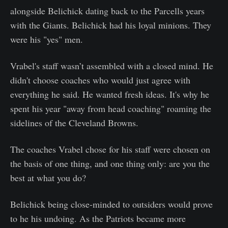
alongside Belichick dating back to the Parcells years
with the Giants. Belichick had his loyal minions. They
were his "yes" men.
Vrabel's staff wasn’t assembled with a closed mind. He
didn't choose coaches who would just agree with
everything he said. He wanted fresh ideas. It's why he
spent his year "away from head coaching" roaming the
sidelines of the Cleveland Browns.
The coaches Vrabel chose for his staff were chosen on
the basis of one thing, and one thing only: are you the
best at what you do?
Belichick being close-minded to outsiders would prove
to he his undoing. As the Patriots became more