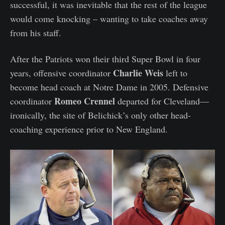
successful, it was inevitable that the rest of the league
would come knocking – wanting to take coaches away
from his staff.
After the Patriots won their third Super Bowl in four
Charlie Weis
years, offensive coordinator
left to
become head coach at Notre Dame in 2005. Defensive
Romeo Crennel
coordinator
departed for Cleveland—
ironically, the site of Belichick’s only other head-
coaching experience prior to New England.