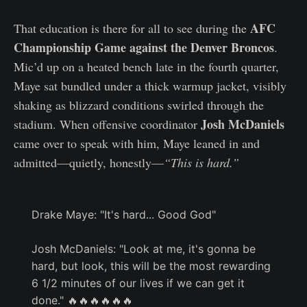
AFC
That education is there for all to see during the
Championship Game against the Denver Broncos
.
Mic’d up on a heated bench late in the fourth quarter,
Maye sat bundled under a thick warmup jacket, visibly
shaking as blizzard conditions swirled through the
Josh McDaniels
stadium. When offensive coordinator
came over to speak with him, Maye leaned in and
admitted—quietly, honestly—
“This is hard.”
Drake Maye: "It's hard... Good God"
Josh McDaniels: "Look at me, it's gonna be
hard, but look, this will be the most rewarding
6 1/2 minutes of our lives if we can get it
done." 🔥🔥🔥🔥🔥🔥