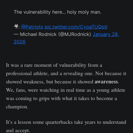
The vulnerability here... holy moly man.
🎥:
@Patriots
pic.twitter.com/CyoaTUQpti
— Michael Rodnick (@MJRodnick)
January 28,
2026
It was a rare moment of vulnerability from a
professional athlete, and a revealing one. Not because it
awareness
showed weakness, but because it showed
.
We, fans, were watching in real time as a young athlete
was coming to grips with what it takes to become a
champion.
It’s a lesson some quarterbacks take years to understand
and accept.