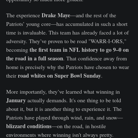
Drake Maye
The experience
—and the rest of the
Patriots’ young core—has accumulated in such a short
time is invaluable. This team has already faced a lot of
adversity. They’ve proven to be road "WARR-I-ORS,"
the first team in NFL history to go 9–0 on
becoming
the road in a full season
. That confidence away from
home is precisely why the Patriots have chosen to wear
road whites on Super Bowl Sunday
their
.
More importantly, they’ve learned what winning in
January
actually demands. It's one thing to be told
about it, but it is another thing to experience it. The
Patriots have played through wind, rain, and snow—
blizzard conditions
—on the road, in hostile
environments where winning isn't always pretty.