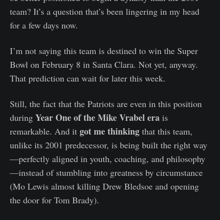
team? It’s a question that’s been lingering in my head
for a few days now.
I’m not saying this team is destined to win the Super
Bowl on February 8 in Santa Clara. Not yet, anyway.
That prediction can wait for later this week.
Still, the fact that the Patriots are even in this position
Year One of the Mike Vrabel era
during
is
got me thinking
remarkable. And it
that this team,
unlike its 2001 predecessor, is being built the right way
—perfectly aligned in youth, coaching, and philosophy
—instead of stumbling into greatness by circumstance
(Mo Lewis almost killing Drew Bledsoe and opening
the door for Tom Brady).