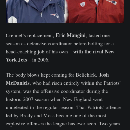
Eric Mangini
Crennel’s replacement,
, lasted one
season as defensive coordinator before bolting for a
with the rival New
head-coaching job of his own—
York Jets
—in 2006.
Josh
The body blows kept coming for Belichick.
McDaniels
, who had risen entirely within the Patriots’
system, was the offensive coordinator during the
historic 2007 season when New England went
undefeated in the regular season. That Patriots' offense
led by Brady and Moss became one of the most
explosive offenses the league has ever seen. Two years