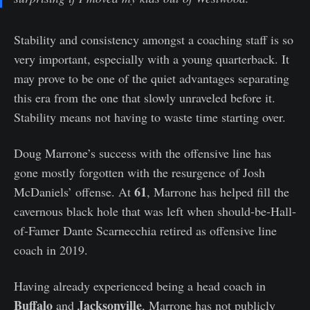
Stability and consistency amongst a coaching staff is so
very important, especially with a young quarterback. It
may prove to be one of the quiet advantages separating
this era from the one that slowly unraveled before it.
Stability means not having to waste time starting over.
Doug Marrone’s success with the offensive line has
gone mostly forgotten with the resurgence of Josh
61
McDaniels’ offense. At
, Marrone has helped fill the
cavernous black hole that was left when should-be-Hall-
of-Famer Dante Scarnecchia retired as offensive line
coach in 2019.
Having already experienced being a head coach in
Buffalo
Jacksonville
and
, Marrone has not publicly