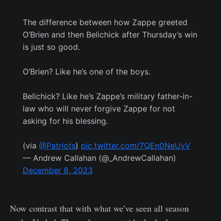
The difference between how Zappe greeted
O’Brien and then Belichick after Thursday’s win
is just so good.
O’Brien? Like he’s one of the boys.
Belichick? Like he’s Zappe’s military father-in-
law who will never forgive Zappe for not
asking for his blessing.
(via
@Patriots
)
pic.twitter.com/7QEn0NeUvV
— Andrew Callahan (@_AndrewCallahan)
December 8, 2023
Now contrast that with what we’ve seen all season