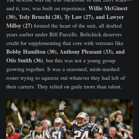
Willie McGinest
and it, too, was built on experience.
(30), Tedy Bruschi (28), Ty Law (27), and Lawyer
Milloy (27)
formed the heart of the unit, all drafted
years earlier under Bill Parcells. Belichick deserves
credit for supplementing that core with veterans like
Bobby Hamilton (30), Anthony Pleasant (33), and
Otis Smith (36)
, but this was not a young group
growing together. It was a seasoned, mish-mashed
roster trying to squeeze out whatever they had left of
their careers. They relied on guile more than talent.