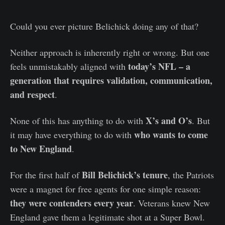
Could you ever picture Belichick doing any of that?
Neither approach is inherently right or wrong. But one
today’s NFL – a
feels unmistakably aligned with
generation that requires validation, communication,
and respect
.
X’s and O’s
None of this has anything to do with
. But
who wants to come
it may have everything to do with
to New England
.
Bill Belichick’s tenure
For the first half of
, the Patriots
were a magnet for free agents for one simple reason:
they were contenders every year
. Veterans knew New
England gave them a legitimate shot at a Super Bowl.