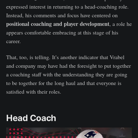
expressed interest in returning to a head-coaching role.
Instead, his comments and focus have centered on
positional coaching and player development
, a role he
appears comfortable embracing at this stage of his
career.
That, too, is telling. It’s another indicator that Vrabel
and company may have had the foresight to put together
a coaching staff with the understanding they are going
to be together for the long haul and that everyone is
satisfied with their roles.
Head Coach