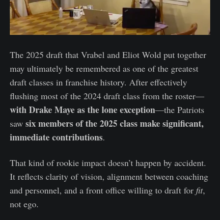
The 2025 draft that Vrabel and Eliot Wold put together
may ultimately be remembered as one of the greatest
draft classes in franchise history. After effectively
flushing most of the 2024 draft class from the roster—
with Drake Maye as the lone exception
—the Patriots
six members of the 2025 class make significant,
saw
immediate contributions
.
That kind of rookie impact doesn’t happen by accident.
It reflects clarity of vision, alignment between coaching
and personnel, and a front office willing to draft for
fit
,
not ego.