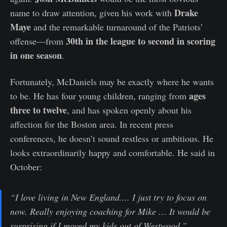
Drake
name to draw attention, given his work with
Maye
and the remarkable turnaround of the Patriots’
30th in the league to second in scoring
offense—from
in one season
.
Fortunately, McDaniels may be exactly where he wants
ages
to be. He has four young children, ranging from
three to twelve
, and has spoken openly about his
affection for the Boston area. In recent press
conferences, he doesn’t sound restless or ambitious. He
looks extraordinarily happy and comfortable. He said in
October:
“I love living in New England.... I just try to focus on
now. Really enjoying coaching for Mike … It would be
surprising if I moved my kids out of Westwood.”