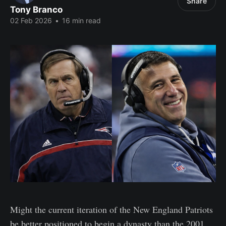
Share
Tony Branco
02 Feb 2026
•
16 min read
Might the current iteration of the New England Patriots
be better positioned to begin a dynasty than the 2001