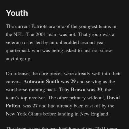
Youth
The current Patriots are one of the youngest teams in
the NFL. The 2001 team was not. That group was a
veteran roster led by an unheralded second-year
quarterback who was being asked to just not screw
anything up.
On offense, the core pieces were already well into their
Antowain Smith was 29
careers.
and serving as the
Troy Brown was 30
workhorse running back.
, the
David
team’s top receiver. The other primary wideout,
Patten
27
, was
and had already been cast off by the
New York Giants before landing in New England.
The defense was the true backbone of that 2001 team—