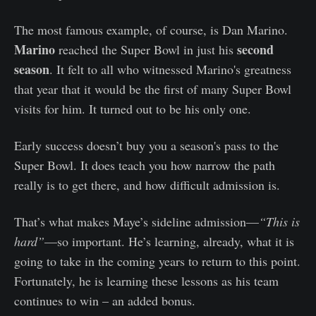
The most famous example, of course, is Dan Marino.
Marino
second
reached the Super Bowl in just his
season
. It felt to all who witnessed Marino's greatness
that year that it would be the first of many Super Bowl
visits for him. It turned out to be his only one.
Early success doesn’t buy you a season's pass to the
Super Bowl. It does teach you how narrow the path
really is to get there, and how difficult admission is.
That’s what makes Maye’s sideline admission—
“This is
hard”
—so important. He’s learning, already, what it is
going to take in the coming years to return to this point.
Fortunately, he is learning these lessons as his team
continues to win – an added bonus.