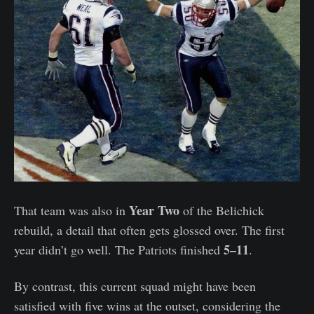
Year Two
That team was also in
of the Belichick
rebuild, a detail that often gets glossed over. The first
5–11
year didn’t go well. The Patriots finished
.
By contrast, this current squad might have been
satisfied with five wins at the outset, considering the