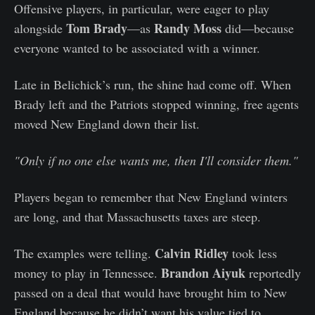
Offensive players, in particular, were eager to play
Tom Brady
Randy Moss
alongside
—as
did—because
everyone wanted to be associated with a winner.
Late in Belichick’s run, the shine had come off. When
Brady left and the Patriots stopped winning, free agents
moved New England down their list.
"Only if no one else wants me, then I'll consider them."
Players began to remember that New England winters
are long, and that Massachusetts taxes are steep.
Calvin Ridley
The examples were telling.
took less
Brandon Aiyuk
money to play in Tennessee.
reportedly
passed on a deal that would have brought him to New
England because he didn’t want his value tied to