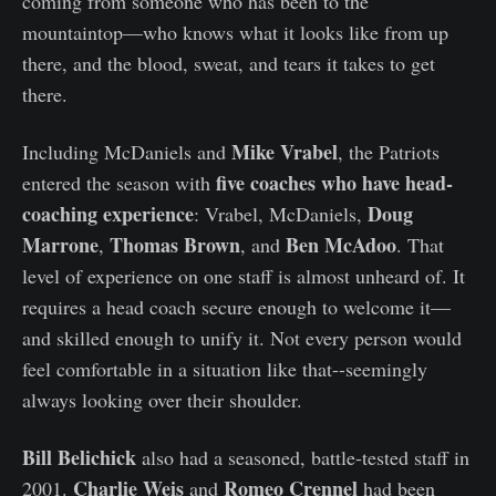
coming from someone who has been to the
mountaintop—who knows what it looks like from up
there, and the blood, sweat, and tears it takes to get
there.
Mike Vrabel
Including McDaniels and
, the Patriots
five coaches who have head-
entered the season with
coaching experience
Doug
: Vrabel, McDaniels,
Marrone
Thomas Brown
Ben McAdoo
,
, and
. That
level of experience on one staff is almost unheard of. It
requires a head coach secure enough to welcome it—
and skilled enough to unify it. Not every person would
feel comfortable in a situation like that--seemingly
always looking over their shoulder.
Bill Belichick
also had a seasoned, battle-tested staff in
Charlie Weis
Romeo Crennel
2001.
and
had been