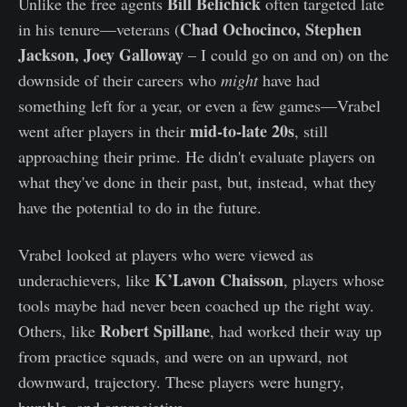
Bill Belichick
Unlike the free agents
often targeted late
Chad Ochocinco, Stephen
in his tenure—veterans (
Jackson, Joey Galloway
– I could go on and on) on the
downside of their careers who
might
have had
something left for a year, or even a few games—Vrabel
mid-to-late 20s
went after players in their
, still
approaching their prime. He didn't evaluate players on
what they've done in their past, but, instead, what they
have the potential to do in the future.
Vrabel looked at players who were viewed as
K’Lavon Chaisson
underachievers, like
, players whose
tools maybe had never been coached up the right way.
Robert Spillane
Others, like
, had worked their way up
from practice squads, and were on an upward, not
downward, trajectory. These players were hungry,
humble, and appreciative.