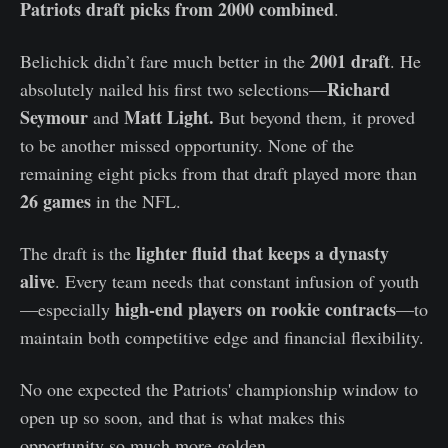
Patriots draft picks from 2000 combined
.
2001 draft
Belichick didn’t fare much better in the
. He
Richard
absolutely nailed his first two selections—
Seymour
Matt Light.
and
But beyond them, it proved
to be another missed opportunity. None of the
remaining eight picks from that draft played more than
26 games
in the NFL.
lighter fluid that keeps a dynasty
The draft is the
alive
. Every team needs that constant infusion of youth
high-end players on rookie contracts
—especially
—to
maintain both competitive edge and financial flexibility.
No one expected the Patriots' championship window to
open up so soon, and that is what makes this
opportunity so much more golden.