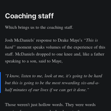
Coaching staff
Which brings us to the coaching staff.
Josh McDaniels’ response to Drake Maye’s
“This is
hard”
moment speaks volumes of the experience of this
staff. McDaniels dropped to one knee and, like a father
speaking to a son, said to Maye,
"I know, listen to me, look at me, it's going to be hard
but this is going to be the most rewarding six-and-a-
half minutes of our lives if we can get it done."
Those weren't just hollow words. They were words