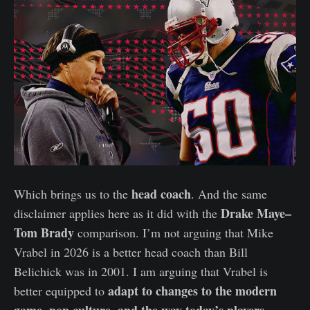
head coach
Which brings us to the
. And the same
Drake Maye–
disclaimer applies here as it did with the
Tom Brady
comparison. I’m not arguing that Mike
Vrabel in 2026 is a better head coach than Bill
Belichick was in 2001. I am arguing that Vrabel is
adapt to changes to the modern
better equipped to
game, pop culture, and the way today’s players