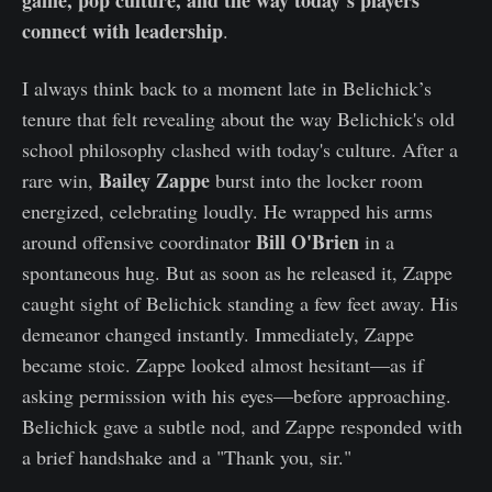
connect with leadership
.
I always think back to a moment late in Belichick’s
tenure that felt revealing about the way Belichick's old
school philosophy clashed with today's culture. After a
Bailey Zappe
rare win,
burst into the locker room
energized, celebrating loudly. He wrapped his arms
Bill O'Brien
around offensive coordinator
in a
spontaneous hug. But as soon as he released it, Zappe
caught sight of Belichick standing a few feet away. His
demeanor changed instantly. Immediately, Zappe
became stoic. Zappe looked almost hesitant—as if
asking permission with his eyes—before approaching.
Belichick gave a subtle nod, and Zappe responded with
a brief handshake and a "Thank you, sir."