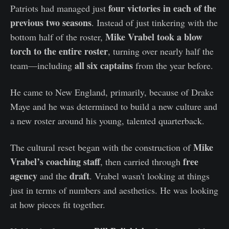
four victories in each of the
Patriots had managed just
previous two seasons
. Instead of just tinkering with the
Mike Vrabel took a blow
bottom half of the roster,
torch to the entire roster
, turning over nearly half the
all six captains
team—including
from the year before.
He came to New England, primarily, because of Drake
Maye and he was determined to build a new culture and
a new roster around his young, talented quarterback.
Mike
The cultural reset began with the construction of
Vrabel’s coaching staff
free
, then carried through
agency
draft
and the
. Vrabel wasn't looking at things
just in terms of numbers and aesthetics. He was looking
at how pieces fit together.