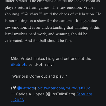
under Vrabel. The embraces outside the locker room as
players return from games. The raw emotion. Vrabel
shouting
“Warriors!”
amid the chaos of celebration. He
is not putting on a show for the cameras. It is genuine
raw emotion. It is an understanding that winning at this
level involves hard work, and winning should be
celebrated. And football should be fun.
Mike Vrabel makes his grand entrance at the
#Patriots
send-off rally!
“Warriors! Come out and play!!”
(🎥
@Patriots
)
pic.twitter.com/mDrwVaXTOg
— Carlos A. Lopez (@LosTalksPats)
February
1, 2026