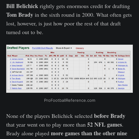
Bill Belichick
rightly gets enormous credit for drafting
Tom Brady
in the sixth round in 2000. What often gets
lost, however, is just how poor the rest of that draft
turned out to be.
ProFootballReference.com
before Brady
None of the players Belichick selected
52 NFL games
that year went on to play more than
.
more games than the other nine
Brady alone played