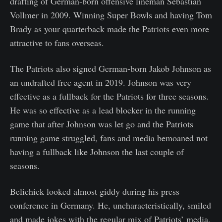
drafting of German-born offensive lineman Sebastian
Vollmer in 2009. Winning Super Bowls and having Tom
Brady as your quarterback made the Patriots even more
attractive to fans overseas.
The Patriots also signed German-born Jakob Johnson as
an undrafted free agent in 2019. Johnson was very
effective as a fullback for the Patriots for three seasons.
He was so effective as a lead blocker in the running
game that after Johnson was let go and the Patriots
running game struggled, fans and media bemoaned not
having a fullback like Johnson the last couple of
seasons.
Belichick looked almost giddy during his press
conference in Germany. He, uncharacteristically, smiled
and made jokes with the regular mix of Patriots’ media,