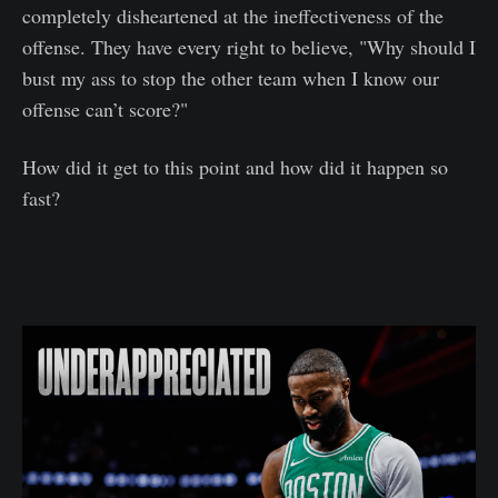
completely disheartened at the ineffectiveness of the
offense. They have every right to believe, "Why should I
bust my ass to stop the other team when I know our
offense can’t score?"
How did it get to this point and how did it happen so
fast?