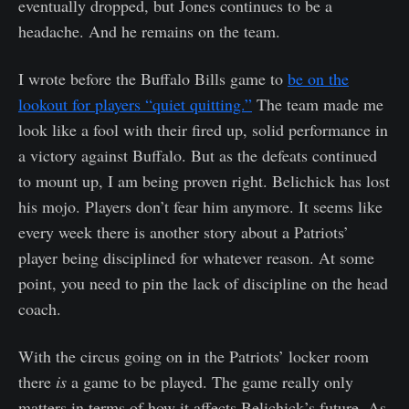
eventually dropped, but Jones continues to be a
headache. And he remains on the team.
I wrote before the Buffalo Bills game to
be on the
lookout for players “quiet quitting.”
The team made me
look like a fool with their fired up, solid performance in
a victory against Buffalo. But as the defeats continued
to mount up, I am being proven right. Belichick has lost
his mojo. Players don’t fear him anymore. It seems like
every week there is another story about a Patriots’
player being disciplined for whatever reason. At some
point, you need to pin the lack of discipline on the head
coach.
With the circus going on in the Patriots’ locker room
there
is
a game to be played. The game really only
matters in terms of how it affects Belichick’s future. As