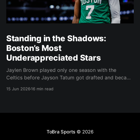
Standing in the Shadows:
Boston’s Most
Underappreciated Stars
Jaylen Brown played only one season with the
Celtics before Jayson Tatum got drafted and became
the darling of Celtics' fans. Brown was never given a
15 Jun 2026
16 min read
real chance to become the face of the franchise.
Brown was drafted in 2016 with the No. 3 overall
pick. A year later,
ToBra Sports
© 2026