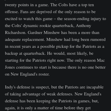
twenty points in a game. The Colts have a top ten
offense. Fans are deprived of the only reason to be
excited to watch this game – the season-ending injury to
the Colts' dynamic rookie quarterback, Anthony
Richardson. Gardner Minshew has been a more than
adequate replacement. Minshew had long been rumored
in recent years as a possible pickup for the Patriots as a
backup at quarterback. He would, most likely, be
starting for the Patriots right now. The only reason Mac
Jones continues to start is because there is no one better
on New England's roster.
Indy's defense is suspect, but the Patriots are incapable
of taking advantage of weak defenses. New England's
defense has been keeping the Patriots in games, but,
again, it is only a matter of time before they get