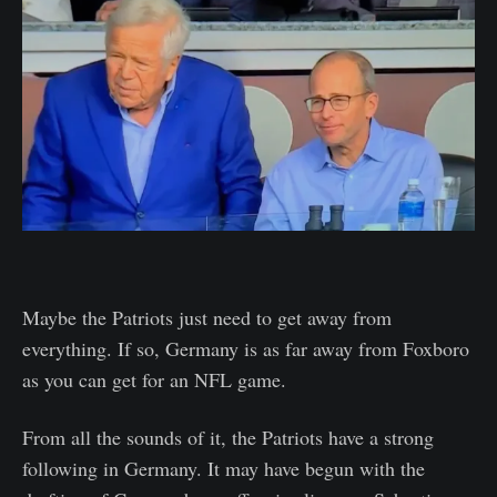
Maybe the Patriots just need to get away from
everything. If so, Germany is as far away from Foxboro
as you can get for an NFL game.
From all the sounds of it, the Patriots have a strong
following in Germany. It may have begun with the