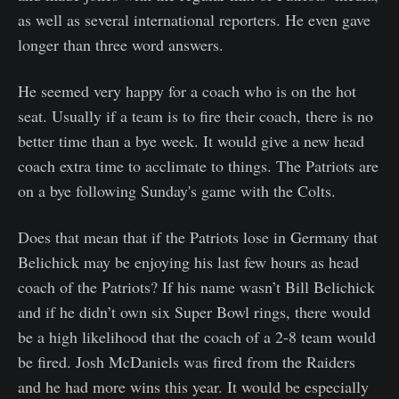
as well as several international reporters. He even gave
longer than three word answers.
He seemed very happy for a coach who is on the hot
seat. Usually if a team is to fire their coach, there is no
better time than a bye week. It would give a new head
coach extra time to acclimate to things. The Patriots are
on a bye following Sunday's game with the Colts.
Does that mean that if the Patriots lose in Germany that
Belichick may be enjoying his last few hours as head
coach of the Patriots? If his name wasn’t Bill Belichick
and if he didn’t own six Super Bowl rings, there would
be a high likelihood that the coach of a 2-8 team would
be fired. Josh McDaniels was fired from the Raiders
and he had more wins this year. It would be especially