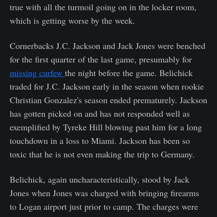
true with all the turmoil going on in the locker room,
which is getting worse by the week.
Cornerbacks J.C. Jackson and Jack Jones were benched
for the first quarter of the last game, presumably for
missing curfew
the night before the game. Belichick
traded for J.C. Jackson early in the season when rookie
Christian Gonzalez's season ended prematurely. Jackson
has gotten picked on and has not responded well as
exemplified by Tyreke Hill blowing past him for a long
touchdown in a loss to Miami. Jackson has been so
toxic that he is not even making the trip to Germany.
Belichick, again uncharacteristically, stood by Jack
Jones when Jones was charged with bringing firearms
to Logan airport just prior to camp. The charges were