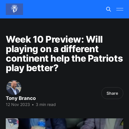
Week 10 Preview: Will
playing on a different
continent help the Patriots
play better?
Share
Tony Branco
12 Nov 2023
•
3 min read