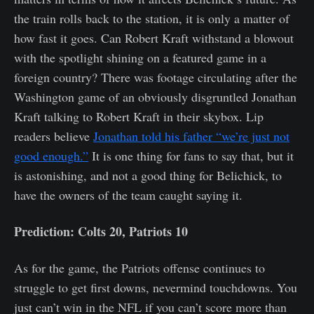
the train rolls back to the station, it is only a matter of
how fast it goes. Can Robert Kraft withstand a blowout
with the spotlight shining on a featured game in a
foreign country? There was footage circulating after the
Washington game of an obviously disgruntled Jonathan
Kraft talking to Robert Kraft in their skybox. Lip
readers believe
Jonathan told his father “we’re just not
good enough.”
It is one thing for fans to say that, but it
is astonishing, and not a good thing for Belichick, to
have the owners of the team caught saying it.
Prediction: Colts 20, Patriots 10
As for the game, the Patriots offense continues to
struggle to get first downs, nevermind touchdowns. You
just can’t win in the NFL if you can’t score more than