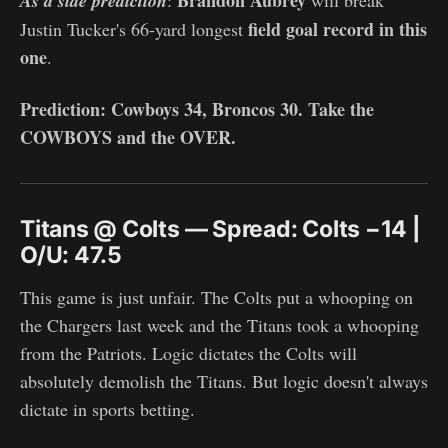
As a side prediction
field goal record in this
Justin Tucker's 66-yard longest
one
.
Prediction: Cowboys 34, Broncos 30. Take the
COWBOYS and the OVER.
Titans @ Colts — Spread: Colts −14 |
O/U: 47.5
This game is just unfair. The Colts put a whooping on
the Chargers last week and the Titans took a whooping
from the Patriots. Logic dictates the Colts will
absolutely demolish the Titans. But logic doesn't always
dictate in sports betting.