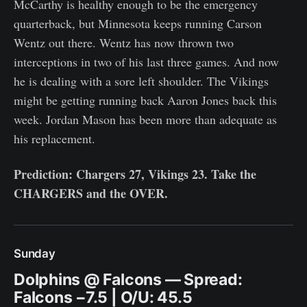
McCarthy is healthy enough to be the emergency
quarterback, but Minnesota keeps running Carson
Wentz out there. Wentz has now thrown two
interceptions in two of his last three games. And now
he is dealing with a sore left shoulder. The Vikings
might be getting running back Aaron Jones back this
week. Jordan Mason has been more than adequate as
his replacement.
Prediction: Chargers 27, Vikings 23. Take the
CHARGERS and the OVER.
Sunday
Dolphins @ Falcons — Spread:
Falcons −7.5 | O/U: 45.5