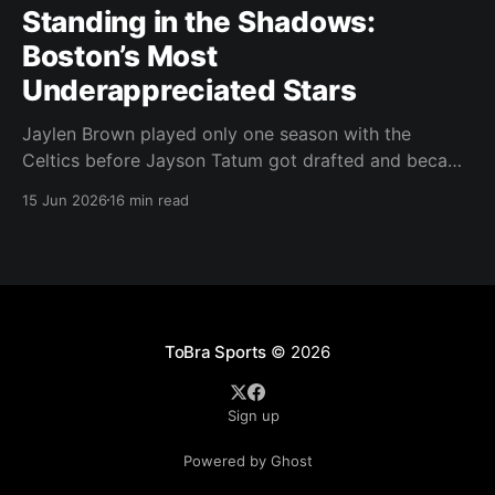
Standing in the Shadows:
Boston’s Most
Underappreciated Stars
Jaylen Brown played only one season with the
Celtics before Jayson Tatum got drafted and became
the darling of Celtics' fans. Brown was never given a
15 Jun 2026
16 min read
real chance to become the face of the franchise.
Brown was drafted in 2016 with the No. 3 overall
pick. A year later,
ToBra Sports
© 2026
Sign up
Powered by Ghost