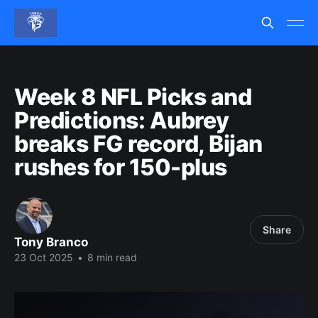
Week 8 NFL Picks and
Predictions: Aubrey
breaks FG record, Bijan
rushes for 150-plus
Share
Tony Branco
23 Oct 2025
•
8 min read