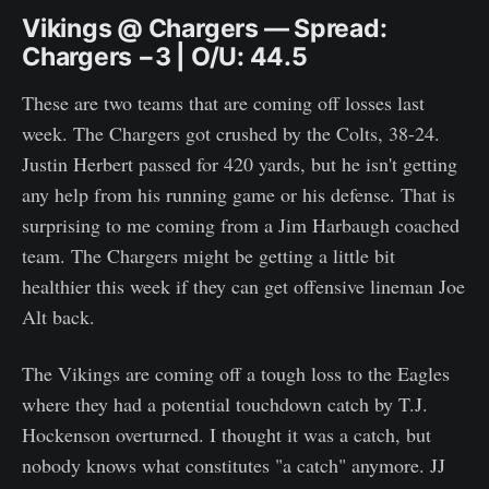
Vikings @ Chargers — Spread:
Chargers −3 | O/U: 44.5
These are two teams that are coming off losses last
week. The Chargers got crushed by the Colts, 38-24.
Justin Herbert passed for 420 yards, but he isn't getting
any help from his running game or his defense. That is
surprising to me coming from a Jim Harbaugh coached
team. The Chargers might be getting a little bit
healthier this week if they can get offensive lineman Joe
Alt back.
The Vikings are coming off a tough loss to the Eagles
where they had a potential touchdown catch by T.J.
Hockenson overturned. I thought it was a catch, but
nobody knows what constitutes "a catch" anymore. JJ