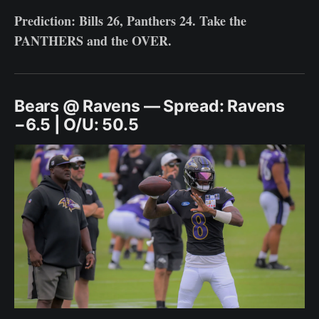
Prediction: Bills 26, Panthers 24. Take the
PANTHERS and the OVER.
Bears @ Ravens — Spread: Ravens
−6.5 | O/U: 50.5