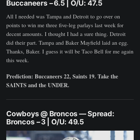
Buccaneers −6.5 | O/U: 47.5
All I needed was Tampa and Detroit to go over on
points to win me three five-leg parlays last week for
decent amounts. I thought I had a sure thing. Detroit
did their part. Tampa and Baker Mayfield laid an egg.
Thanks, Baker. I guess it will be Taco Bell for me again
this week.
Prediction: Buccaneers 22, Saints 19. Take the
SAINTS and the UNDER.
Cowboys @ Broncos — Spread:
Broncos −3 | O/U: 49.5