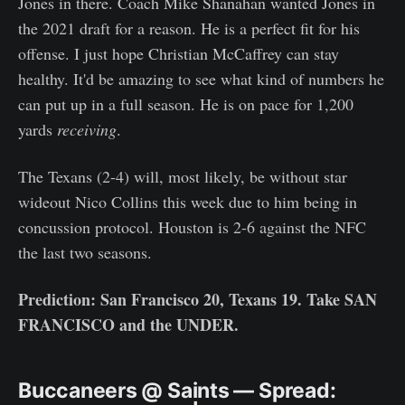
Jones in there. Coach Mike Shanahan wanted Jones in
the 2021 draft for a reason. He is a perfect fit for his
offense. I just hope Christian McCaffrey can stay
healthy. It'd be amazing to see what kind of numbers he
can put up in a full season. He is on pace for 1,200
yards
receiving
.
The Texans (2-4) will, most likely, be without star
wideout Nico Collins this week due to him being in
concussion protocol. Houston is 2-6 against the NFC
the last two seasons.
Prediction: San Francisco 20, Texans 19. Take SAN
FRANCISCO and the UNDER.
Buccaneers @ Saints — Spread: