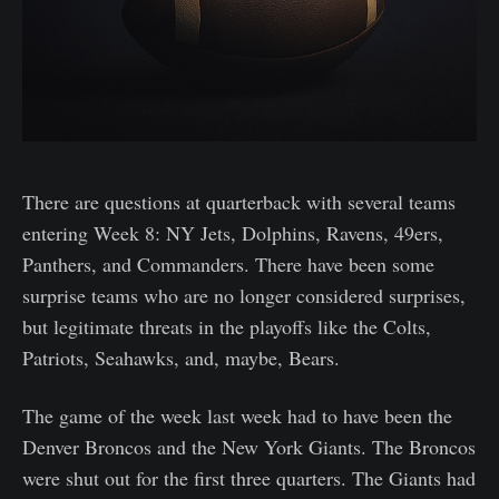
There are questions at quarterback with several teams
entering Week 8: NY Jets, Dolphins, Ravens, 49ers,
Panthers, and Commanders. There have been some
surprise teams who are no longer considered surprises,
but legitimate threats in the playoffs like the Colts,
Patriots, Seahawks, and, maybe, Bears.
The game of the week last week had to have been the
Denver Broncos and the New York Giants. The Broncos
were shut out for the first three quarters. The Giants had