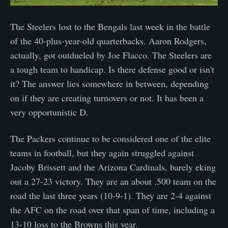
The Steelers lost to the Bengals last week in the battle
of the 40-plus-year-old quarterbacks. Aaron Rodgers,
actually, got outdueled by Joe Flacco. The Steelers are
a tough team to handicap. Is there defense good or isn't
it? The answer lies somewhere in between, depending
on if they are creating turnovers or not. It has been a
very opportunistic D.
The Packers continue to be considered one of the elite
teams in football, but they again struggled against
Jacoby Brissett and the Arizona Cardinals, barely eking
out a 27-23 victory. They are an about .500 team on the
road the last three years (10-9-1). They are 2-4 against
the AFC on the road over that span of time, including a
13-10 loss to the Browns this year.