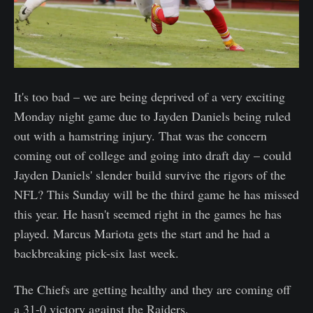
It's too bad – we are being deprived of a very exciting
Monday night game due to Jayden Daniels being ruled
out with a hamstring injury. That was the concern
coming out of college and going into draft day – could
Jayden Daniels' slender build survive the rigors of the
NFL? This Sunday will be the third game he has missed
this year. He hasn't seemed right in the games he has
played. Marcus Mariota gets the start and he had a
backbreaking pick-six last week.
The Chiefs are getting healthy and they are coming off
a 31-0 victory against the Raiders.