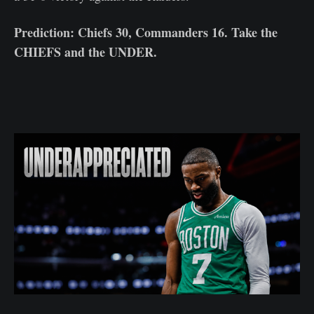
Prediction: Chiefs 30, Commanders 16. Take the
CHIEFS and the UNDER.