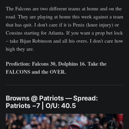
The Falcons are two different teams at home and on the
road. They are playing at home this week against a team
that has quit. I don't care if it is Penix (knee injury) or
Cousins starting for Atlanta. If you want a prop bet lock
– take Bijan Robinson and all his overs. I don't care how
high they are.
Prediction: Falcons 30, Dolphins 16. Take the
FALCONS and the OVER.
Browns @ Patriots — Spread:
Patriots −7 | O/U: 40.5