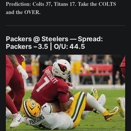
Prediction: Colts 37, Titans 17. Take the COLTS
and the OVER.
Packers @ Steelers — Spread:
Packers −3.5 | O/U: 44.5