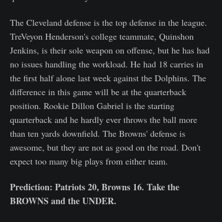
The Cleveland defense is the top defense in the league.
TreVeyon Henderson's college teammate, Quinshon
Jenkins, is their sole weapon on offense, but he has had
no issues handling the workload. He had 18 carries in
the first half alone last week against the Dolphins. The
difference in this game will be at the quarterback
position. Rookie Dillon Gabriel is the starting
quarterback and he hardly ever throws the ball more
than ten yards downfield. The Browns' defense is
awesome, but they are not as good on the road. Don't
expect too many big plays from either team.
Prediction: Patriots 20, Browns 16. Take the
BROWNS and the UNDER.