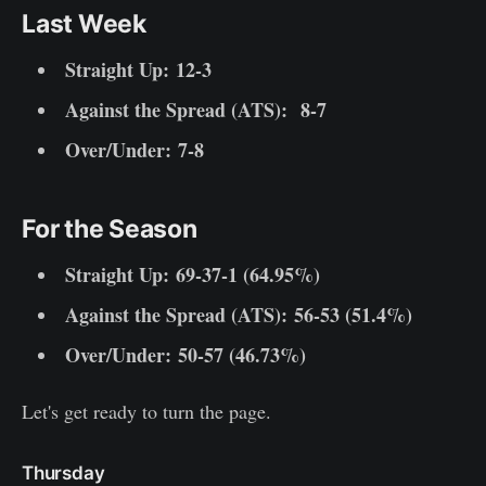
Last Week
Straight Up:
12-3
Against the Spread (ATS):
8-7
Over/Under: 7-8
For the Season
Straight Up:
69-37-1 (64.95%)
Against the Spread (ATS):
56-53 (51.4%)
Over/Under: 50-57 (46.73%)
Let's get ready to turn the page.
Thursday