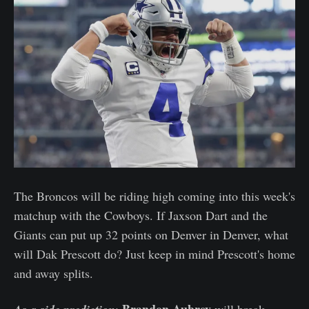
The Broncos will be riding high coming into this week's
matchup with the Cowboys. If Jaxson Dart and the
Giants can put up 32 points on Denver in Denver, what
will Dak Prescott do? Just keep in mind Prescott's home
and away splits.
Brandon Aubrey
:
will break