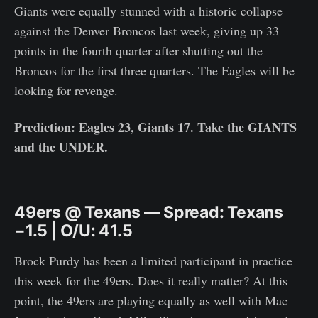
Giants were equally stunned with a historic collapse
against the Denver Broncos last week, giving up 33
points in the fourth quarter after shutting out the
Broncos for the first three quarters. The Eagles will be
looking for revenge.
Prediction: Eagles 23, Giants 17. Take the GIANTS
and the UNDER.
49ers @ Texans — Spread: Texans
−1.5 | O/U: 41.5
Brock Purdy has been a limited participant in practice
this week for the 49ers. Does it really matter? At this
point, the 49ers are playing equally as well with Mac