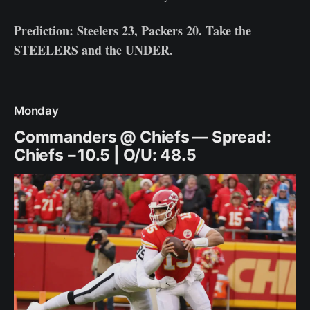
Prediction: Steelers 23, Packers 20. Take the
STEELERS and the UNDER.
Monday
Commanders @ Chiefs — Spread:
Chiefs −10.5 | O/U: 48.5