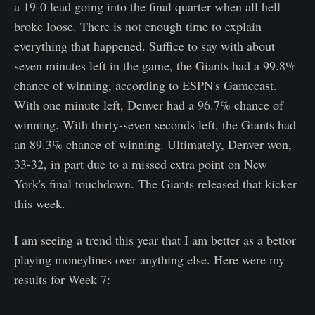
a 19-0 lead going into the final quarter when all hell
broke loose. There is not enough time to explain
everything that happened. Suffice to say with about
seven minutes left in the game, the Giants had a 99.8%
chance of winning, according to ESPN's Gamecast.
With one minute left, Denver had a 96.7% chance of
winning. With thirty-seven seconds left, the Giants had
an 89.3% chance of winning. Ultimately, Denver won,
33-32, in part due to a missed extra point on New
York's final touchdown. The Giants released that kicker
this week.
I am seeing a trend this year that I am better as a bettor
playing moneylines over anything else. Here were my
results for Week 7: