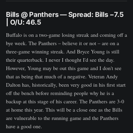
Bills @ Panthers — Spread: Bills −7.5
| O/U: 46.5
Buffalo is on a two-game losing streak and coming off a
bye week. The Panthers – believe it or not – are on a
three-game winning streak. And Bryce Young is still
their quarterback. I never I thought I'd see the day.
However, Young may be out this game and I don't see
that as being that much of a negative. Veteran Andy
Dalton has, historically, been very good in his first start
off the bench before reminding people why he is a
backup at this stage of his career. The Panthers are 3-0
at home this year. This will be a close one as the Bills
are vulnerable to the running game and the Panthers
have a good one.