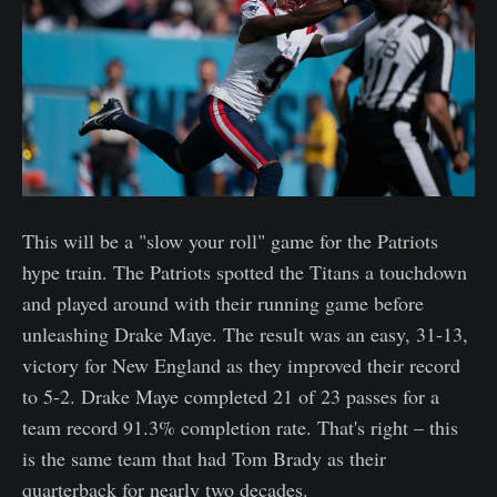
This will be a "slow your roll" game for the Patriots
hype train. The Patriots spotted the Titans a touchdown
and played around with their running game before
unleashing Drake Maye. The result was an easy, 31-13,
victory for New England as they improved their record
to 5-2. Drake Maye completed 21 of 23 passes for a
team record 91.3% completion rate. That's right – this
is the same team that had Tom Brady as their
quarterback for nearly two decades.