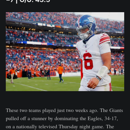
These two teams played just two weeks ago. The Giants
pulled off a stunner by dominating the Eagles, 34-17,
on a nationally televised Thursday night game. The