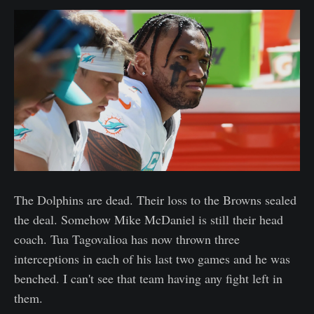
The Dolphins are dead. Their loss to the Browns sealed
the deal. Somehow Mike McDaniel is still their head
coach. Tua Tagovalioa has now thrown three
interceptions in each of his last two games and he was
benched. I can't see that team having any fight left in
them.