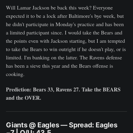
Will Lamar Jackson be back this week? Everyone
expected it to be a lock after Baltimore's bye week, but
he didn't participate in Monday's practice and has been
a limited participant since. I would take the Bears and
the points even with Jackson starting, but I am tempted
to take the Bears to win outright if he doesn't play, or is
limited. I'm banking on the latter. The Ravens defense
has been a sieve this year and the Bears offense is
cooking.
Prediction: Bears 33, Ravens 27. Take the BEARS
and the OVER.
Giants @ Eagles — Spread: Eagles
−7 | O/U: 43.5