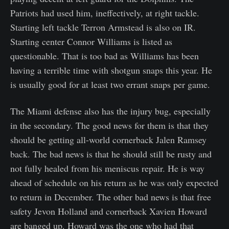
Patriots had used him, ineffectively, at right tackle.
Starting left tackle Terron Armstead is also on IR.
Starting center Connor Williams is listed as
questionable. That is too bad as Williams has been
having a terrible time with shotgun snaps this year. He
is usually good for at least two errant snaps per game.
The Miami defense also has the injury bug, especially
in the secondary. The good news for them is that they
should be getting all-world cornerback Jalen Ramsey
back. The bad news is that he should still be rusty and
not fully healed from his meniscus repair. He is way
ahead of schedule on his return as he was only expected
to return in December. The other bad news is that free
safety Jevon Holland and cornerback Xavien Howard
are banged up. Howard was the one who had that