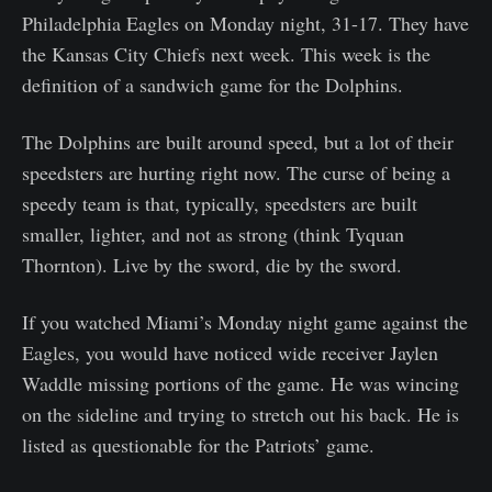
Philadelphia Eagles on Monday night, 31-17. They have
the Kansas City Chiefs next week. This week is the
definition of a sandwich game for the Dolphins.
The Dolphins are built around speed, but a lot of their
speedsters are hurting right now. The curse of being a
speedy team is that, typically, speedsters are built
smaller, lighter, and not as strong (think Tyquan
Thornton). Live by the sword, die by the sword.
If you watched Miami’s Monday night game against the
Eagles, you would have noticed wide receiver Jaylen
Waddle missing portions of the game. He was wincing
on the sideline and trying to stretch out his back. He is
listed as questionable for the Patriots’ game.