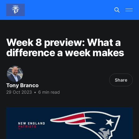
Week 8 preview: What a
difference a week makes
Share
Tony Branco
29 Oct 2023
•
6 min read