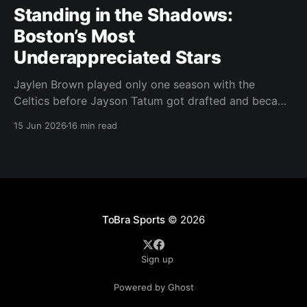
Standing in the Shadows:
Boston’s Most
Underappreciated Stars
Jaylen Brown played only one season with the
Celtics before Jayson Tatum got drafted and became
the darling of Celtics' fans. Brown was never given a
15 Jun 2026
16 min read
real chance to become the face of the franchise.
Brown was drafted in 2016 with the No. 3 overall
pick. A year later,
ToBra Sports
© 2026
Sign up
Powered by Ghost