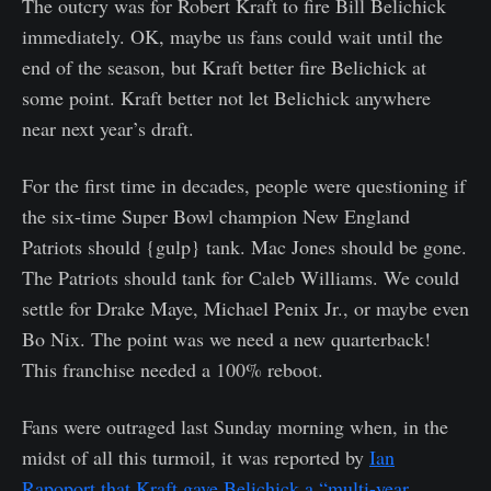
The outcry was for Robert Kraft to fire Bill Belichick
immediately. OK, maybe us fans could wait until the
end of the season, but Kraft better fire Belichick at
some point. Kraft better not let Belichick anywhere
near next year’s draft.
For the first time in decades, people were questioning if
the six-time Super Bowl champion New England
Patriots should {gulp} tank. Mac Jones should be gone.
The Patriots should tank for Caleb Williams. We could
settle for Drake Maye, Michael Penix Jr., or maybe even
Bo Nix. The point was we need a new quarterback!
This franchise needed a 100% reboot.
Fans were outraged last Sunday morning when, in the
midst of all this turmoil, it was reported by
Ian
Rapoport that Kraft gave Belichick a “multi-year,