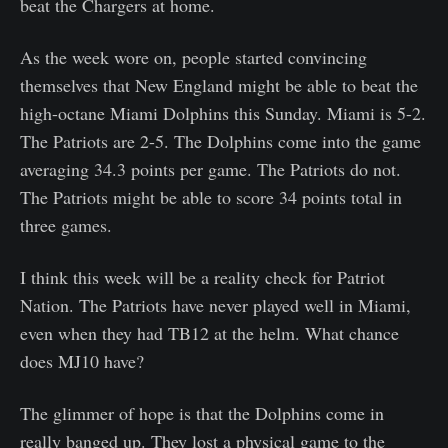
beat the Chargers at home.
As the week wore on, people started convincing
themselves that New England might be able to beat the
high-octane Miami Dolphins this Sunday. Miami is 5-2.
The Patriots are 2-5. The Dolphins come into the game
averaging 34.3 points per game. The Patriots do not.
The Patriots might be able to score 34 points total in
three games.
I think this week will be a reality check for Patriot
Nation. The Patriots have never played well in Miami,
even when they had TB12 at the helm. What chance
does MJ10 have?
The glimmer of hope is that the Dolphins come in
really banged up. They lost a physical game to the