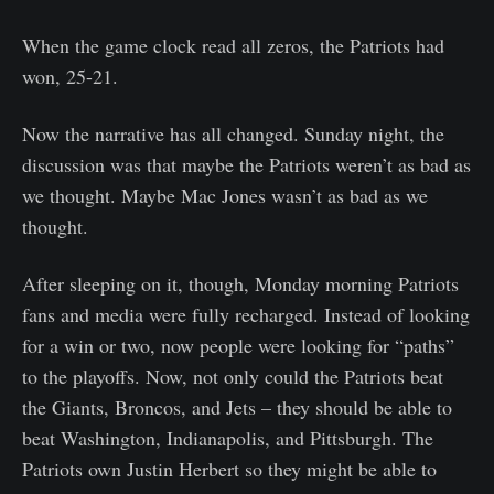
When the game clock read all zeros, the Patriots had
won, 25-21.
Now the narrative has all changed. Sunday night, the
discussion was that maybe the Patriots weren’t as bad as
we thought. Maybe Mac Jones wasn’t as bad as we
thought.
After sleeping on it, though, Monday morning Patriots
fans and media were fully recharged. Instead of looking
for a win or two, now people were looking for “paths”
to the playoffs. Now, not only could the Patriots beat
the Giants, Broncos, and Jets – they should be able to
beat Washington, Indianapolis, and Pittsburgh. The
Patriots own Justin Herbert so they might be able to