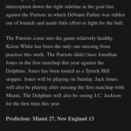
interception down the right sideline at the goal line
against the Patriots in which DeVante Parker was ridden
out of bounds and made little effort to fight for the ball.
The Patriots come into the game relatively healthy.
Keion White has been the only one missing from
practice this week. The Patriots didn’t have Jonathan
Jones in the first matchup this year against the
Dolphins. Jones has been touted as a Tyreek Hill
stopper. Jones will be playing on Sunday. Jack Jones
will also be playing after missing the first matchup with
Miami. The Dolphins will also be seeing J.C. Jackson
for the first time this year.
Prediction: Miami 27, New England 13