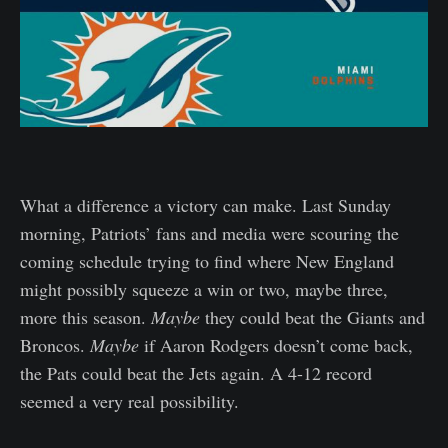
What a difference a victory can make. Last Sunday
morning, Patriots’ fans and media were scouring the
coming schedule trying to find where New England
might possibly squeeze a win or two, maybe three,
more this season.
Maybe
they could beat the Giants and
Broncos.
Maybe
if Aaron Rodgers doesn’t come back,
the Pats could beat the Jets again. A 4-12 record
seemed a very real possibility.