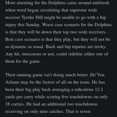
More alarming for the Dolphins came around midweek
when word began circulating that superstar wide
receiver Tyreke Hill might be unable to go with a hip
injury this Sunday. Worst case scenario for the Dolphins
is that they will be down their top two wide receivers.
Best case scenario is that they play, but they will not be
as dynamic as usual. Back and hip injuries are tricky.
Any hit, innocuous or not, could sideline either one of
them for the game.
Their running game isn’t doing much better. De’Von
Achane may be the fastest of all on the team. He has
been their big play back averaging a ridiculous 12.1
yards per carry while scoring five touchdowns on only
38 carries. He had an additional two touchdowns
receiving on only nine catches. That is seven