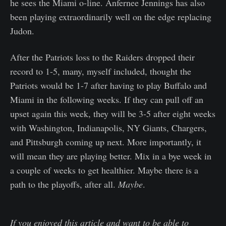
he sees the Miami o-line. Anfernee Jennings has also
been playing extraordinarily well on the edge replacing
Judon.
After the Patriots loss to the Raiders dropped their
record to 1-5, many, myself included, thought the
Patriots would be 1-7 after having to play Buffalo and
Miami in the following weeks. If they can pull off an
upset again this week, they will be 3-5 after eight weeks
with Washington, Indianapolis, NY Giants, Chargers,
and Pittsburgh coming up next. More importantly, it
will mean they are playing better. Mix in a bye week in
a couple of weeks to get healthier. Maybe there is a
path to the playoffs, after all.
Maybe
.
If you enjoyed this article and want to be able to