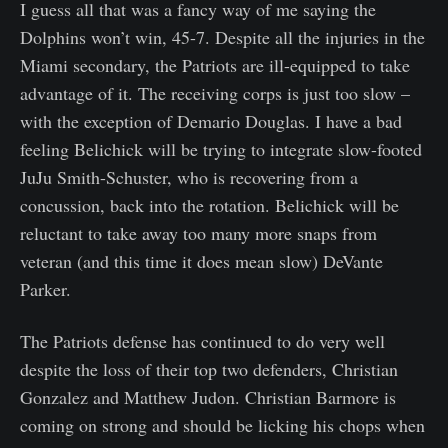
I guess all that was a fancy way of me saying the
Dolphins won’t win, 45-7. Despite all the injuries in the
Miami secondary, the Patriots are ill-equipped to take
advantage of it. The receiving corps is just too slow –
with the exception of Demario Douglas. I have a bad
feeling Belichick will be trying to integrate slow-footed
JuJu Smith-Schuster, who is recovering from a
concussion, back into the rotation. Belichick will be
reluctant to take away too many more snaps from
veteran (and this time it does mean slow) DeVante
Parker.
The Patriots defense has continued to do very well
despite the loss of their top two defenders, Christian
Gonzalez and Matthew Judon. Christian Barmore is
coming on strong and should be licking his chops when