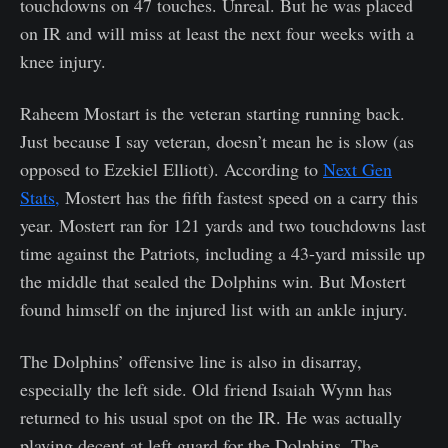
touchdowns on 47 touches. Unreal. But he was placed
on IR and will miss at least the next four weeks with a
knee injury.
Raheem Mostart is the veteran starting running back.
Just because I say veteran, doesn’t mean he is slow (as
opposed to Ezekiel Elliott). According to
Next Gen
Stats,
Mostert has the fifth fastest speed on a carry this
year. Mostert ran for 121 yards and two touchdowns last
time against the Patriots, including a 43-yard missile up
the middle that sealed the Dolphins win. But Mostert
found himself on the injured list with an ankle injury.
The Dolphins’ offensive line is also in disarray,
especially the left side. Old friend Isaiah Wynn has
returned to his usual spot on the IR. He was actually
playing decent at left guard for the Dolphins. The