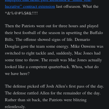
lucrative” contract extension
last offseason. What the
*&%@#%$#&!!!!
Then the Patriots went out for three hours and played
their best football of the season in upsetting the Buffalo
Bills. The offense showed signs of life. Demario
Douglas gave the team some energy. Mike Onwenu was
switched to right tackle and, suddenly, Mac Jones had
some time to throw. The result was Mac Jones actually
looked like a competent quarterback. Whoa, what do
we have here?
The defense picked off Josh Allen’s first pass of the day.
The defense rattled Allen for the remainder of the day.
Rather than sit back, the Patriots were blitzing
relentlessly.