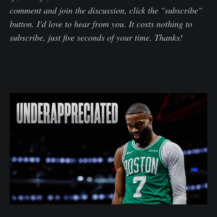
comment and join the discussion, click the "subscribe"
button. I'd love to hear from you. It costs nothing to
subscribe, just five seconds of your time. Thanks!