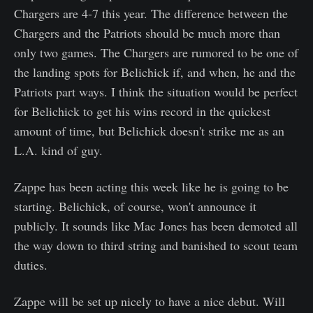
Chargers are 4-7 this year. The difference between the
Chargers and the Patriots should be much more than
only two games. The Chargers are rumored to be one of
the landing spots for Belichick if, and when, he and the
Patriots part ways. I think the situation would be perfect
for Belichick to get his wins record in the quickest
amount of time, but Belichick doesn't strike me as an
L.A. kind of guy.
Zappe has been acting this week like he is going to be
starting. Belichick, of course, won't announce it
publicly. It sounds like Mac Jones has been demoted all
the way down to third string and banished to scout team
duties.
Zappe will be set up nicely to have a nice debut. Will