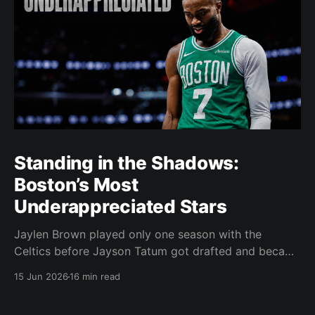
Standing in the Shadows:
Boston’s Most
Underappreciated Stars
Jaylen Brown played only one season with the
Celtics before Jayson Tatum got drafted and became
the darling of Celtics' fans. Brown was never given a
15 Jun 2026
16 min read
real chance to become the face of the franchise.
Brown was drafted in 2016 with the No. 3 overall