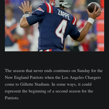
The season that never ends continues on Sunday for the
New England Patriots when the Los Angeles Chargers
come to Gillette Stadium. In some ways, it could
represent the beginning of a second season for the
Patriots.