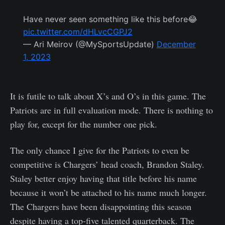
Have never seen something like this before😂
pic.twitter.com/dHLvcCGPJ2
— Ari Meirov (@MySportsUpdate)
December
1, 2023
It is futile to talk about X’s and O’s in this game. The
Patriots are in full evaluation mode. There is nothing to
play for, except for the number one pick.
The only chance I give for the Patriots to even be
competitive is Chargers’ head coach, Brandon Staley.
Staley better enjoy having that title before his name
because it won’t be attached to his name much longer.
The Chargers have been disappointing this season
despite having a top-five talented quarterback. The