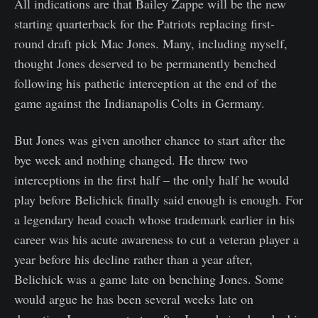
All indications are that Bailey Zappe will be the new
starting quarterback for the Patriots replacing first-
round draft pick Mac Jones. Many, including myself,
thought Jones deserved to be permanently benched
following his pathetic interception at the end of the
game against the Indianapolis Colts in Germany.
But Jones was given another chance to start after the
bye week and nothing changed. He threw two
interceptions in the first half – the only half he would
play before Belichick finally said enough is enough. For
a legendary head coach whose trademark earlier in his
career was his acute awareness to cut a veteran player a
year before his decline rather than a year after,
Belichick was a game late on benching Jones. Some
would argue he has been several weeks late on