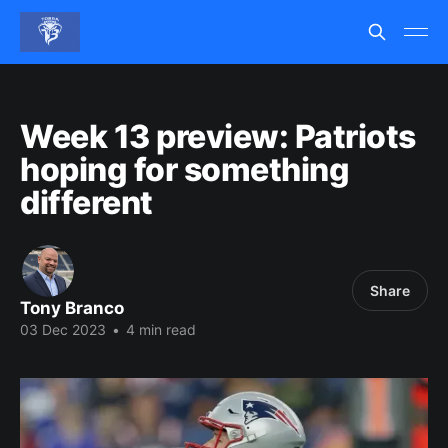
Week 13 preview: Patriots
hoping for something
different
Share
Tony Branco
03 Dec 2023
•
4 min read