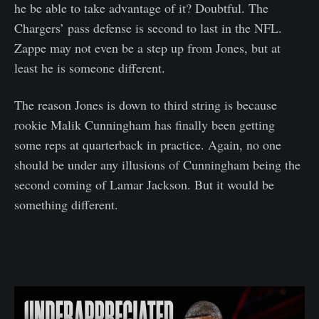
he be able to take advantage of it? Doubtful. The
Chargers’ pass defense is second to last in the NFL.
Zappe may not even be a step up from Jones, but at
least he is someone different.
The reason Jones is down to third string is because
rookie Malik Cunningham has finally been getting
some reps at quarterback in practice. Again, no one
should be under any illusions of Cunningham being the
second coming of Lamar Jackson. But it would be
something different.