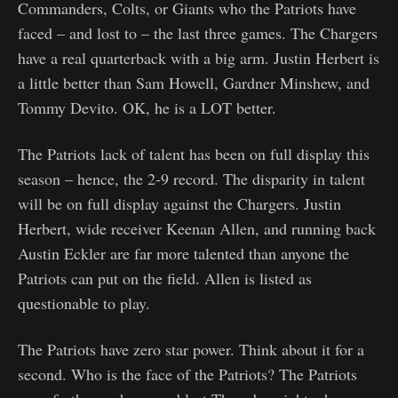
Commanders, Colts, or Giants who the Patriots have
faced – and lost to – the last three games. The Chargers
have a real quarterback with a big arm. Justin Herbert is
a little better than Sam Howell, Gardner Minshew, and
Tommy Devito. OK, he is a LOT better.
The Patriots lack of talent has been on full display this
season – hence, the 2-9 record. The disparity in talent
will be on full display against the Chargers. Justin
Herbert, wide receiver Keenan Allen, and running back
Austin Eckler are far more talented than anyone the
Patriots can put on the field. Allen is listed as
questionable to play.
The Patriots have zero star power. Think about it for a
second. Who is the face of the Patriots? The Patriots