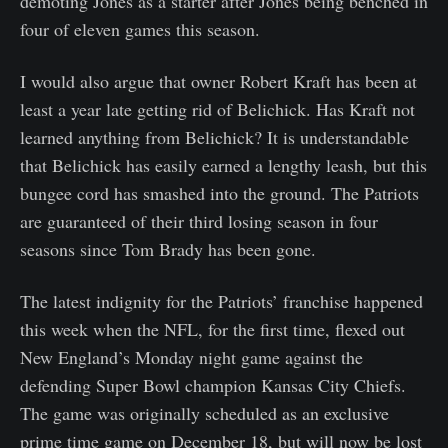
demoting Jones as a starter after Jones being benched in
four of eleven games this season.
I would also argue that owner Robert Kraft has been at
least a year late getting rid of Belichick. Has Kraft not
learned anything from Belichick? It is understandable
that Belichick has easily earned a lengthy leash, but this
bungee cord has smashed into the ground. The Patriots
are guaranteed of their third losing season in four
seasons since Tom Brady has been gone.
The latest indignity for the Patriots’ franchise happened
this week when the NFL, for the first time, flexed out
New England’s Monday night game against the
defending Super Bowl champion Kansas City Chiefs.
The game was originally scheduled as an exclusive
prime time game on December 18, but will now be lost