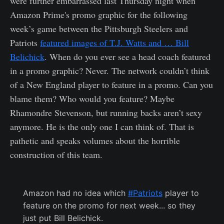
were further embarrassed last Thursday night when
Amazon Prime's promo graphic for the following
week’s game between the Pittsburgh Steelers and
Patriots
featured images of T.J. Watts and … Bill
Belichick
. When do you ever see a head coach featured
in a promo graphic? Never. The network couldn’t think
of a New England player to feature in a promo. Can you
blame them? Who would you feature? Maybe
Rhamondre Stevenson, but running backs aren’t sexy
anymore. He is the only one I can think of. That is
pathetic and speaks volumes about the horrible
construction of this team.
Amazon had no idea which
#Patriots
player to
feature on the promo for next week... so they
just put Bill Belichick.