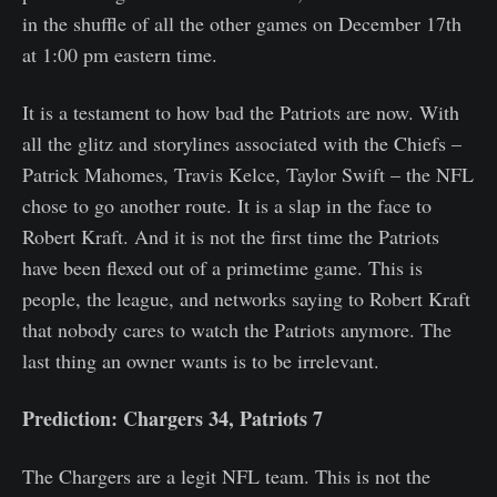
in the shuffle of all the other games on December 17th
at 1:00 pm eastern time.
It is a testament to how bad the Patriots are now. With
all the glitz and storylines associated with the Chiefs –
Patrick Mahomes, Travis Kelce, Taylor Swift – the NFL
chose to go another route. It is a slap in the face to
Robert Kraft. And it is not the first time the Patriots
have been flexed out of a primetime game. This is
people, the league, and networks saying to Robert Kraft
that nobody cares to watch the Patriots anymore. The
last thing an owner wants is to be irrelevant.
Prediction: Chargers 34, Patriots 7
The Chargers are a legit NFL team. This is not the