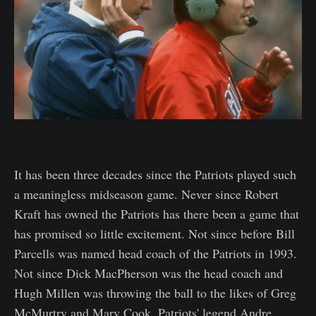
It has been three decades since the Patriots played such
a meaningless midseason game. Never since Robert
Kraft has owned the Patriots has there been a game that
has promised so little excitement. Not since before Bill
Parcells was named head coach of the Patriots in 1993.
Not since Dick MacPherson was the head coach and
Hugh Millen was throwing the ball to the likes of Greg
McMurtry and Marv Cook. Patriots' legend Andre