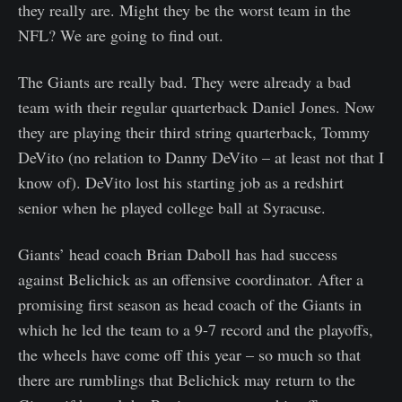
they really are. Might they be the worst team in the
NFL? We are going to find out.
The Giants are really bad. They were already a bad
team with their regular quarterback Daniel Jones. Now
they are playing their third string quarterback, Tommy
DeVito (no relation to Danny DeVito – at least not that I
know of). DeVito lost his starting job as a redshirt
senior when he played college ball at Syracuse.
Giants’ head coach Brian Daboll has had success
against Belichick as an offensive coordinator. After a
promising first season as head coach of the Giants in
which he led the team to a 9-7 record and the playoffs,
the wheels have come off this year – so much so that
there are rumblings that Belichick may return to the