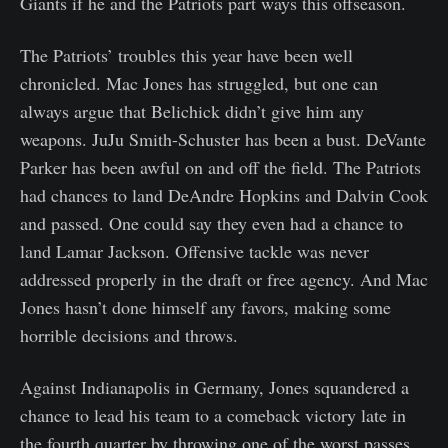
Giants if he and the Patriots part ways this offseason.
The Patriots’ troubles this year have been well
chronicled. Mac Jones has struggled, but one can
always argue that Belichick didn’t give him any
weapons. JuJu Smith-Schuster has been a bust. DeVante
Parker has been awful on and off the field. The Patriots
had chances to land DeAndre Hopkins and Dalvin Cook
and passed. One could say they even had a chance to
land Lamar Jackson. Offensive tackle was never
addressed properly in the draft or free agency. And Mac
Jones hasn’t done himself any favors, making some
horrible decisions and throws.
Against Indianapolis in Germany, Jones squandered a
chance to lead his team to a comeback victory late in
the fourth quarter by throwing one of the worst passes