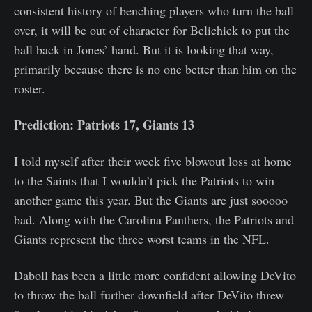
consistent history of benching players who turn the ball
over, it will be out of character for Belichick to put the
ball back in Jones’ hand. But it is looking that way,
primarily because there is no one better than him on the
roster.
Prediction: Patriots 17, Giants 13
I told myself after their week five blowout loss at home
to the Saints that I wouldn’t pick the Patriots to win
another game this year. But the Giants are just sooooo
bad. Along with the Carolina Panthers, the Patriots and
Giants represent the three worst teams in the NFL.
Daboll has been a little more confident allowing DeVito
to throw the ball further downfield after DeVito threw