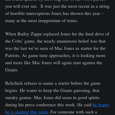
you will ever see. It was just the most recent in a string
of horrible interceptions Jones has thrown this year –
many at the most inopportune of times.
When Bailey Zappe replaced Jones for the final drive of
the Colts’ game, the nearly unanimous belief was that
was the last we’ve seen of Mac Jones as starter for the
Patriots. As game time approaches, it is looking more
and more like Mac Jones will again start against the
Giants.
Belichick refuses to name a starter before the game
begins. He wants to keep the Giants guessing, that
sneaky genius. Mac Jones did seem in good spirits
during his press conference this week. He said
he hopes
he is starting this week
. For someone with such a