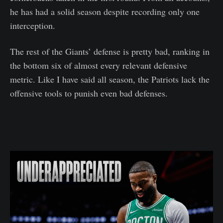
he has had a solid season despite recording only one
interception.
The rest of the Giants’ defense is pretty bad, ranking in
the bottom six of almost every relevant defensive
metric. Like I have said all season, the Patriots lack the
offensive tools to punish even bad defenses.