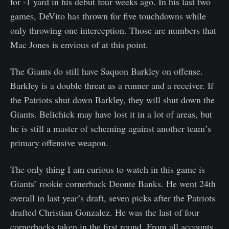
for -1 yard in his debut four weeks ago. In his last two
games, DeVito has thrown for five touchdowns while
only throwing one interception. Those are numbers that
Mac Jones is envious of at this point.
The Giants do still have Saquon Barkley on offense.
Barkley is a double threat as a runner and a receiver. If
the Patriots shut down Barkley, they will shut down the
Giants. Belichick may have lost it in a lot of areas, but
he is still a master of scheming against another team’s
primary offensive weapon.
The only thing I am curious to watch in this game is
Giants’ rookie cornerback Deonte Banks. He went 24th
overall in last year’s draft, seven picks after the Patriots
drafted Christian Gonzalez. He was the last of four
cornerbacks taken in the first round. From all accounts,