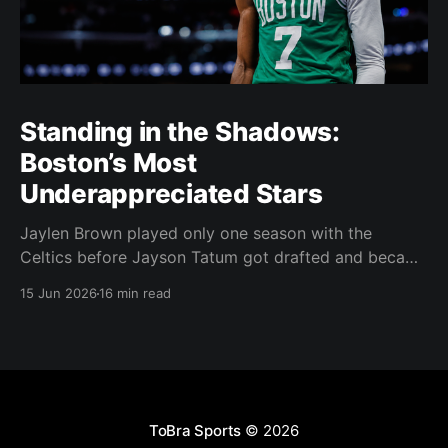
Standing in the Shadows:
Boston’s Most
Underappreciated Stars
Jaylen Brown played only one season with the
Celtics before Jayson Tatum got drafted and became
the darling of Celtics' fans. Brown was never given a
15 Jun 2026
16 min read
real chance to become the face of the franchise.
Brown was drafted in 2016 with the No. 3 overall
pick. A year later,
ToBra Sports
© 2026