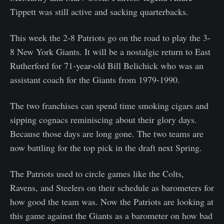
Tippett was still active and sacking quarterbacks.
This week the 2-8 Patriots go on the road to play the 3-
8 New York Giants. It will be a nostalgic return to East
Rutherford for 71-year-old Bill Belichick who was an
assistant coach for the Giants from 1979-1990.
The two franchises can spend time smoking cigars and
sipping cognacs reminiscing about their glory days.
Because those days are long gone. The two teams are
now battling for the top pick in the draft next Spring.
The Patriots used to circle games like the Colts,
Ravens, and Steelers on their schedule as barometers for
how good the team was. Now the Patriots are looking at
this game against the Giants as a barometer on how bad