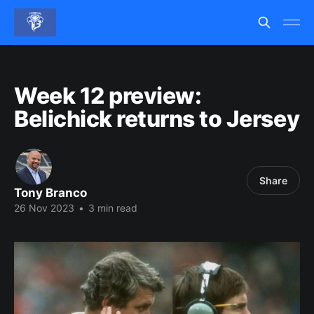
Week 12 preview:
Belichick returns to Jersey
Share
Tony Branco
26 Nov 2023
•
3 min read