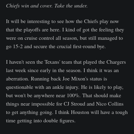
Chiefs win and cover. Take the under.
It will be interesting to see how the Chiefs play now
that the playoffs are here. I kind of got the feeling they
were on cruise control all season, but still managed to
go 15-2 and secure the crucial first-round bye.
I haven't seen the Texans' team that played the Chargers
last week since early in the season. I think it was an
aberration. Running back Joe Mixon's status is
questionable with an ankle injury. He is likely to play,
but won't be anywhere near 100%. That should make
things near impossible for CJ Stroud and Nico Collins
to get anything going. I think Houston will have a tough
time getting into double figures.