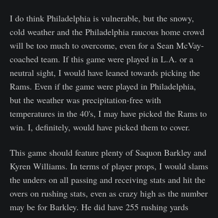
I do think Philadelphia is vulnerable, but the snowy,
cold weather and the Philadelphia raucous home crowd
will be too much to overcome, even for a Sean McVay-
coached team. If this game were played in L.A. or a
neutral sight, I would have leaned towards picking the
Rams. Even if the game were played in Philadelphia,
but the weather was precipitation-free with
temperatures in the 40's, I may have picked the Rams to
win. I, definitely, would have picked them to cover.
This game should feature plenty of Saquon Barkley and
Kyren Williams. In terms of player props, I would slams
the unders on all passing and receiving stats and hit the
overs on rushing stats, even as crazy high as the number
may be for Barkley. He did have 255 rushing yards