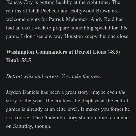
Kansas City is getting healthy at the right time. The
returns of Isiah Pacheco and Hollywood Brown are
welcome sights for Patrick Mahomes. Andy Reid has
had an extra week to prepare something special for this
game. I don't see any way Houston keeps this one close.
Washington Commanders at Detroit Lions (-8.5)
Total: 55.5
Detroit wins and covers. Yes, take the over.
Jayden Daniels has been a great story, maybe even
the
story of the year. The coolness he displays at the end of
games is already at an elite level. It makes you forget he
is a rookie. The Cinderella story should come to an end
on Saturday, though.