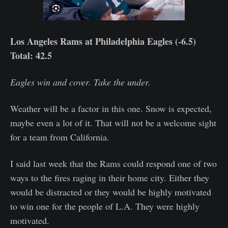
Los Angeles Rams at Philadelphia Eagles (-6.5)
Total: 42.5
Eagles win and cover. Take the under.
Weather will be a factor in this one. Snow is expected,
maybe even a lot of it. That will not be a welcome sight
for a team from California.
I said last week that the Rams could respond one of two
ways to the fires raging in their home city. Either they
would be distracted or they would be highly motivated
to win one for the people of L.A. They were highly
motivated.