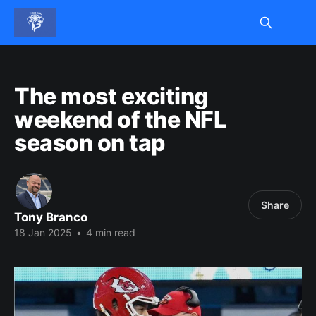
The most exciting
weekend of the NFL
season on tap
Share
Tony Branco
18 Jan 2025
•
4 min read