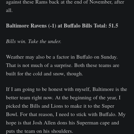
against these Rams back at the end of November, after
all.
Baltimore Ravens (-1) at Buffalo Bills Total: 51.5
Bills win. Take the under.
Weather may also be a factor in Buffalo on Sunday.
That is not much of a surprise. Both these teams are
built for the cold and snow, though.
If I am going to be honest with myself, Baltimore is the
better team right now. At the beginning of the year, I
picked the Bills and Lions to make it to the Super
Bowl. For that reason, I need to stick with Buffalo. My
hope is that Josh Allen dons his Superman cape and
puts the team on his shoulders.