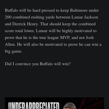
Buffalo will be hard pressed to keep Baltimore under
200 combined rushing yards between Lamar Jackson
and Derrick Henry. That should keep the combined
score total lower. Lamar will be highly motivated to
prove that he is the true league MVP, and not Josh
Allen. He will also be motivated to prove he can win a
big game.
Did I convince you Buffalo will win?