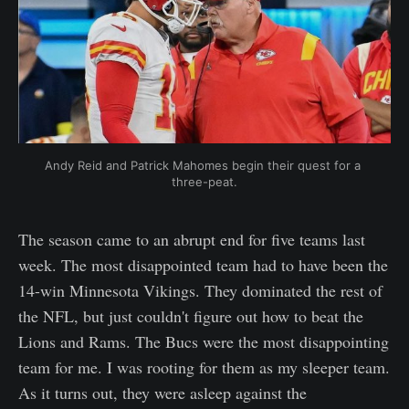
Andy Reid and Patrick Mahomes begin their quest for a 
three-peat.
The season came to an abrupt end for five teams last
week. The most disappointed team had to have been the
14-win Minnesota Vikings. They dominated the rest of
the NFL, but just couldn't figure out how to beat the
Lions and Rams. The Bucs were the most disappointing
team for me. I was rooting for them as my sleeper team.
As it turns out, they were asleep against the