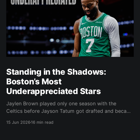
Standing in the Shadows:
Boston’s Most
Underappreciated Stars
Jaylen Brown played only one season with the
Celtics before Jayson Tatum got drafted and became
the darling of Celtics' fans. Brown was never given a
15 Jun 2026
16 min read
real chance to become the face of the franchise.
Brown was drafted in 2016 with the No. 3 overall