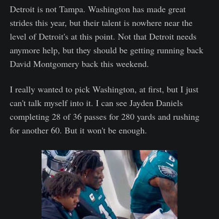
Detroit is not Tampa. Washington has made great
strides this year, but their talent is nowhere near the
level of Detroit's at this point. Not that Detroit needs
anymore help, but they should be getting running back
David Montgomery back this weekend.
I really wanted to pick Washington, at first, but I just
can't talk myself into it. I can see Jayden Daniels
completing 28 of 36 passes for 280 yards and rushing
for another 60. But it won't be enough.