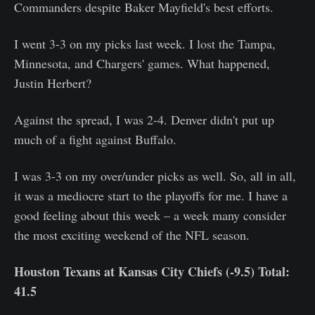
Commanders despite Baker Mayfield's best efforts.
I went 3-3 on my picks last week. I lost the Tampa,
Minnesota, and Chargers' games. What happened,
Justin Herbert?
Against the spread, I was 2-4. Denver didn't put up
much of a fight against Buffalo.
I was 3-3 on my over/under picks as well. So, all in all,
it was a mediocre start to the playoffs for me. I have a
good feeling about this week – a week many consider
the most exciting weekend of the NFL season.
Houston Texans at Kansas City Chiefs (-9.5) Total:
41.5