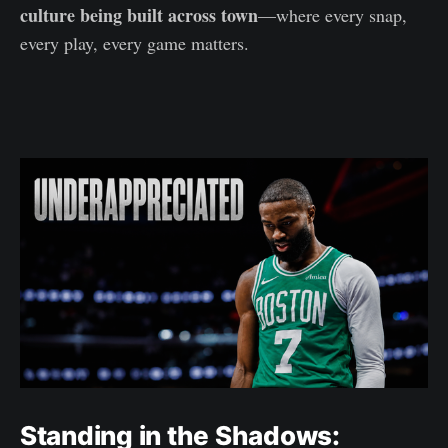
culture being built across town
—where every snap,
every play, every game matters.
Standing in the Shadows: