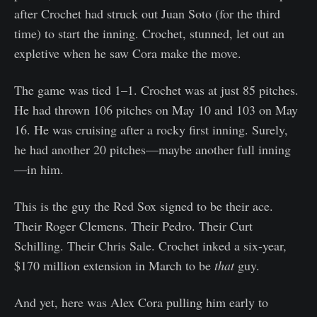
after Crochet had struck out Juan Soto (for the third
time) to start the inning. Crochet, stunned, let out an
expletive when he saw Cora make the move.
The game was tied 1–1. Crochet was at just 85 pitches.
He had thrown 106 pitches on May 10 and 103 on May
16. He was cruising after a rocky first inning. Surely,
he had another 20 pitches—maybe another full inning
—in him.
This is the guy the Red Sox signed to be their ace.
Their Roger Clemens. Their Pedro. Their Curt
Schilling. Their Chris Sale. Crochet inked a six-year,
$170 million extension in March to be
that
guy.
And yet, here was Alex Cora pulling him early to