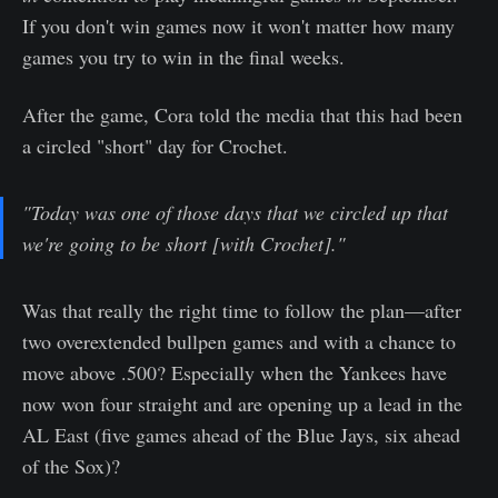
If you don't win games now it won't matter how many
games you try to win in the final weeks.
After the game, Cora told the media that this had been
a circled "short" day for Crochet.
"Today was one of those days that we circled up that
we're going to be short [with Crochet]."
Was that really the right time to follow the plan—after
two overextended bullpen games and with a chance to
move above .500? Especially when the Yankees have
now won four straight and are opening up a lead in the
AL East (five games ahead of the Blue Jays, six ahead
of the Sox)?