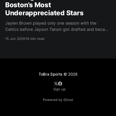
Boston’s Most
Underappreciated Stars
Jaylen Brown played only one season with the
Celtics before Jayson Tatum got drafted and became
the darling of Celtics' fans. Brown was never given a
15 Jun 2026
16 min read
real chance to become the face of the franchise.
Brown was drafted in 2016 with the No. 3 overall
pick. A year later,
ToBra Sports
© 2026
Sign up
Powered by Ghost