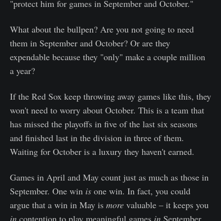
"protect him for games in September and October."
What about the bullpen? Are you not going to need
them in September and October? Or are they
expendable because they "only" make a couple million
a year?
If the Red Sox keep throwing away games like this, they
won't need to worry about October. This is a team that
has missed the playoffs in five of the last six seasons
and finished last in the division in three of them.
Waiting for October is a luxury they haven't earned.
Games in April and May count just as much as those in
September. One win
is
one win. In fact, you could
argue that a win in May is
more
valuable – it keeps you
in
contention to play meaningful games
in
September.