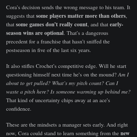
Cora’s decision sends the wrong message to his team. It
some players matter more than others
suggests that
,
some games don’t really count
early-
that
, and that
season wins are optional
. That’s a dangerous
precedent for a franchise that hasn’t sniffed the
postseason in five of the last six years.
It also stifles Crochet’s competitive edge. Will he start
questioning himself next time he’s on the mound?
Am I
about to get pulled? What’s my pitch count? Can I
waste a pitch here? Is someone warming up behind me?
That kind of uncertainty chips away at an ace’s
confidence.
These are the mindsets a manager sets early. And right
new
now, Cora could stand to learn something from the