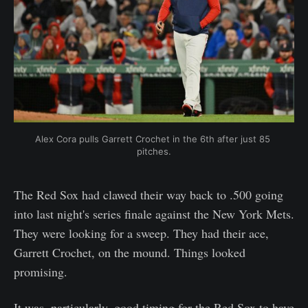
Alex Cora pulls Garrett Crochet in the 6th after just 85 
pitches.
The Red Sox had clawed their way back to .500 going
into last night's series finale against the New York Mets.
They were looking for a sweep. They had their ace,
Garrett Crochet, on the mound. Things looked
promising.
It was, particularly, good timing for the Red Sox to have