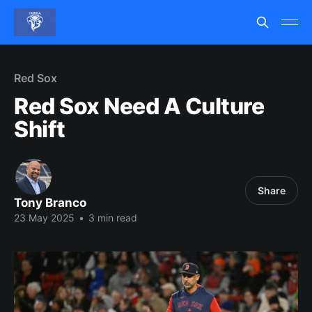
Red Sox
Red Sox Need A Culture
Shift
Share
Tony Branco
23 May 2025
•
3 min read