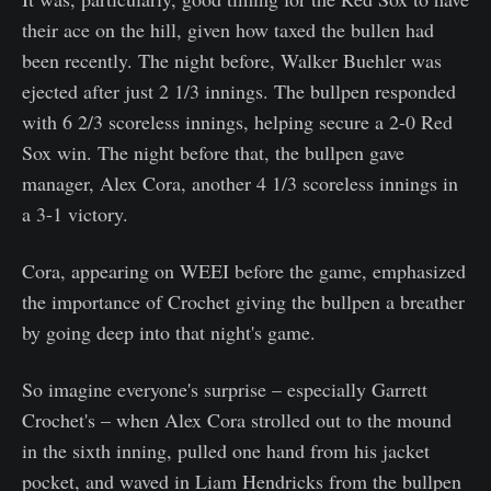
their ace on the hill, given how taxed the bullen had
been recently. The night before, Walker Buehler was
ejected after just 2 1/3 innings. The bullpen responded
with 6 2/3 scoreless innings, helping secure a 2-0 Red
Sox win. The night before that, the bullpen gave
manager, Alex Cora, another 4 1/3 scoreless innings in
a 3-1 victory.
Cora, appearing on WEEI before the game, emphasized
the importance of Crochet giving the bullpen a breather
by going deep into that night's game.
So imagine everyone's surprise – especially Garrett
Crochet's – when Alex Cora strolled out to the mound
in the sixth inning, pulled one hand from his jacket
pocket, and waved in Liam Hendricks from the bullpen