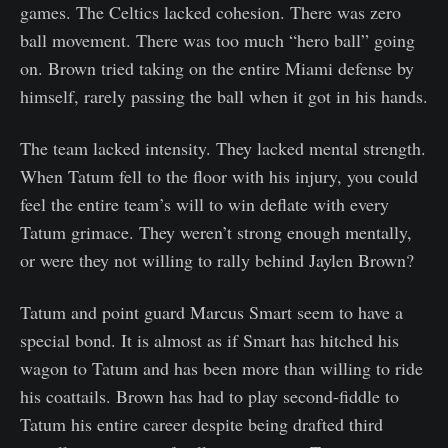
games. The Celtics lacked cohesion. There was zero
ball movement. There was too much “hero ball” going
on. Brown tried taking on the entire Miami defense by
himself, rarely passing the ball when it got in his hands.
The team lacked intensity. They lacked mental strength.
When Tatum fell to the floor with his injury, you could
feel the entire team’s will to win deflate with every
Tatum grimace. They weren’t strong enough mentally,
or were they not willing to rally behind Jaylen Brown?
Tatum and point guard Marcus Smart seem to have a
special bond. It is almost as if Smart has hitched his
wagon to Tatum and has been more than willing to ride
his coattails. Brown has had to play second-fiddle to
Tatum his entire career despite being drafted third