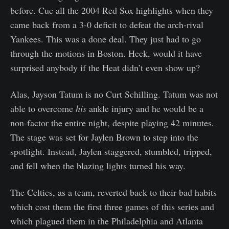
before. Cue all the 2004 Red Sox highlights when they
came back from a 3-0 deficit to defeat the arch-rival
Yankees. This was a done deal. They just had to go
through the motions in Boston. Heck, would it have
surprised anybody if the Heat didn’t even show up?
Alas, Jayson Tatum is no Curt Schilling. Tatum was not
able to overcome
his
ankle injury and he would be a
non-factor the entire night, despite playing 42 minutes.
The stage was set for Jaylen Brown to step into the
spotlight. Instead, Jaylen staggered, stumbled, tripped,
and fell when the blazing lights turned his way.
The Celtics, as a team, reverted back to their bad habits
which cost them the first three games of this series and
which plagued them in the Philadelphia and Atlanta