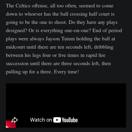
The Celtics offense, all too often, seemed to come
down to whoever has the ball crossing half court is
going to be the one to shoot. Do they have any plays
designed? Or is everything one-on-one? End of period
plays were always Jayson Tatum holding the ball at
midcourt until there are ten seconds left, dribbling
between his legs four or five times in rapid fire
succession until there are three seconds left, then
pulling up for a three. Every time!