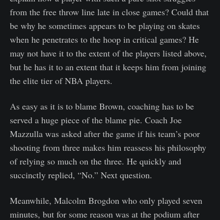
from the free throw line late in close games? Could that
be why he sometimes appears to be playing on skates
when he penetrates to the hoop in critical games? He
may not have it to the extent of the players listed above,
but he has it to an extent that it keeps him from joining
the elite tier of NBA players.
As easy as it is to blame Brown, coaching has to be
served a huge piece of the blame pie. Coach Joe
Mazzulla was asked after the game if his team’s poor
shooting from three makes him reassess his philosophy
of relying so much on the three. He quickly and
succinctly replied, “No.” Next question.
Meanwhile, Malcolm Brogdon who only played seven
minutes, but for some reason was at the podium after