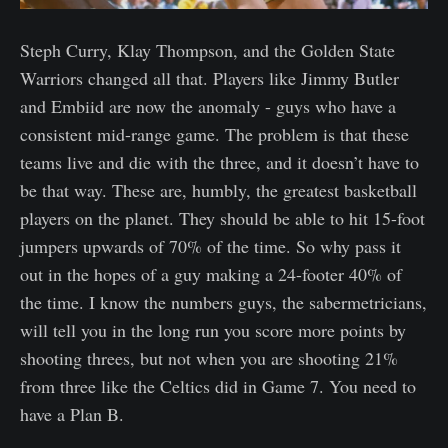
Steph Curry, Klay Thompson, and the Golden State
Warriors changed all that. Players like Jimmy Butler
and Embiid are now the anomaly - guys who have a
consistent mid-range game. The problem is that these
teams live and die with the three, and it doesn’t have to
be that way. These are, humbly, the greatest basketball
players on the planet. They should be able to hit 15-foot
jumpers upwards of 70% of the time. So why pass it
out in the hopes of a guy making a 24-footer 40% of
the time. I know the numbers guys, the sabermetricians,
will tell you in the long run you score more points by
shooting threes, but not when you are shooting 21%
from three like the Celtics did in Game 7. You need to
have a Plan B.