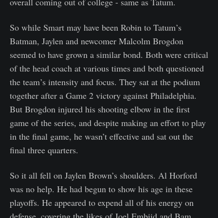
overall coming out of college - same as Tatum.
So while Smart may have been Robin to Tatum’s
Batman, Jaylen and newcomer Malcolm Brogdon
seemed to have grown a similar bond. Both were critical
of the head coach at various times and both questioned
the team’s intensity and focus. They sat at the podium
together after a Game 2 victory against Philadelphia.
But Brogdon injured his shooting elbow in the first
game of the series, and despite making an effort to play
in the final game, he wasn’t effective and sat out the
final three quarters.
So it all fell on Jaylen Brown’s shoulders. Al Horford
was no help. He had begun to show his age in these
playoffs. He appeared to expend all of his energy on
defense, covering the likes of Joel Embiid and Bam