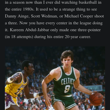
in a season now than I ever did watching basketball in
the entire 1980s. It used to be a strange thing to see
Danny Ainge, Scott Wedman, or Michael Cooper shoot
a three. Now you have every center in the league doing
it. Kareem Abdul-Jabbar only made one three-pointer
(in 18 attempts) during his entire 20-year career.