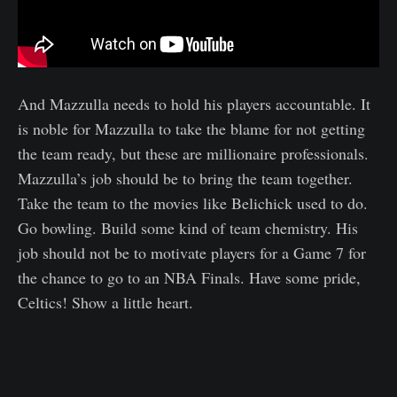
And Mazzulla needs to hold his players accountable. It
is noble for Mazzulla to take the blame for not getting
the team ready, but these are millionaire professionals.
Mazzulla’s job should be to bring the team together.
Take the team to the movies like Belichick used to do.
Go bowling. Build some kind of team chemistry. His
job should not be to motivate players for a Game 7 for
the chance to go to an NBA Finals. Have some pride,
Celtics! Show a little heart.