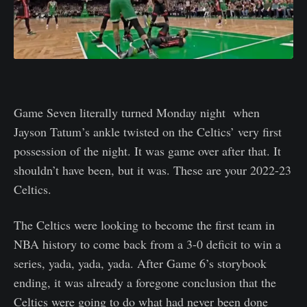
Game Seven literally turned Monday night when
Jayson Tatum’s ankle twisted on the Celtics’ very first
possession of the night. It was game over after that. It
shouldn’t have been, but it was. These are your 2022-23
Celtics.
The Celtics were looking to become the first team in
NBA history to come back from a 3-0 deficit to win a
series, yada, yada, yada. After Game 6’s storybook
ending, it was already a foregone conclusion that the
Celtics were going to do what had never been done