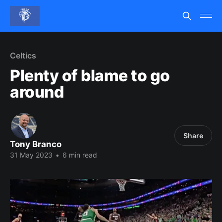
Celtics
Plenty of blame to go
around
Share
Tony Branco
31 May 2023
•
6 min read