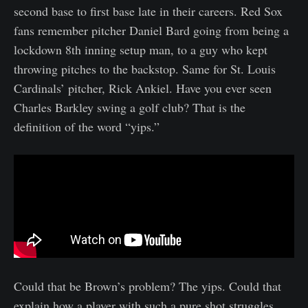
second base to first base late in their careers. Red Sox
fans remember pitcher Daniel Bard going from being a
lockdown 8th inning setup man, to a guy who kept
throwing pitches to the backstop. Same for St. Louis
Cardinals’ pitcher, Rick Ankiel. Have you ever seen
Charles Barkley swing a golf club? That is the
definition of the word “yips.”
Could that be Brown’s problem? The yips. Could that
explain how a player with such a pure shot struggles