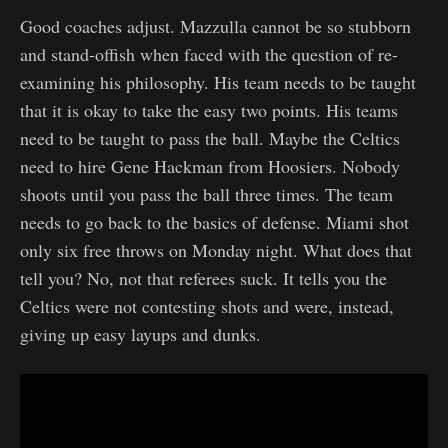
Good coaches adjust. Mazzulla cannot be so stubborn
and stand-offish when faced with the question of re-
examining his philosophy. His team needs to be taught
that it is okay to take the easy two points. His teams
need to be taught to pass the ball. Maybe the Celtics
need to hire Gene Hackman from Hoosiers. Nobody
shoots until you pass the ball three times. The team
needs to go back to the basics of defense. Miami shot
only six free throws on Monday night. What does that
tell you? No, not that referees suck. It tells you the
Celtics were not contesting shots and were, instead,
giving up easy layups and dunks.