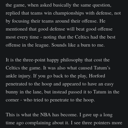
the game, when asked basically the same question,
replied that teams win championships with defense, not
by focusing their teams around their offense. He
mentioned that good defense will beat good offense
most every time - noting that the Celtics had the best
offense in the league. Sounds like a burn to me.
It is the three-point happy philosophy that cost the
Celtics the game. It was also what caused Tatum’s
ankle injury. If you go back to the play, Horford
penetrated to the hoop and appeared to have an easy
bunny in the lane, but instead passed it to Tatum in the
corner - who tried to penetrate to the hoop.
This is what the NBA has become. I gave up a long
time ago complaining about it. I see three pointers more