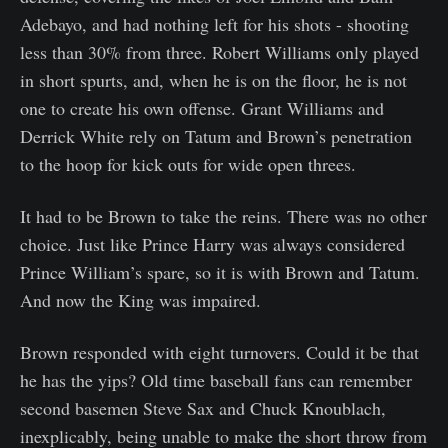
Adebayo, and had nothing left for his shots - shooting
less than 30% from three. Robert Williams only played
in short spurts, and, when he is on the floor, he is not
one to create his own offense. Grant Williams and
Derrick White rely on Tatum and Brown’s penetration
to the hoop for kick outs for wide open threes.
It had to be Brown to take the reins. There was no other
choice. Just like Prince Harry was always considered
Prince William’s spare, so it is with Brown and Tatum.
And now the King was impaired.
Brown responded with eight turnovers. Could it be that
he has the yips? Old time baseball fans can remember
second basemen Steve Sax and Chuck Knoublach,
inexplicably, being unable to make the short throw from