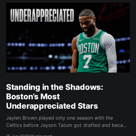
Standing in the Shadows:
Boston’s Most
Underappreciated Stars
Jaylen Brown played only one season with the
Celtics before Jayson Tatum got drafted and became
the darling of Celtics' fans. Brown was never given a
15 Jun 2026
16 min read