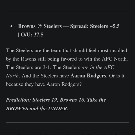
Browns @ Steelers — Spread: Steelers −5.5
| O/U: 37.5
The Steelers are the team that should feel most insulted
by the Ravens still being favored to win the AFC North.
The Steelers are 3-1. The Steelers
are in the AFC
Aaron Rodgers
North
. And the Steelers have
. Or is it
because they have Aaron Rodgers?
Prediction: Steelers 19, Browns 16. Take the
BROWNS and the UNDER.