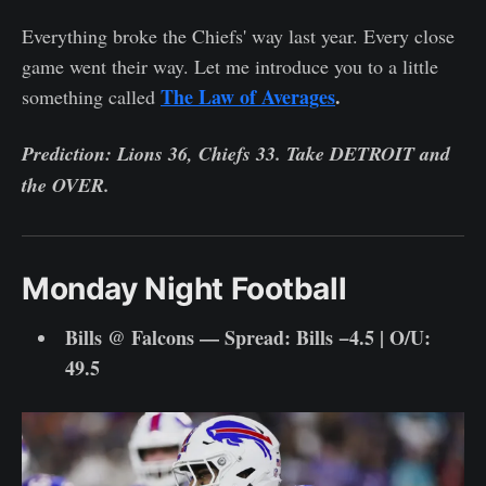
Everything broke the Chiefs' way last year. Every close
game went their way. Let me introduce you to a little
The Law of Averages
.
something called
Prediction: Lions 36, Chiefs 33. Take DETROIT and
the OVER.
Monday Night Football
Bills @ Falcons — Spread: Bills −4.5 | O/U:
49.5