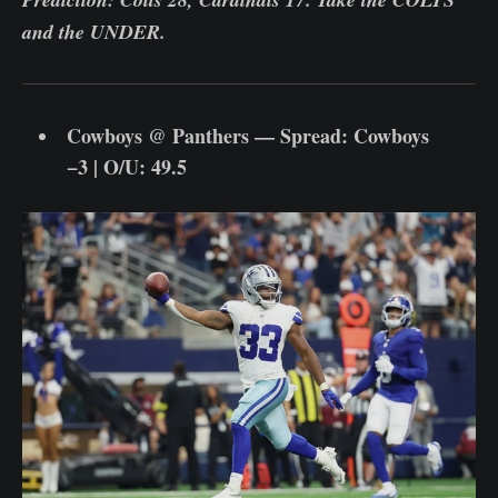
and the UNDER.
Cowboys @ Panthers — Spread: Cowboys
−3 | O/U: 49.5