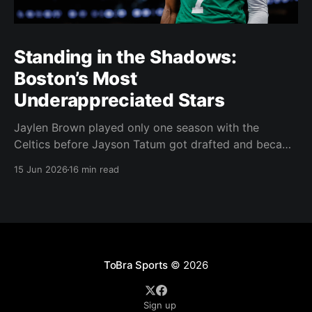
Standing in the Shadows:
Boston’s Most
Underappreciated Stars
Jaylen Brown played only one season with the
Celtics before Jayson Tatum got drafted and became
the darling of Celtics' fans. Brown was never given a
15 Jun 2026
16 min read
real chance to become the face of the franchise.
Brown was drafted in 2016 with the No. 3 overall
pick. A year later,
ToBra Sports
© 2026
Sign up