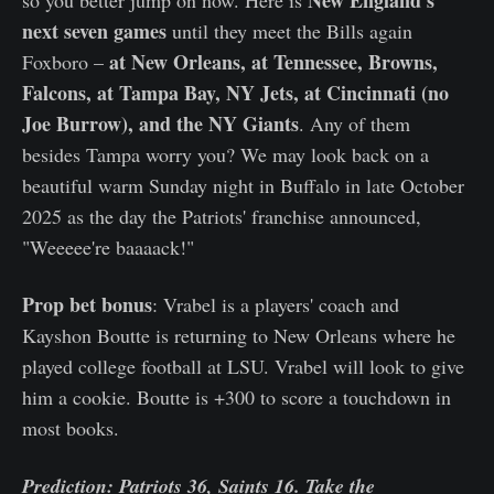
next seven games
until they meet the Bills again
at New Orleans, at Tennessee, Browns,
Foxboro –
Falcons, at Tampa Bay, NY Jets, at Cincinnati (no
Joe Burrow), and the NY Giants
. Any of them
besides Tampa worry you? We may look back on a
beautiful warm Sunday night in Buffalo in late October
2025 as the day the Patriots' franchise announced,
"Weeeee're baaaack!"
Prop bet bonus
: Vrabel is a players' coach and
Kayshon Boutte is returning to New Orleans where he
played college football at LSU. Vrabel will look to give
him a cookie. Boutte is +300 to score a touchdown in
most books.
Prediction: Patriots 36, Saints 16. Take the