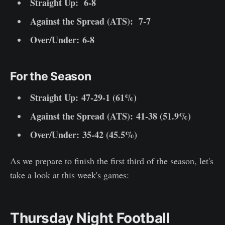
Straight Up:
6-8
Against the Spread (ATS):
7-7
Over/Under: 6-8
For the Season
Straight Up:
47-29-1 (61%)
Against the Spread (ATS):
41-38 (51.9%)
Over/Under: 35-42 (45.5%)
As we prepare to finish the first third of the season, let's
take a look at this week's games:
Thursday Night Football