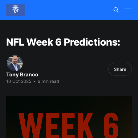
NFL Week 6 Predictions:
Share
Tony Branco
10 Oct 2025
•
6 min read