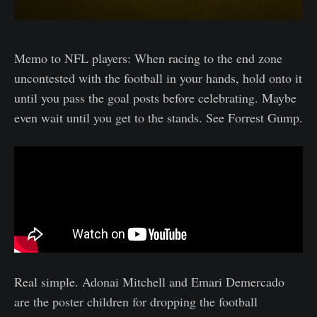
Memo to NFL players: When racing to the end zone
uncontested with the football in your hands, hold onto it
until you pass the goal posts before celebrating. Maybe
even wait until you get to the stands. See Forrest Gump.
Real simple. Adonai Mitchell and Emari Demercado
are the poster children for dropping the football