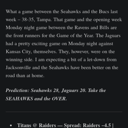
What a game between the Seahawks and the Bucs last
week – 38-35, Tampa. That game and the opening week
Monday night game between the Ravens and Bills are
the front runners for the Game of the Year. The Jaguars
had a pretty exciting game on Monday night against
Kansas City, themselves. They, however, were on the
winning side. I am expecting a bit of a let-down from
Jacksonville and the Seahawks have been better on the
road than at home.
Prediction: Seahawks 28, Jaguars 20. Take the
SEAHAWKS and the OVER.
Titans @ Raiders — Spread: Raiders −4.5 |