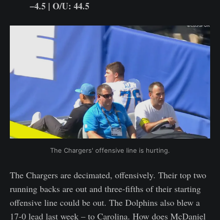
−4.5 | O/U: 44.5
The Chargers' offensive line is hurting.
The Chargers are decimated, offensively. Their top two
running backs are out and three-fifths of their starting
offensive line could be out. The Dolphins also blew a
17-0 lead last week – to Carolina. How does McDaniel