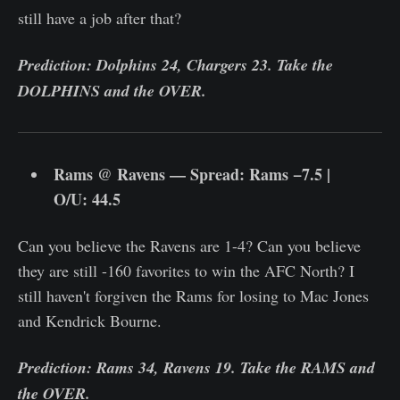
still have a job after that?
Prediction: Dolphins 24, Chargers 23. Take the
DOLPHINS and the OVER.
Rams @ Ravens — Spread: Rams −7.5 |
O/U: 44.5
Can you believe the Ravens are 1-4? Can you believe
they are still -160 favorites to win the AFC North? I
still haven't forgiven the Rams for losing to Mac Jones
and Kendrick Bourne.
Prediction: Rams 34, Ravens 19. Take the RAMS and
the OVER.