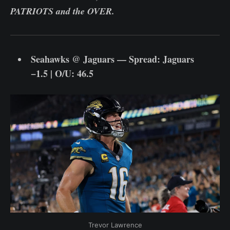
PATRIOTS and the OVER.
Seahawks @ Jaguars — Spread: Jaguars
−1.5 | O/U: 46.5
Trevor Lawrence