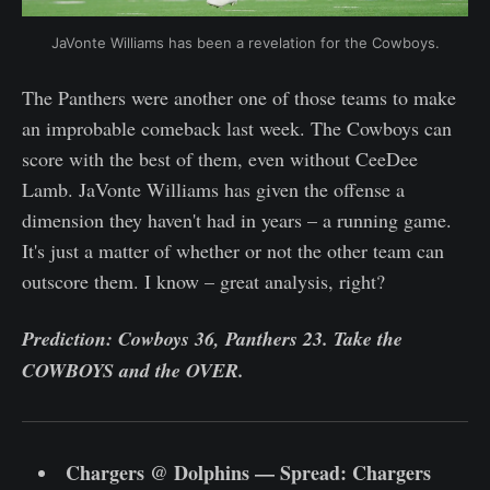
JaVonte Williams has been a revelation for the Cowboys.
The Panthers were another one of those teams to make
an improbable comeback last week. The Cowboys can
score with the best of them, even without CeeDee
Lamb. JaVonte Williams has given the offense a
dimension they haven't had in years – a running game.
It's just a matter of whether or not the other team can
outscore them. I know – great analysis, right?
Prediction: Cowboys 36, Panthers 23. Take the
COWBOYS and the OVER.
Chargers @ Dolphins — Spread: Chargers