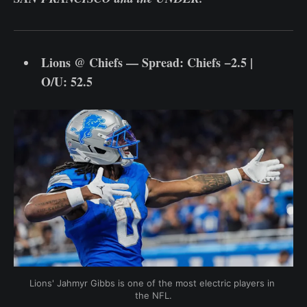
Lions @ Chiefs — Spread: Chiefs −2.5 |
O/U: 52.5
Lions' Jahmyr Gibbs is one of the most electric players in 
the NFL.