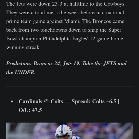
The Jets were down 23-3 at halftime to the Cowboys.
They were a total mess the week before in a national
prime team game against Miami. The Broncos came
back from two touchdowns down to snap the Super
Bowl champion Philadelphia Eagles' 12-game home
winning streak.
Prediction: Broncos 24, Jets 19. Take the JETS and
the UNDER.
Cardinals @ Colts — Spread: Colts −6.5 |
O/U: 47.5