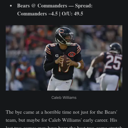
Bears @ Commanders — Spread:
Commanders −4.5 | O/U: 49.5
Caleb Williams
The bye came at a horrible time not just for the Bears'
team, but maybe for Caleb Williams' early career. His
last two games may have been the best two-game stretch