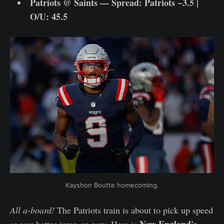
Patriots @ Saints — Spread: Patriots −3.5 |
O/U: 45.5
Kayshon Boutte homecoming.
All a-board!
The Patriots train is about to pick up speed
New England's
so you better jump on now. Here is