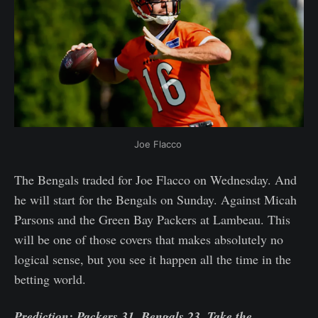
Joe Flacco 
The Bengals traded for Joe Flacco on Wednesday. And
he will start for the Bengals on Sunday. Against Micah
Parsons and the Green Bay Packers at Lambeau. This
will be one of those covers that makes absolutely no
logical sense, but you see it happen all the time in the
betting world.
Prediction: Packers 31, Bengals 23. Take the