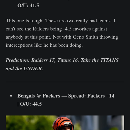
O/U: 41.5
This one is tough. These are two really bad teams. I
can't see the Raiders being -4.5 favorites against
anybody at this point. Not with Geno Smith throwing
interceptions like he has been doing.
Prediction: Raiders 17, Titans 16. Take the TITANS
and the UNDER.
Bengals @ Packers — Spread: Packers −14
| O/U: 44.5