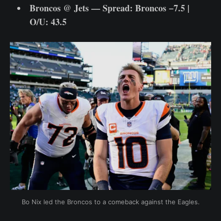
Broncos @ Jets — Spread: Broncos −7.5 |
O/U: 43.5
Bo Nix led the Broncos to a comeback against the Eagles.