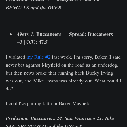
BENGALS and the OVER.
49ers @ Buccaneers — Spread: Buccaneers
−3 | O/U: 47.5
I violated
my Rule #2
last week. I'm sorry, Baker. I said
never bet against Mayfield on the road as an underdog,
but then news broke that running back Bucky Irving
was out, and Mike Evans was already out. What could I
do?
I could've put my faith in Baker Mayfield.
Prediction: Buccaneers 24, San Francisco 22. Take
SAN FRANCISCO and the UNDER.