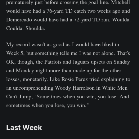
prematurely just before crossing the goal line. Mitchell
would have had a 76-yard TD catch two weeks ago and
Demercado would have had a 72-yard TD run. Woulda.
Coulda. Shoulda.
My record wasn't as good as I would have liked in
Week 5, but something tells me I was not alone. That's
OK, though, the Patriots and Jaguars upsets on Sunday
and Monday night more than made up for the other
losses, monetarily. Like Rosie Perez tried explaining to
an uncomprehending Woody Harrelson in White Men
Can't Jump, "Sometimes when you win, you lose. And
sometimes when you lose, you win."
Last Week