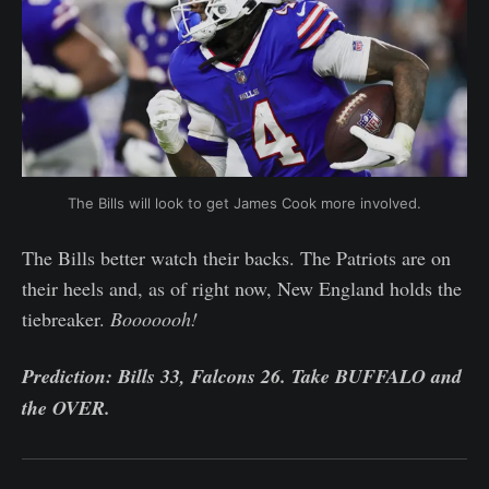
The Bills will look to get James Cook more involved.
The Bills better watch their backs. The Patriots are on
their heels and, as of right now, New England holds the
tiebreaker.
Booooooh!
Prediction: Bills 33, Falcons 26. Take BUFFALO and
the OVER.