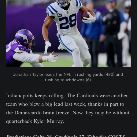
Jonathan Taylor leads the NFL in rushing yards (480) and 
rushing touchdowns (6).
Indianapolis keeps rolling. The Cardinals were another
team who blew a big lead last week, thanks in part to
the Demercardo brain freeze. Now they may be without
quarterback Kyler Murray.
Prediction: Colts 28, Cardinals 17. Take the COLTS