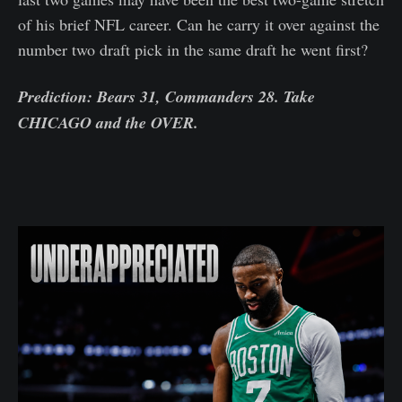
of his brief NFL career. Can he carry it over against the
number two draft pick in the same draft he went first?
Prediction: Bears 31, Commanders 28. Take
CHICAGO and the OVER.