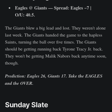
Eagles @ Giants — Spread: Eagles −7 |
O/U: 40.5.
The Giants blew a big lead and lost. They weren't alone
last week. The Giants handed the game to the hapless
Saints, turning the ball over five times. The Giants
should be getting running back Tyrone Tracy Jr. back.
They won't be getting Malik Nabors back anytime soon,
though.
Prediction: Eagles 26, Giants 17. Take the EAGLES
and the OVER.
Sunday Slate