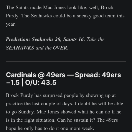
The Saints made Mac Jones look like, well, Brock
Purdy. The Seahawks could be a sneaky good team this
year.
Prediction: Seahawks 28, Saints 16.
Take the
SEAHAWKS
and the
OVER.
Cardinals @ 49ers — Spread: 49ers
−1.5 | O/U: 43.5
Brock Purdy has surprised people by showing up at
practice the last couple of days. I doubt he will be able
to go Sunday. Mac Jones showed what he can do if he
is in the right situation. Can he sustain it? The 49ers
hope he only has to do it one more week.