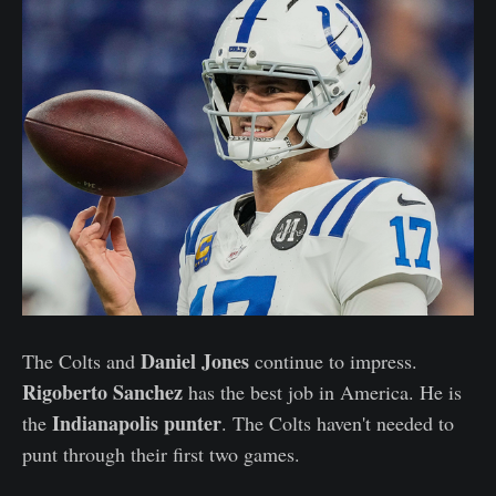
Daniel Jones
The Colts and
continue to impress.
Rigoberto Sanchez
has the best job in America. He is
Indianapolis punter
the
. The Colts haven't needed to
punt through their first two games.