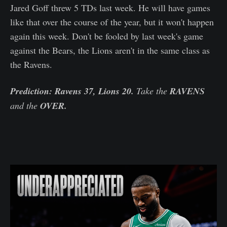
Jared Goff threw 5 TDs last week. He will have games
like that over the course of the year, but it won't happen
again this week. Don't be fooled by last week's game
against the Bears, the Lions aren't in the same class as
the Ravens.
Prediction: Ravens 37, Lions 20.
Take the
RAVENS
and the
OVER.