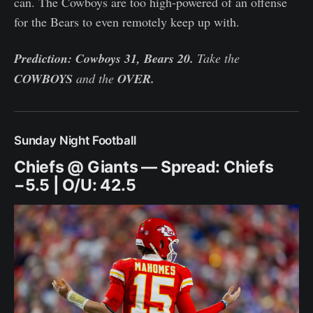
can. The Cowboys are too high-powered of an offense
for the Bears to even remotely keep up with.
Prediction: Cowboys 31, Bears 20.
Take the
COWBOYS
and the
OVER.
Sunday Night Football
Chiefs @ Giants — Spread: Chiefs
−5.5 | O/U: 42.5