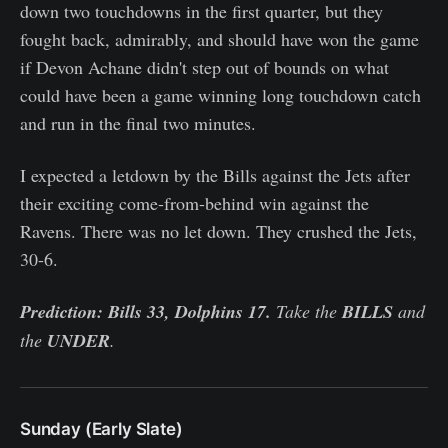
down two touchdowns in the first quarter, but they
fought back, admirably, and should have won the game
if Devon Achane didn't step out of bounds on what
could have been a game winning long touchdown catch
and run in the final two minutes.
I expected a letdown by the Bills against the Jets after
their exciting come-from-behind win against the
Ravens. There was no let down. They crushed the Jets,
30-6.
Prediction: Bills 33, Dolphins 17.
Take the
BILLS
and
the
UNDER
.
Sunday (Early Slate)