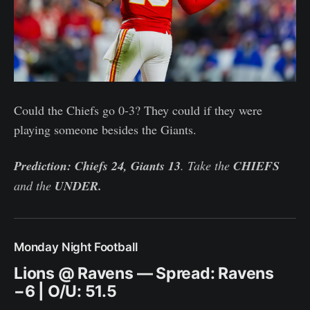
Could the Chiefs go 0-3? They could if they were
playing someone besides the Giants.
Prediction: Chiefs 24, Giants 13
. Take the
CHIEFS
and the
UNDER.
Monday Night Football
Lions @ Ravens — Spread: Ravens
−6 | O/U: 51.5