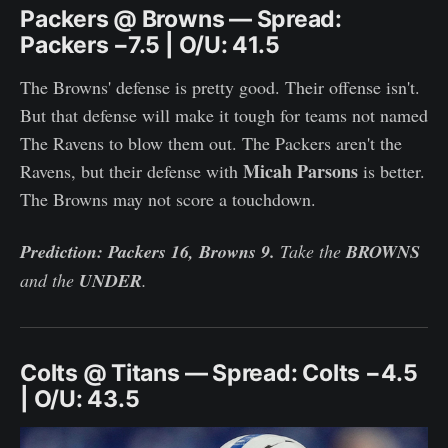
Packers @ Browns — Spread:
Packers −7.5 | O/U: 41.5
The Browns' defense is pretty good. Their offense isn't.
But that defense will make it tough for teams not named
The Ravens to blow them out. The Packers aren't the
Micah Parsons
Ravens, but their defense with
is better.
The Browns may not score a touchdown.
Prediction: Packers 16, Browns 9.
Take the
BROWNS
and the
UNDER
.
Colts @ Titans — Spread: Colts −4.5
| O/U: 43.5