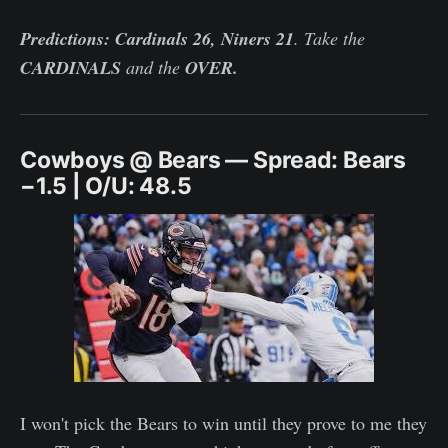
Predictions: Cardinals 26, Niners 21
. Take the
CARDINALS
and the
OVER.
Cowboys @ Bears — Spread: Bears
−1.5 | O/U: 48.5
I won't pick the Bears to win until they prove to me they