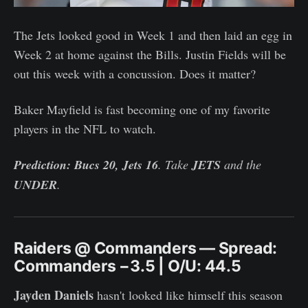
The Jets looked good in Week 1 and then laid an egg in
Week 2 at home against the Bills. Justin Fields will be
out this week with a concussion. Does it matter?
Baker Mayfield is fast becoming one of my favorite
players in the NFL to watch.
Prediction: Bucs 20, Jets 16
. Take
JETS
and the
UNDER
.
Raiders @ Commanders — Spread:
Commanders −3.5 | O/U: 44.5
Jayden Daniels
hasn't looked like himself this season