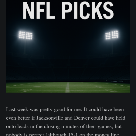
Last week was pretty good for me. It could have been
even better if Jacksonville and Denver could have held
onto leads in the closing minutes of their games, but
nobody is perfect (although 15-1 on the money line