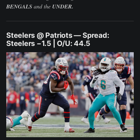
BENGALS
and the
UNDER.
Steelers @ Patriots — Spread:
Steelers −1.5 | O/U: 44.5