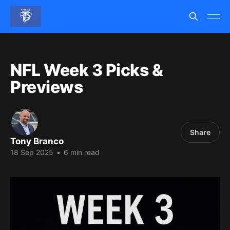
NFL Week 3 Picks &
Previews
Share
Tony Branco
18 Sep 2025
•
6 min read