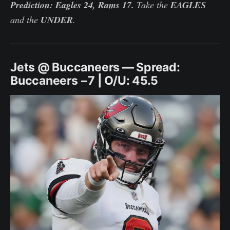
Prediction: Eagles 24, Rams 17.
Take the
EAGLES
and the
UNDER
.
Jets @ Buccaneers — Spread:
Buccaneers −7 | O/U: 45.5