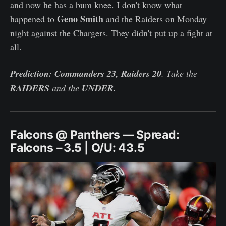
and now he has a bum knee. I don't know what
Geno Smith
happened to
and the Raiders on Monday
night against the Chargers. They didn't put up a fight at
all.
Prediction: Commanders 23, Raiders 20
. Take the
RAIDERS
and the
UNDER.
Falcons @ Panthers — Spread:
Falcons −3.5 | O/U: 43.5