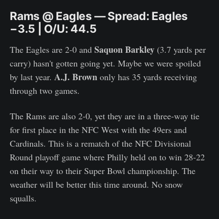
Rams @ Eagles — Spread: Eagles
−3.5 | O/U: 44.5
Saquon Barkley
The Eagles are 2-0 and
(3.7 yards per
carry) hasn't gotten going yet. Maybe we were spoiled
A.J. Brown
by last year.
only has 35 yards receiving
through two games.
The Rams are also 2-0, yet they are in a three-way tie
for first place in the NFC West with the 49ers and
Cardinals. This is a rematch of the NFC Divisional
Round playoff game where Philly held on to win 28-22
on their way to their Super Bowl championship. The
weather will be better this time around. No snow
squalls.