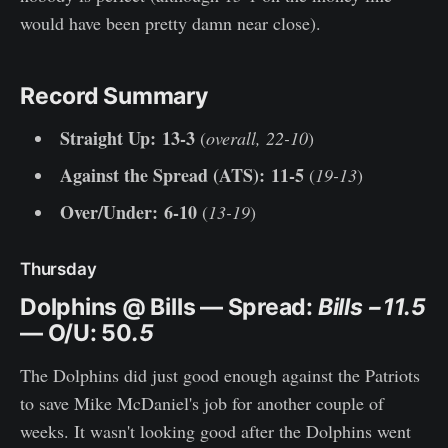
would have been pretty damn near close).
Record Summary
Straight Up:
13-3
(
overall, 22-10
)
Against the Spread (ATS):
11-5
(
19-13
)
Over/Under: 6-10
(
13-19
)
Thursday
Dolphins @ Bills
— Spread:
Bills −11.5
— O/U: 50
.5
The Dolphins did just good enough against the Patriots
to save Mike McDaniel's job for another couple of
weeks. It wasn't looking good after the Dolphins went