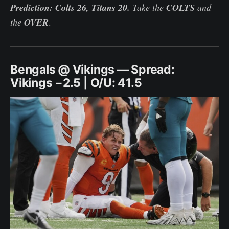
Prediction: Colts 26, Titans 20.
Take the
COLTS
and
the
OVER
.
Bengals @ Vikings — Spread:
Vikings −2.5 | O/U: 41.5