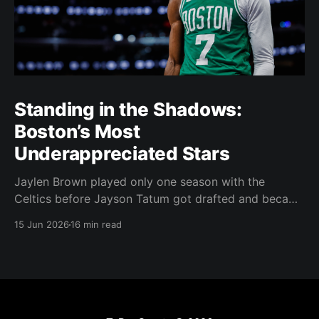
Standing in the Shadows:
Boston’s Most
Underappreciated Stars
Jaylen Brown played only one season with the
Celtics before Jayson Tatum got drafted and became
the darling of Celtics' fans. Brown was never given a
15 Jun 2026
16 min read
real chance to become the face of the franchise.
Brown was drafted in 2016 with the No. 3 overall
pick. A year later,