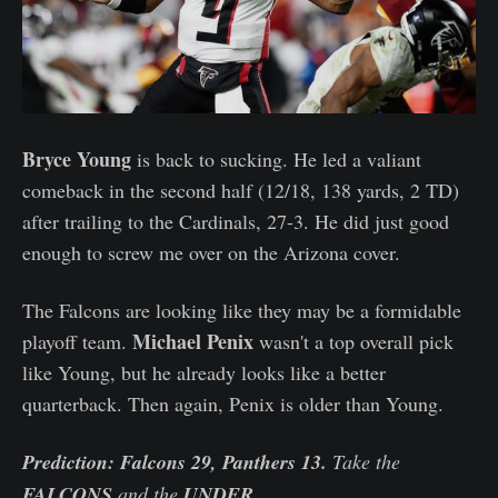
Bryce Young
is back to sucking. He led a valiant
comeback in the second half (12/18, 138 yards, 2 TD)
after trailing to the Cardinals, 27-3. He did just good
enough to screw me over on the Arizona cover.
The Falcons are looking like they may be a formidable
Michael Penix
playoff team.
wasn't a top overall pick
like Young, but he already looks like a better
quarterback. Then again, Penix is older than Young.
Prediction: Falcons 29, Panthers 13.
Take the
FALCONS
and the
UNDER.