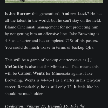
Joe Burrow
Andrew Luck
Is
this generation's
? He has
all the talent in the world, but he can't stay on the field.
Blame Cincinnati management for not protecting him
by not getting him an offensive line. Jake Browning is
4-3 as a starter and has completed 71% of his passes.
You could do much worse in terms of backup QBs.
JJ
This will be a game of backup quarterbacks as
McCarthy
is also out for Minnesota. That means this
Carson Wentz
will be
for Minnesota against Jake
Browning. Wentz is 44-43-1 as a starter in his ten-year
career. Remarkably, he is still only 32. It feels like he
should be much older.
Prediction: Vikings 17, Bengals 16.
Take the