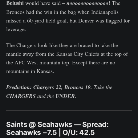
Belushi
would have said –
noooooooooooooo
! The
Broncos had the win in the bag when Indianapolis
missed a 60-yard field goal, but Denver was flagged for
leverage.
The Chargers look like they are braced to take the
mantle away from the Kansas City Chiefs at the top of
the AFC West mountain top. Except there are no
mountains in Kansas.
Prediction: Chargers 22, Broncos 19.
Take the
CHARGERS
and the
UNDER
.
Saints @ Seahawks — Spread:
Seahawks −7.5 | O/U: 42.5