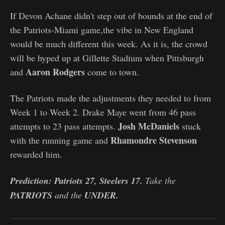
If Devon Achane didn't step out of bounds at the end of
the Patriots-Miami game,the vibe in New England
would be much different this week. As it is, the crowd
will be hyped up at Gillette Stadium when Pittsburgh
Aaron Rodgers
and
come to town.
The Patriots made the adjustments they needed to from
Week 1 to Week 2. Drake Maye went from 46 pass
Josh McDaniels
attempts to 23 pass attempts.
stuck
Rhamondre Stevenson
with the running game and
rewarded him.
Prediction: Patriots 27, Steelers 17.
Take the
PATRIOTS
and the
UNDER.