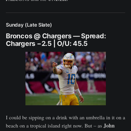
Sunday (Late Slate)
Broncos @ Chargers — Spread:
Chargers −2.5 | O/U: 45.5
I could be sipping on a drink with an umbrella in it on a
John
beach on a tropical island right now. But – as