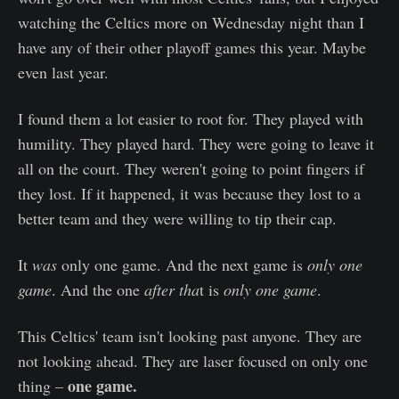
watching the Celtics more on Wednesday night than I
have any of their other playoff games this year. Maybe
even last year.
I found them a lot easier to root for. They played with
humility. They played hard. They were going to leave it
all on the court. They weren't going to point fingers if
they lost. If it happened, it was because they lost to a
better team and they were willing to tip their cap.
It
was
only one game. And the next game is
only one
game
. And the one
after tha
t is
only one game
.
This Celtics' team isn't looking past anyone. They are
not looking ahead. They are laser focused on only one
one game.
thing –