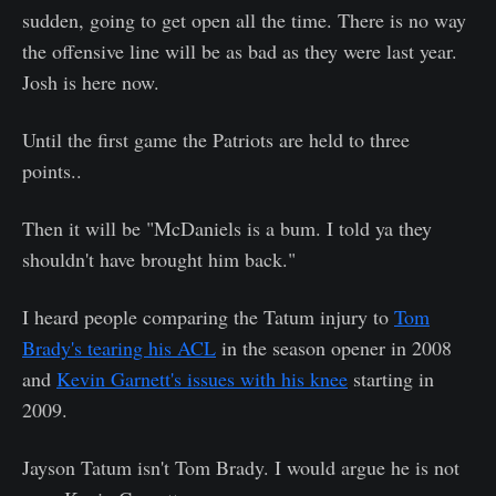
sudden, going to get open all the time. There is no way
the offensive line will be as bad as they were last year.
Josh is here now.
Until the first game the Patriots are held to three
points..
Then it will be "McDaniels is a bum. I told ya they
shouldn't have brought him back."
I heard people comparing the Tatum injury to
Tom
Brady's tearing his ACL
in the season opener in 2008
and
Kevin Garnett's issues with his knee
starting in
2009.
Jayson Tatum isn't Tom Brady. I would argue he is not