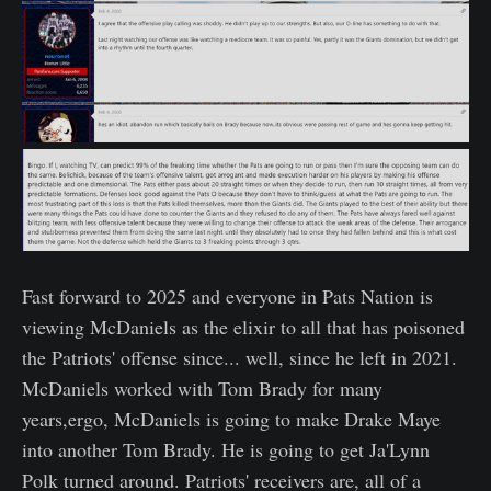
Fast forward to 2025 and everyone in Pats Nation is
viewing McDaniels as the elixir to all that has poisoned
the Patriots' offense since... well, since he left in 2021.
McDaniels worked with Tom Brady for many
years,ergo, McDaniels is going to make Drake Maye
into another Tom Brady. He is going to get Ja'Lynn
Polk turned around. Patriots' receivers are, all of a