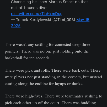
Channeling his inner Marcus Smart on that
out-of-bounds dive:
pic.twitter.com/kTIaHxmDug
— Tomek Kordylewski (@Timi_093)
May 15,
2025
There wasn't any settling for contested deep three-
pointers. There was no one just holding onto the
basketball for ten seconds.
There were pick and rolls. There were back cuts. There
were players not just standing in the corners, but instead
cutting along the endline for layups or dunks.
There were high-fives. There were teammates rushing to
pick each other up off the court. There was huddling