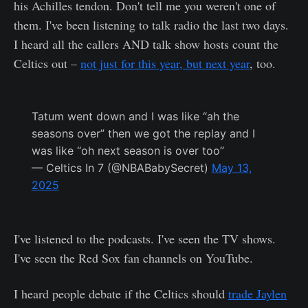
his Achilles tendon. Don't tell me you weren't one of
them. I've been listening to talk radio the last two days.
I heard all the callers AND talk show hosts count the
Celtics out –
not just for this year, but next year
, too.
Tatum went down and I was like “ah the
seasons over” then we got the replay and I
was like “oh next season is over too”
— Celtics In 7 (@NBABabySecret)
May 13,
2025
I've listened to the podcasts. I've seen the TV shows.
I've seen the Red Sox fan channels on YouTube.
I heard people debate if the Celtics should
trade Jaylen