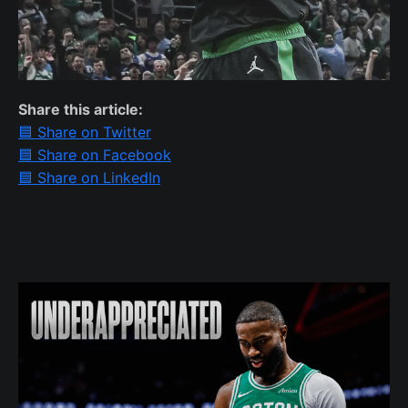
Share this article:
🟦 Share on Twitter
🟦 Share on Facebook
🟦 Share on LinkedIn