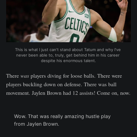
This is what I just can't stand about Tatum and why I've 
never been able to, truly, get behind him in his career 
despite his enormous talent.
There
was
players diving for loose balls. There were
players buckling down on defense. There was ball
movement. Jaylen Brown had 12 assists! Come on, now.
Wow. That was really amazing hustle play
from Jaylen Brown.