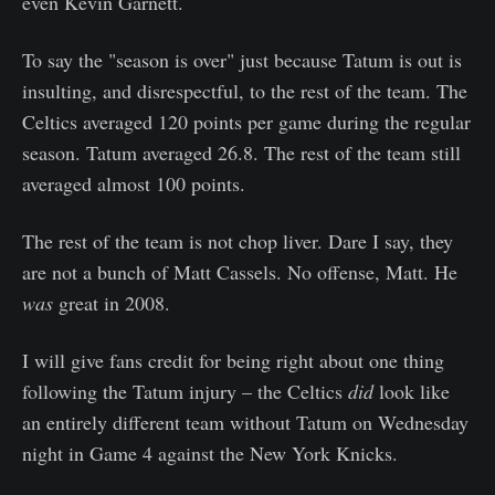
even Kevin Garnett.
To say the "season is over" just because Tatum is out is
insulting, and disrespectful, to the rest of the team. The
Celtics averaged 120 points per game during the regular
season. Tatum averaged 26.8. The rest of the team still
averaged almost 100 points.
The rest of the team is not chop liver. Dare I say, they
are not a bunch of Matt Cassels. No offense, Matt. He
was
great in 2008.
I will give fans credit for being right about one thing
following the Tatum injury – the Celtics
did
look like
an entirely different team without Tatum on Wednesday
night in Game 4 against the New York Knicks.