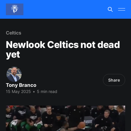
Celtics
Newlook Celtics not dead
yet
Share
Tony Branco
15 May 2025
•
5 min read