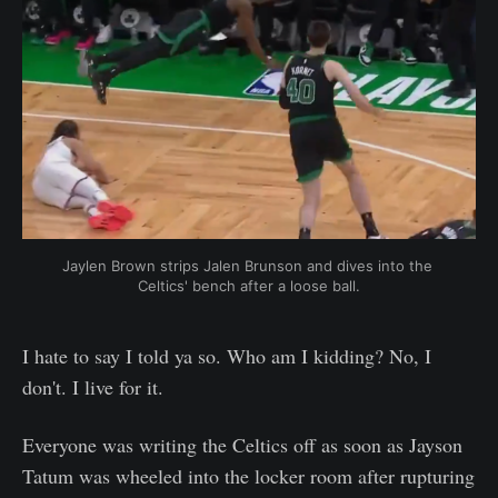
Jaylen Brown strips Jalen Brunson and dives into the 
Celtics' bench after a loose ball.
I hate to say I told ya so. Who am I kidding? No, I
don't. I live for it.
Everyone was writing the Celtics off as soon as Jayson
Tatum was wheeled into the locker room after rupturing