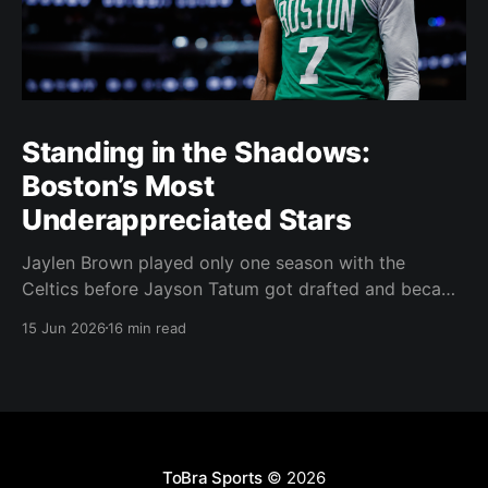
Standing in the Shadows:
Boston’s Most
Underappreciated Stars
Jaylen Brown played only one season with the
Celtics before Jayson Tatum got drafted and became
the darling of Celtics' fans. Brown was never given a
15 Jun 2026
16 min read
real chance to become the face of the franchise.
Brown was drafted in 2016 with the No. 3 overall
pick. A year later,
ToBra Sports
© 2026