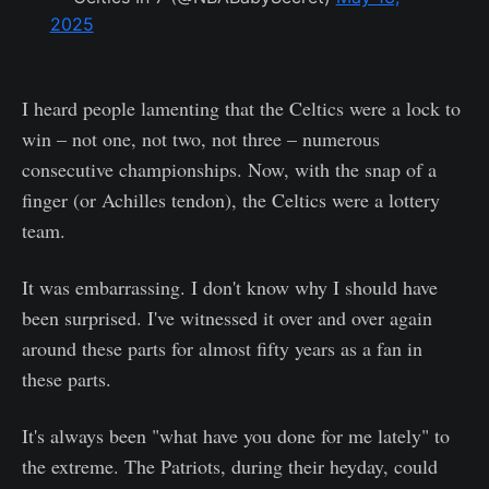
2025
I heard people lamenting that the Celtics were a lock to
win – not one, not two, not three – numerous
consecutive championships. Now, with the snap of a
finger (or Achilles tendon), the Celtics were a lottery
team.
It was embarrassing. I don't know why I should have
been surprised. I've witnessed it over and over again
around these parts for almost fifty years as a fan in
these parts.
It's always been "what have you done for me lately" to
the extreme. The Patriots, during their heyday, could