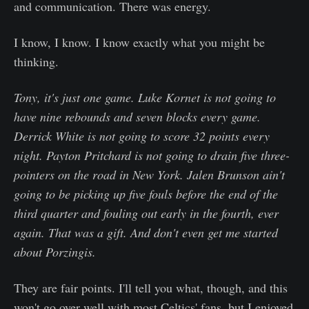
and communication. There was energy.
I know, I know. I know exactly what you might be
thinking.
Tony, it's just one game. Luke Kornet is not going to
have nine rebounds and seven blocks every game.
Derrick White is not going to score 32 points every
night. Payton Pritchard is not going to drain five three-
pointers on the road in New York. Jalen Brunson ain't
going to be picking up five fouls before the end of the
third quarter and fouling out early in the fourth, ever
again. That was a gift. And don't even get me started
about Porzingis.
They are fair points. I'll tell you what, though, and this
won't go over well with most Celtics' fans, but I enjoyed