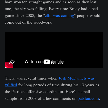
have won ten straight games and as soon as they lost
one, the sky was falling. Every time Brady had a bad
game since 2008, the "
cliff was coming
" people would
come out of the woodwork.
There was several times when
Josh McDaniels was
vilified
for long periods of time during his 13 years as
the Patriots' offensive coordinator. Here's a small
sample from 2008 of a few comments on
patsfan.com
: