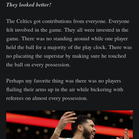
They looked better!
The Celtics got contributions from everyone. Everyone
felt involved in the game. They all were invested in the
game. There was no standing around while one player
held the ball for a majority of the play clock. There was
no placating the superstar by making sure he touched
the ball on every possession.
Perhaps my favorite thing was there was no players
flailing their arms up in the air while bickering with
referees on almost every possession.