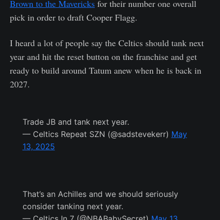
Brown to the Mavericks
for their number one overall
pick in order to draft Cooper Flagg.
I heard a lot of people say the Celtics should tank next
year and hit the reset button on the franchise and get
ready to build around Tatum anew when he is back in
2027.
Trade JB and tank next year.
— Celtics Repeat SZN (@sadstevekerr)
May
13, 2025
That’s an Achilles and we should seriously
consider tanking next year.
— Celtics In 7 (@NBABabySecret)
May 13,