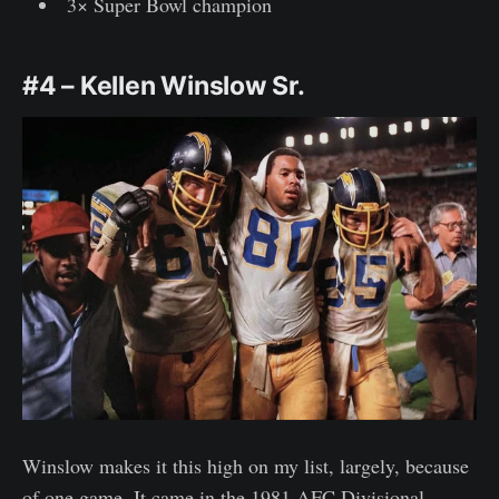
3× Super Bowl champion
#4 – Kellen Winslow Sr.
Winslow makes it this high on my list, largely, because
of one game. It came in the 1981 AFC Divisional