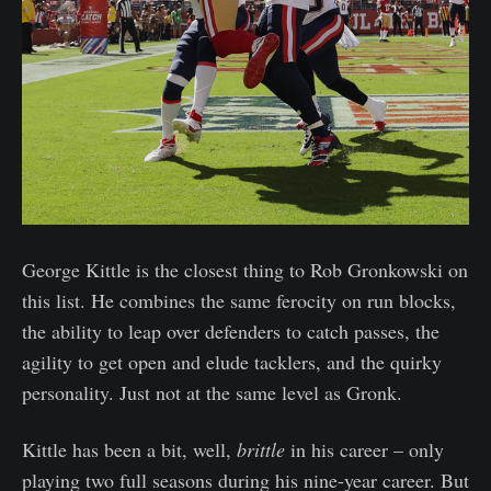
George Kittle is the closest thing to Rob Gronkowski on
this list. He combines the same ferocity on run blocks,
the ability to leap over defenders to catch passes, the
agility to get open and elude tacklers, and the quirky
personality. Just not at the same level as Gronk.
Kittle has been a bit, well,
brittle
in his career – only
playing two full seasons during his nine-year career. But