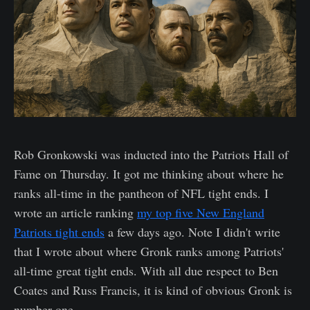
Rob Gronkowski was inducted into the Patriots Hall of
Fame on Thursday. It got me thinking about where he
ranks all-time in the pantheon of NFL tight ends. I
wrote an article ranking
my top five New England
Patriots tight ends
a few days ago. Note I didn't write
that I wrote about where Gronk ranks among Patriots'
all-time great tight ends. With all due respect to Ben
Coates and Russ Francis, it is kind of obvious Gronk is
number one.