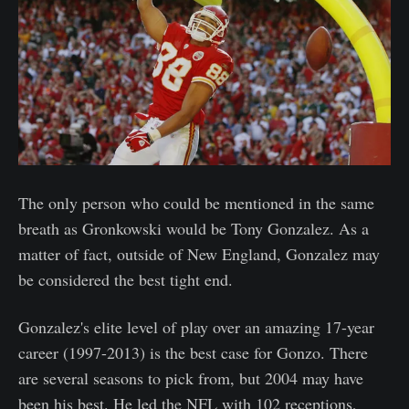
The only person who could be mentioned in the same
breath as Gronkowski would be Tony Gonzalez. As a
matter of fact, outside of New England, Gonzalez may
be considered the best tight end.
Gonzalez's elite level of play over an amazing 17-year
career (1997-2013) is the best case for Gonzo. There
are several seasons to pick from, but 2004 may have
been his best. He led the NFL with 102 receptions,