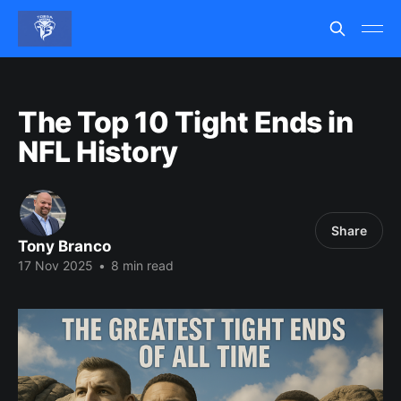
The Top 10 Tight Ends in
NFL History
Share
Tony Branco
17 Nov 2025
•
8 min read