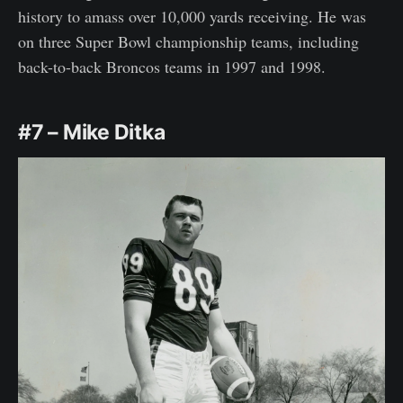
history to amass over 10,000 yards receiving. He was
on three Super Bowl championship teams, including
back-to-back Broncos teams in 1997 and 1998.
#7 – Mike Ditka