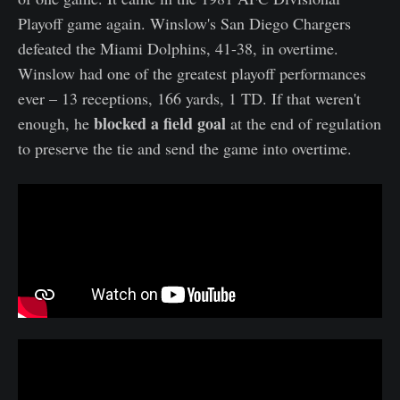
Playoff game again. Winslow's San Diego Chargers
defeated the Miami Dolphins, 41-38, in overtime.
Winslow had one of the greatest playoff performances
ever – 13 receptions, 166 yards, 1 TD. If that weren't
blocked a field goal
enough, he
at the end of regulation
to preserve the tie and send the game into overtime.