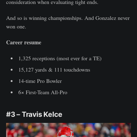
consideration when evaluating tight ends.
And so is winning championships. And Gonzalez never
won one.
Career resume
1,325 receptions (most ever for a TE)
15,127 yards & 111 touchdowns
14-time Pro Bowler
6× First-Team All-Pro
#3 – Travis Kelce