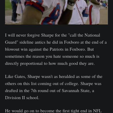
I will never forgive Sharpe for the "call the National
Guard" sideline antics he did in Foxboro at the end of a
blowout win against the Patriots in Foxboro. But
sometimes the reason you hate someone so much is
directly proportional to how much good they are.
Like Gates, Sharpe wasn't as heralded as some of the
others on this list coming out of college. Sharpe was
drafted in the 7th round out of Savannah State, a
Division II school.
He would go on to become the first tight end in NFL