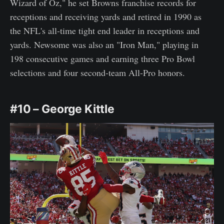
Wizard of Oz," he set Browns franchise records for
receptions and receiving yards and retired in 1990 as
the NFL's all-time tight end leader in receptions and
yards. Newsome was also an "Iron Man," playing in
198 consecutive games and earning three Pro Bowl
selections and four second-team All-Pro honors.
#10 – George Kittle