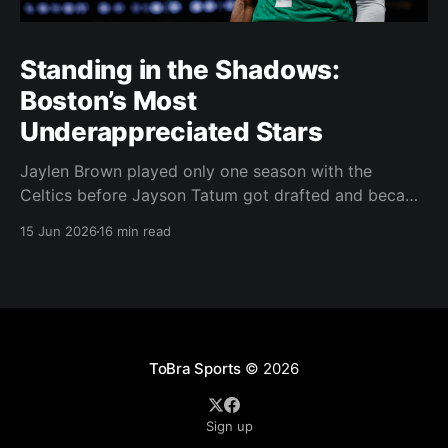
Standing in the Shadows:
Boston’s Most
Underappreciated Stars
Jaylen Brown played only one season with the
Celtics before Jayson Tatum got drafted and became
the darling of Celtics' fans. Brown was never given a
15 Jun 2026
16 min read
real chance to become the face of the franchise.
Brown was drafted in 2016 with the No. 3 overall
pick. A year later,
ToBra Sports
© 2026
Sign up