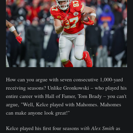
How can you argue with seven consecutive 1,000-yard
receiving seasons? Unlike Gronkowski – who played his
entire career with Hall of Famer, Tom Brady – you can't
argue, "Well, Kelce played with Mahomes. Mahomes
can make anyone look great!"
Kelce played his first four seasons
with Alex Smith
as