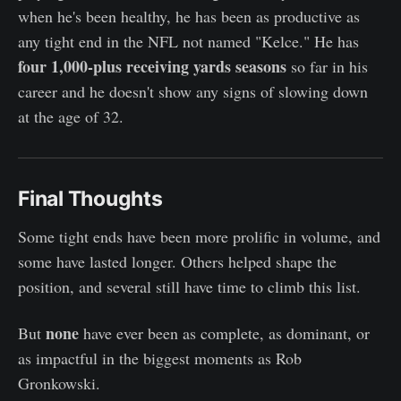
when he's been healthy, he has been as productive as
any tight end in the NFL not named "Kelce." He has
four 1,000-plus receiving yards seasons
so far in his
career and he doesn't show any signs of slowing down
at the age of 32.
Final Thoughts
Some tight ends have been more prolific in volume, and
some have lasted longer. Others helped shape the
position, and several still have time to climb this list.
none
But
have ever been as complete, as dominant, or
as impactful in the biggest moments as Rob
Gronkowski.