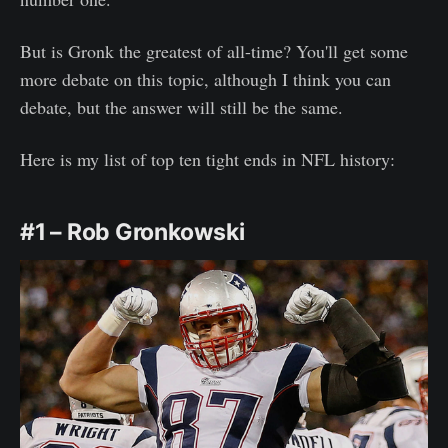
But is Gronk the greatest of all-time? You'll get some
more debate on this topic, although I think you can
debate, but the answer will still be the same.
Here is my list of top ten tight ends in NFL history:
#1 – Rob Gronkowski