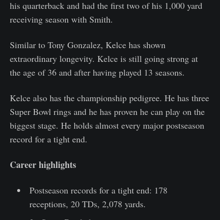
his quarterback and had the first two of his 1,000 yard
receiving season with Smith.
Similar to Tony Gonzalez, Kelce has shown
extraordinary longevity. Kelce is still going strong at
the age of 36 and after having played 13 seasons.
Kelce also has the championship pedigree. He has three
Super Bowl rings and he has proven he can play on the
biggest stage. He holds almost every major postseason
record for a tight end.
Career highlights
Postseason records for a tight end: 178
receptions, 20 TDs, 2,078 yards.