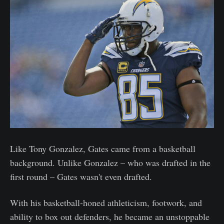
Like Tony Gonzalez, Gates came from a basketball
background. Unlike Gonzalez – who was drafted in the
first round – Gates wasn't even drafted.
With his basketball-honed athleticism, footwork, and
ability to box out defenders, he became an unstoppable