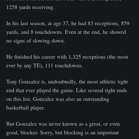
1258 yards receiving.
In his last season, at age 37, he had 83 receptions, 859
yards, and 8 touchdowns. Even at the end, he showed
no signs of slowing down.
He finished his career with 1,325 receptions (the most
ever by any TE), 111 touchdowns.
Tony Gonzalez is, undoubtedly, the most athletic tight
end that ever played the game. Like several tight ends
on this list, Gonzalez was also an outstanding
basketball player.
But Gonzalez was never known as a great, or even
good, blocker. Sorry, but blocking is an important