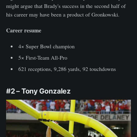
might argue that Brady's success in the second half of
his career may have been a product of Gronkowski.
Career resume
4× Super Bowl champion
5× First-Team All-Pro
621 receptions, 9,286 yards, 92 touchdowns
#2 – Tony Gonzalez