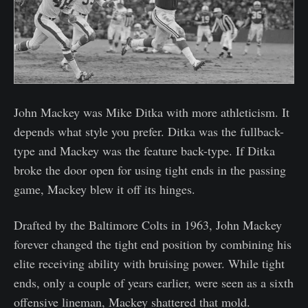
John Mackey was Mike Ditka with more athleticism. It
depends what style you prefer. Ditka was the fullback-
type and Mackey was the feature back-type. If Ditka
broke the door open for using tight ends in the passing
game, Mackey blew it off its hinges.
Drafted by the Baltimore Colts in 1963, John Mackey
forever changed the tight end position by combining his
elite receiving ability with bruising power. While tight
ends, only a couple of years earlier, were seen as a sixth
offensive lineman, Mackey shattered that mold.