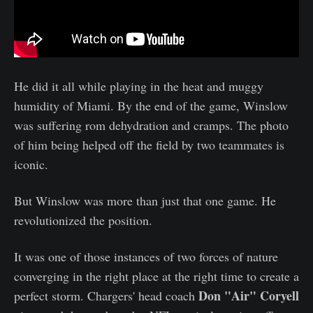
He did it all while playing in the heat and muggy
humidity of Miami. By the end of the game, Winslow
was suffering rom dehydration and cramps. The photo
of him being helped off the field by two teammates is
iconic.
But Winslow was more than just that one game. He
revolutionized the position.
It was one of those instances of two forces of nature
converging in the right place at the right time to create a
Don "Air" Coryell
perfect storm. Chargers' head coach