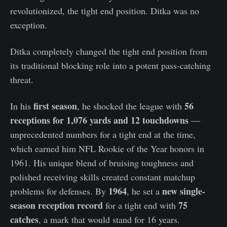
revolutionized, the tight end position. Ditka was no
exception.
Ditka completely changed the tight end position from
its traditional blocking role into a potent pass-catching
threat.
first season
56
In his
, he shocked the league with
receptions for 1,076 yards
and 12 touchdowns
—
unprecedented numbers for a tight end at the time,
which earned him NFL Rookie of the Year honors in
1961. His unique blend of bruising toughness and
polished receiving skills created constant matchup
1964
new single-
problems for defenses. By
, he set a
season reception record
75
for a tight end with
catches
, a mark that would stand for 16 years.