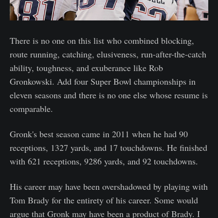
There is no one on this list who combined blocking,
route running, catching, elusiveness, run-after-the-catch
ability, toughness, and exuberance like Rob
Gronkowski. Add four Super Bowl championships in
eleven seasons and there is no one else whose resume is
comparable.
Gronk's best season came in 2011 when he had 90
receptions, 1327 yards, and 17 touchdowns. He finished
with 621 receptions, 9286 yards, and 92 touchdowns.
His career may have been overshadowed by playing with
Tom Brady for the entirety of his career. Some would
argue that Gronk may have been a product of Brady. I