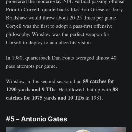
pioneered the modern-day NFL vertical passing offense.
Prior to Coryell, quarterbacks like Bob Griese or Terry
Bradshaw would throw about 20-25 times per game.
Coryell was the first to adopt a pass-first offensive
philosophy. Winslow was the perfect weapon for
Coryell to deploy to actualize his vision.
In 1980, quarterback Dan Fouts averaged almost 40
pass attempts per game.
89 catches for
Winslow, in his second season, had
1290 yards and 9 TDs
88
. He followed that up with
catches for 1075 yards and 10 TDs
in 1981.
#5 – Antonio Gates