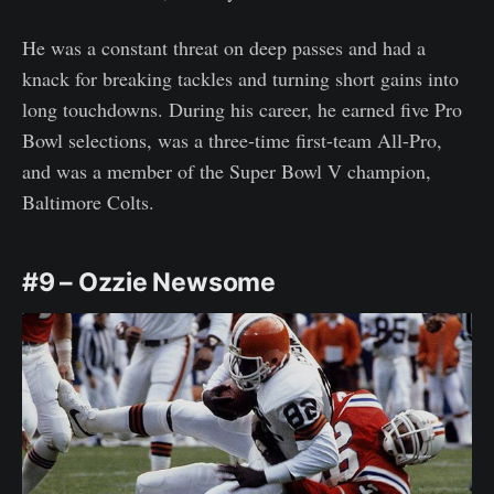
He was a constant threat on deep passes and had a
knack for breaking tackles and turning short gains into
long touchdowns. During his career, he earned five Pro
Bowl selections, was a three-time first-team All-Pro,
and was a member of the Super Bowl V champion,
Baltimore Colts.
#9 – Ozzie Newsome