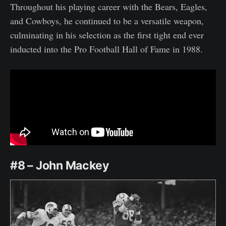
Throughout his playing career with the Bears, Eagles,
and Cowboys, he continued to be a versatile weapon,
culminating in his selection as the first tight end ever
inducted into the Pro Football Hall of Fame in 1988.
#8 – John Mackey