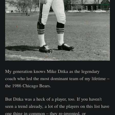
My generation knows Mike Ditka as the legendary
coach who led the most dominant team of my lifetime –
the 1986 Chicago Bears.
But Ditka was a heck of a player, too. If you haven't
seen a trend already, a lot of the players on this list have
one thing in common – they re-invented, or