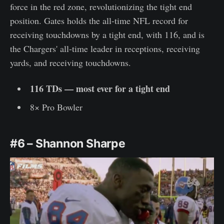
force in the red zone, revolutionizing the tight end
position. Gates holds the all-time NFL record for
receiving touchdowns by a tight end, with 116, and is
the Chargers' all-time leader in receptions, receiving
yards, and receiving touchdowns.
116 TDs — most ever for a tight end
8× Pro Bowler
#6 – Shannon Sharpe