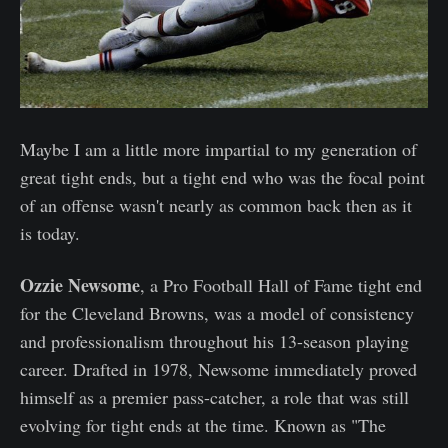
Maybe I am a little more impartial to my generation of
great tight ends, but a tight end who was the focal point
of an offense wasn't nearly as common back then as it
is today.
Ozzie Newsome
, a Pro Football Hall of Fame tight end
for the Cleveland Browns, was a model of consistency
and professionalism throughout his 13-season playing
career. Drafted in 1978, Newsome immediately proved
himself as a premier pass-catcher, a role that was still
evolving for tight ends at the time. Known as "The