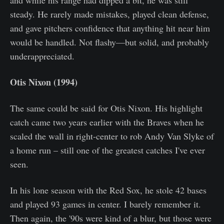
and while his range had dipped a bit, he was still
steady. He rarely made mistakes, played clean defense,
and gave pitchers confidence that anything hit near him
would be handled. Not flashy—but solid, and probably
underappreciated.
Otis Nixon (1994)
The same could be said for Otis Nixon. His highlight
catch came two years earlier with the Braves when he
scaled the wall in right-center to rob Andy Van Slyke of
a home run – still one of the greatest catches I've ever
seen.
In his lone season with the Red Sox, he stole 42 bases
and played 93 games in center. I barely remember it.
Then again, the '90s were kind of a blur, but those were