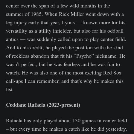
center over the span of a few wild months in the
summer of 1985. When Rick Miller went down with a
leg injury early that year, Lyons — known more for his
versatility as a utility infielder, but also for his oddball
antics — was suddenly called upon to play center field.
And to his credit, he played the position with the kind
of reckless abandon that fit his “Psycho” nickname. He
wasn’t perfect, but he was fearless and he was fun to
watch. He was also one of the most exciting Red Sox
call-ups I can remember, and that’s why he makes this
list.
Ceddane Rafaela (2023-present)
Rafaela has only played about 130 games in center field
– but every time he makes a catch like he did yesterday,