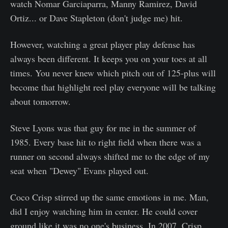
watch Nomar Garciaparra, Manny Ramirez, David
Ortiz... or Dave Stapleton (don't judge me) hit.
However, watching a great player play defense has
always been different. It keeps you on your toes at all
times. You never knew which pitch out of 125-plus will
become that highlight reel play everyone will be talking
about tomorrow.
Steve Lyons was that guy for me in the summer of
1985. Every base hit to right field when there was a
runner on second always shifted me to the edge of my
seat when "Dewey" Evans played out.
Coco Crisp stirred up the same emotions in me. Man,
did I enjoy watching him in center. He could cover
ground like it was no one's business. In 2007, Crisp