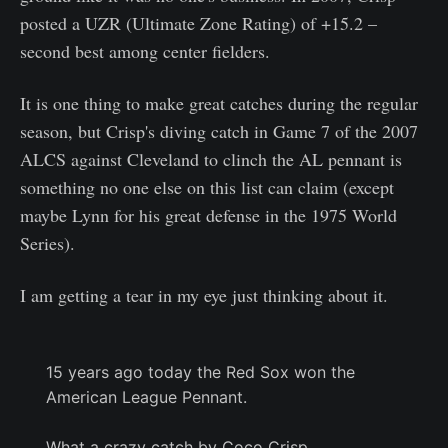
posted a UZR (Ultimate Zone Rating) of +15.2 –
second best among center fielders.
It is one thing to make great catches during the regular
season, but Crisp's diving catch in Game 7 of the 2007
ALCS against Cleveland to clinch the AL pennant is
something no one else on this list can claim (except
maybe Lynn for his great defense in the 1975 World
Series).
I am getting a tear in my eye just thinking about it.
15 years ago today the Red Sox won the
American League Pennant.
What a crazy catch by Coco Crisp.