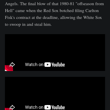
Angels. The final blow of that 1980-81 "offseason from
Hell" came when the Red Sox botched filing Carlton
Fisk's contract at the deadline, allowing the White Sox
to swoop in and steal him.