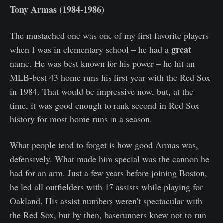
Tony Armas (1984-1986)
The mustached one was one of my first favorite players
great
when I was in elementary school – he had a
name. He was best known for his power – he hit an
MLB-best 43 home runs his first year with the Red Sox
in 1984. That would be impressive now, but, at the
time, it was good enough to rank second in Red Sox
history for most home runs in a season.
What people tend to forget is how good Armas was,
defensively. What made him special was the cannon he
had for an arm. Just a few years before joining Boston,
he led all outfielders with 17 assists while playing for
Oakland. His assist numbers weren't spectacular with
the Red Sox, but by then, baserunners knew not to run