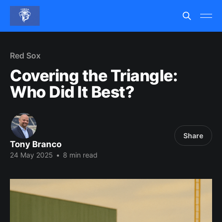
Red Sox
Covering the Triangle:
Who Did It Best?
Share
Tony Branco
24 May 2025
•
8 min read