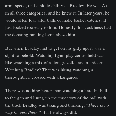
arm, speed, and athletic ability as Bradley. He was A++
in all three categories, and he knew it. In later years, he
would often loaf after balls or make basket catches. It
just looked too easy to him. Honestly, his cockiness had
me debating ranking Lynn above him.
But when Bradley had to get on his gitty up, it was a
sight to behold. Watching Lynn play center field was
like watching a mix of a lion, gazelle, and a unicorn.
Watching Bradley? That was liking watching a
thoroughbred crossed with a kangaroo.
There was nothing better than watching a hard hit ball
to the gap and lining up the trajectory of the ball with
the track Bradley was taking and thinking, "
There is no
way he gets there."
But he always did.