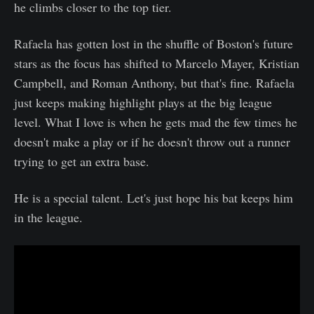
he climbs closer to the top tier.
Rafaela has gotten lost in the shuffle of Boston's future
stars as the focus has shifted to Marcelo Mayer, Kristian
Campbell, and Roman Anthony, but that's fine. Rafaela
just keeps making highlight plays at the big league
level. What I love is when he gets mad the few times he
doesn't make a play or if he doesn't throw out a runner
trying to get an extra base.
He is a special talent. Let's just hope his bat keeps him
in the league.