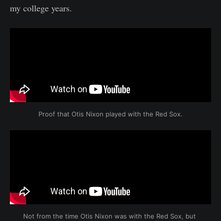
my college years.
Proof that Otis Nixon played with the Red Sox.
Not from the time Otis Nixon was with the Red Sox, but 