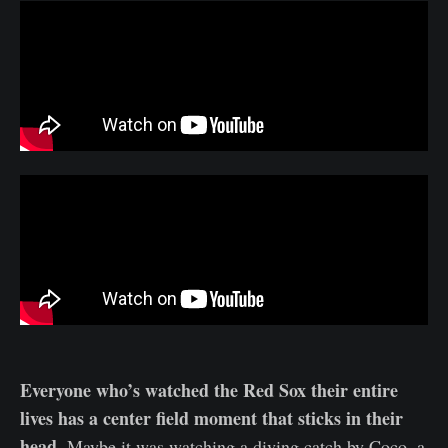
Everyone who’s watched the Red Sox their entire
lives has a center field moment that sticks in their
head.
Maybe it was watching a diving catch by Coco, a