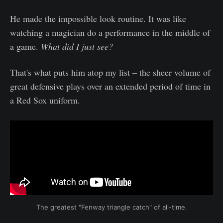
He made the impossible look routine. It was like
watching a magician do a performance in the middle of
a game.
What did I just see?
That's what puts him atop my list – the sheer volume of
great defensive plays over an extended period of time in
a Red Sox uniform.
The greatest "Fenway triangle catch" of all-time.