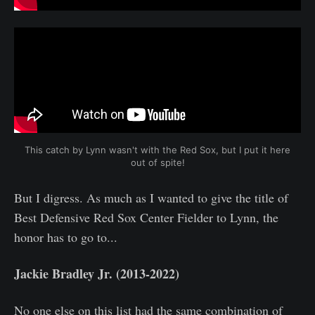
This catch by Lynn wasn't with the Red Sox, but I put it here 
out of spite!
But I digress. As much as I wanted to give the title of
Best Defensive Red Sox Center Fielder to Lynn, the
honor has to go to...
Jackie Bradley Jr. (2013-2022)
No one else on this list had the same combination of