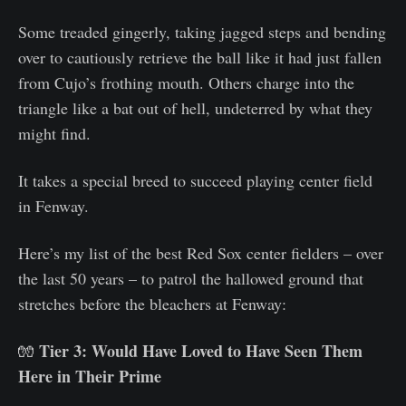
Some treaded gingerly, taking jagged steps and bending
over to cautiously retrieve the ball like it had just fallen
from Cujo’s frothing mouth. Others charge into the
triangle like a bat out of hell, undeterred by what they
might find.
It takes a special breed to succeed playing center field
in Fenway.
Here’s my list of the best Red Sox center fielders – over
the last 50 years – to patrol the hallowed ground that
stretches before the bleachers at Fenway:
Tier 3: Would Have Loved to Have Seen Them
🧤
Here in Their Prime