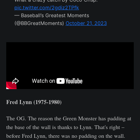
pic.twitter.com/2gdiz2TPfk
— Baseball’s Greatest Moments
(@BBGreatMoments)
October 21, 2023
Fred Lynn (1975-1980)
The OG. The reason the Green Monster has padding at
the base of the wall is thanks to Lynn. That's right –
before Fred Lynn, there was no padding on the wall.