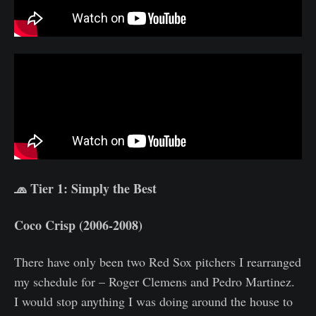
🧢 Tier 1: Simply the Best
Coco Crisp (2006-2008)
There have only been two Red Sox pitchers I rearranged
my schedule for – Roger Clemens and Pedro Martinez.
I would stop anything I was doing around the house to