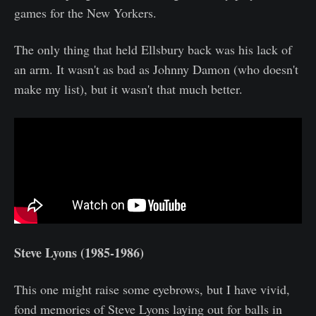
games for the New Yorkers.
The only thing that held Ellsbury back was his lack of
an arm. It wasn't as bad as Johnny Damon (who doesn't
make my list), but it wasn't that much better.
Steve Lyons (1985-1986)
This one might raise some eyebrows, but I have vivid,
fond memories of Steve Lyons laying out for balls in