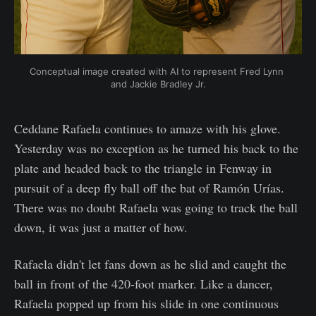
Conceptual image created with AI to represent Fred Lynn 
and Jackie Bradley Jr.
Ceddane Rafaela continues to amaze with his glove.
Yesterday was no exception as he turned his back to the
plate and headed back to the triangle in Fenway in
pursuit of a deep fly ball off the bat of Ramón Urías.
There was no doubt Rafaela was going to track the ball
down, it was just a matter of how.
Rafaela didn't let fans down as he slid and caught the
ball in front of the 420-foot marker. Like a dancer,
Rafaela popped up from his slide in one continuous