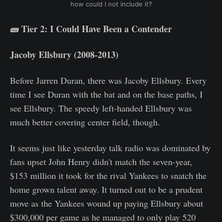
how could I not include it?
🧱 Tier 2: I Could Have Been a Contender
Jacoby Ellsbury (2008-2013)
Before Jarren Duran, there was Jacoby Ellsbury. Every
time I see Duran with the bat and on the base paths, I
see Ellsbury. The speedy left-handed Ellsbury was
much better covering center field, though.
It seems just like yesterday talk radio was dominated by
fans upset John Henry didn't match the seven-year,
$153 million it took for the rival Yankees to snatch the
home grown talent away. It turned out to be a prudent
move as the Yankees wound up paying Ellsbury about
$300,000 per game as he managed to only play 520