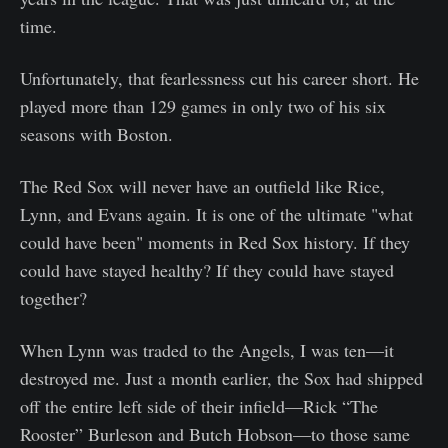
time.
Unfortunately, that fearlessness cut his career short. He
played more than 129 games in only two of his six
seasons with Boston.
The Red Sox will never have an outfield like Rice,
Lynn, and Evans again. It is one of the ultimate "what
could have been" moments in Red Sox history. If they
could have stayed healthy? If they could have stayed
together?
When Lynn was traded to the Angels, I was ten—it
destroyed me. Just a month earlier, the Sox had shipped
off the entire left side of their infield—Rick “The
Rooster” Burleson and Butch Hobson—to those same