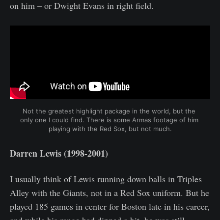
on him – or Dwight Evans in right field.
Not the greatest highlight package in the world, but the 
only one I could find. There is some Armas footage of him 
playing with the Red Sox, but not much.
Darren Lewis (1998-2001)
I usually think of Lewis running down balls in Triples
Alley with the Giants, not in a Red Sox uniform. But he
played 185 games in center for Boston late in his career,