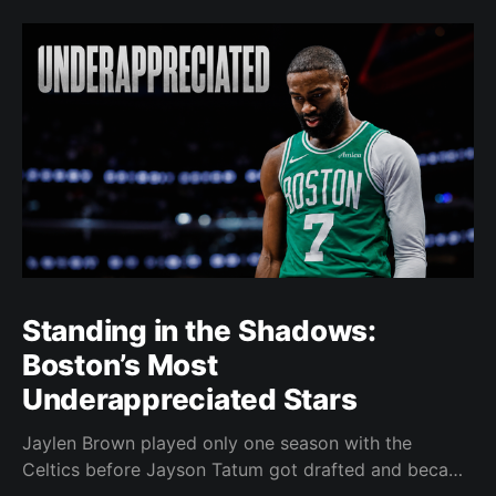
Standing in the Shadows:
Boston’s Most
Underappreciated Stars
Jaylen Brown played only one season with the
Celtics before Jayson Tatum got drafted and became