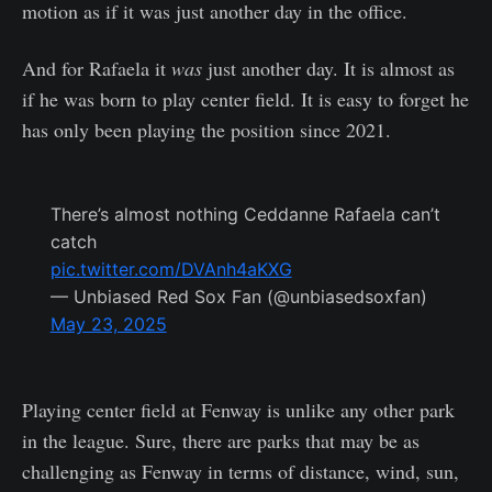
motion as if it was just another day in the office.
And for Rafaela it
was
just another day. It is almost as
if he was born to play center field. It is easy to forget he
has only been playing the position since 2021.
There’s almost nothing Ceddanne Rafaela can’t
catch
pic.twitter.com/DVAnh4aKXG
— Unbiased Red Sox Fan (@unbiasedsoxfan)
May 23, 2025
Playing center field at Fenway is unlike any other park
in the league. Sure, there are parks that may be as
challenging as Fenway in terms of distance, wind, sun,