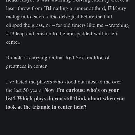
laser throw from JBJ nailing a runner at third, Ellsbury
racing in to catch a line drive just before the ball
clipped the grass, or – for old timers like me – watching
#19 leap and crash into the non-padded wall in left
center.
Rafaela is carrying on that Red Sox tradition of
greatness in center.
I’ve listed the players who stood out most to me over
Now I’m curious: who’s on your
the last 50 years.
list? Which plays do you still think about when you
look at the triangle in center field?