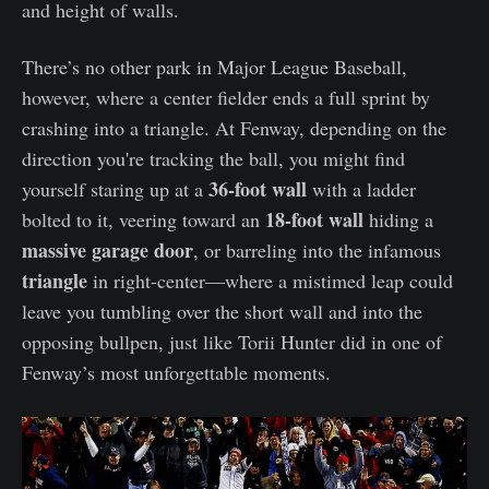
and height of walls.
There’s no other park in Major League Baseball,
however, where a center fielder ends a full sprint by
crashing into a triangle. At Fenway, depending on the
direction you're tracking the ball, you might find
36-foot wall
yourself staring up at a
with a ladder
18-foot wall
bolted to it, veering toward an
hiding a
massive garage door
, or barreling into the infamous
triangle
in right-center—where a mistimed leap could
leave you tumbling over the short wall and into the
opposing bullpen, just like Torii Hunter did in one of
Fenway’s most unforgettable moments.