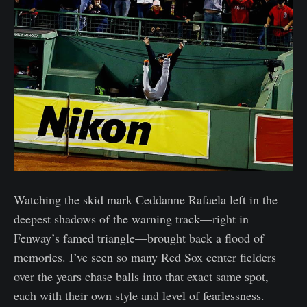
Watching the skid mark Ceddanne Rafaela left in the
deepest shadows of the warning track—right in
Fenway’s famed triangle—brought back a flood of
memories. I’ve seen so many Red Sox center fielders
over the years chase balls into that exact same spot,
each with their own style and level of fearlessness.