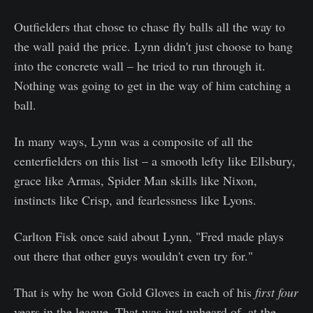
Outfielders that chose to chase fly balls all the way to
the wall paid the price. Lynn didn't just choose to bang
into the concrete wall – he tried to run through it.
Nothing was going to get in the way of him catching a
ball.
In many ways, Lynn was a composite of all the
centerfielders on this list – a smooth lefty like Ellsbury,
grace like Armas, Spider Man skills like Nixon,
instincts like Crisp, and fearlessness like Lyons.
Carlton Fisk once said about Lynn, "Fred made plays
out there that other guys wouldn't even try for."
That is why he won Gold Gloves in each of his
first four
years in the league. That was just unheard of, at the