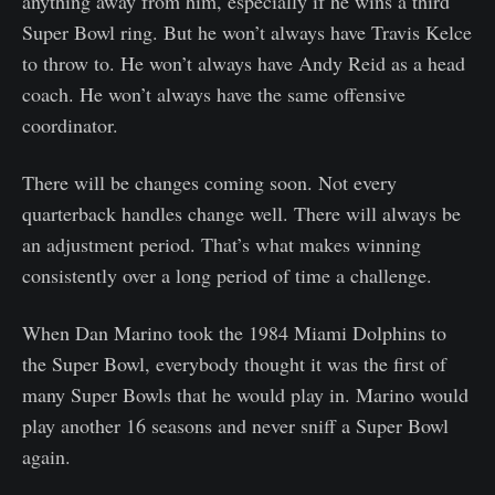
anything away from him, especially if he wins a third
Super Bowl ring. But he won’t always have Travis Kelce
to throw to. He won’t always have Andy Reid as a head
coach. He won’t always have the same offensive
coordinator.
There will be changes coming soon. Not every
quarterback handles change well. There will always be
an adjustment period. That’s what makes winning
consistently over a long period of time a challenge.
When Dan Marino took the 1984 Miami Dolphins to
the Super Bowl, everybody thought it was the first of
many Super Bowls that he would play in. Marino would
play another 16 seasons and never sniff a Super Bowl
again.