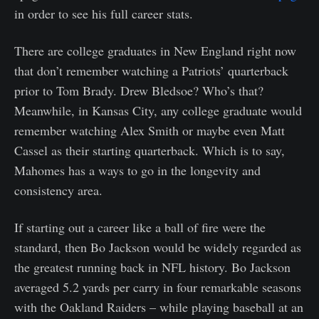
in order to see his full career stats.
There are college graduates in New England right now
that don’t remember watching a Patriots’ quarterback
prior to Tom Brady. Drew Bledsoe? Who’s that?
Meanwhile, in Kansas City, any college graduate would
remember watching Alex Smith or maybe even Matt
Cassel as their starting quarterback. Which is to say,
Mahomes has a ways to go in the longevity and
consistency area.
If starting out a career like a ball of fire were the
standard, then Bo Jackson would be widely regarded as
the greatest running back in NFL history. Bo Jackson
averaged 5.2 yards per carry in four remarkable seasons
with the Oakland Raiders – while playing baseball at an