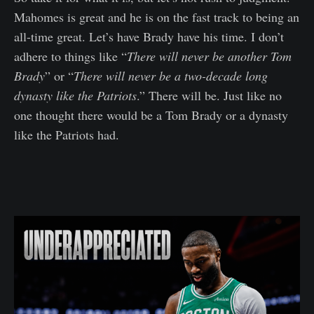
Mahomes is great and he is on the fast track to being an
all-time great. Let’s have Brady have his time. I don’t
adhere to things like “
There will never be another Tom
Brady
” or “
There will never be a two-decade long
dynasty like the Patriots
.” There will be. Just like no
one thought there would be a Tom Brady or a dynasty
like the Patriots had.