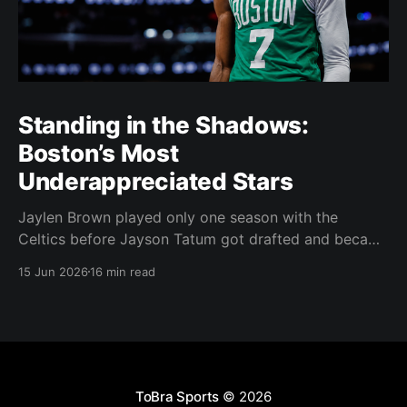
Standing in the Shadows:
Boston’s Most
Underappreciated Stars
Jaylen Brown played only one season with the
Celtics before Jayson Tatum got drafted and became
the darling of Celtics' fans. Brown was never given a
15 Jun 2026
16 min read
real chance to become the face of the franchise.
Brown was drafted in 2016 with the No. 3 overall
pick. A year later,
ToBra Sports
© 2026