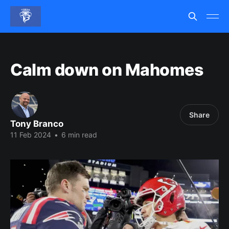
Calm down on Mahomes
Share
Tony Branco
11 Feb 2024
•
6 min read