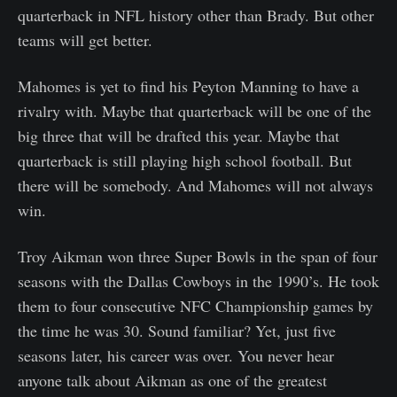
quarterback in NFL history other than Brady. But other
teams will get better.
Mahomes is yet to find his Peyton Manning to have a
rivalry with. Maybe that quarterback will be one of the
big three that will be drafted this year. Maybe that
quarterback is still playing high school football. But
there will be somebody. And Mahomes will not always
win.
Troy Aikman won three Super Bowls in the span of four
seasons with the Dallas Cowboys in the 1990’s. He took
them to four consecutive NFC Championship games by
the time he was 30. Sound familiar? Yet, just five
seasons later, his career was over. You never hear
anyone talk about Aikman as one of the greatest