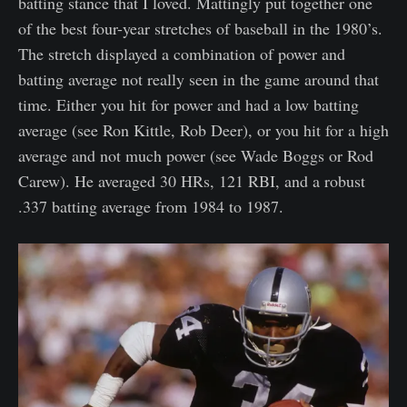
batting stance that I loved. Mattingly put together one
of the best four-year stretches of baseball in the 1980’s.
The stretch displayed a combination of power and
batting average not really seen in the game around that
time. Either you hit for power and had a low batting
average (see Ron Kittle, Rob Deer), or you hit for a high
average and not much power (see Wade Boggs or Rod
Carew). He averaged 30 HRs, 121 RBI, and a robust
.337 batting average from 1984 to 1987.