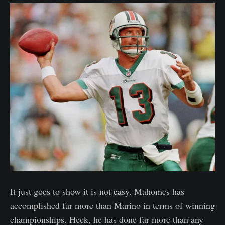
It just goes to show it is not easy. Mahomes has
accomplished far more than Marino in terms of winning
championships. Heck, he has done far more than any