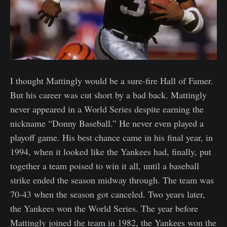
I thought Mattingly would be a sure-fire Hall of Famer.
But his career was cut short by a bad back. Mattingly
never appeared in a World Series despite earning the
nickname “Donny Baseball.” He never even played a
playoff game. His best chance came in his final year, in
1994, when it looked like the Yankees had, finally, put
together a team poised to win it all, until a baseball
strike ended the season midway through. The team was
70-43 when the season got canceled. Two years later,
the Yankees won the World Series. The year before
Mattingly joined the team in 1982, the Yankees won the