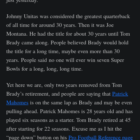
Johnny Unitas was considered the greatest quarterback
of all time for around 30 years. Then it was Joe
Montana. He had the title for about 30 years until Tom
Brady came along. People believed Brady would hold
the title for a long time, maybe even more than 30
years. People said no one will ever win seven Super
Bowls for a long, long, long time.
Yet here we are, only two years removed from Tom
Brady’s retirement, and people are saying that
Patrick
Mahomes
is on the same lap as Brady and may be even
pulling ahead. Patrick Mahomes is 28 years old and has
played six seasons as a starter. Tom Brady retired at 45
after starting for 22 seasons. Excuse me as I hit the
“page down” button on his
Pro Football Reference page