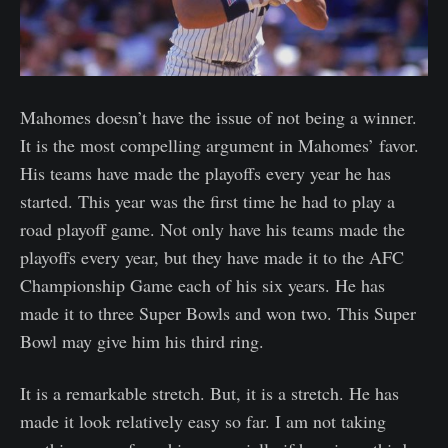
Mahomes doesn’t have the issue of not being a winner.
It is the most compelling argument in Mahomes’ favor.
His teams have made the playoffs every year he has
started. This year was the first time he had to play a
road playoff game. Not only have his teams made the
playoffs every year, but they have made it to the AFC
Championship Game each of his six years. He has
made it to three Super Bowls and won two. This Super
Bowl may give him his third ring.
It is a remarkable stretch. But, it is a stretch. He has
made it look relatively easy so far. I am not taking