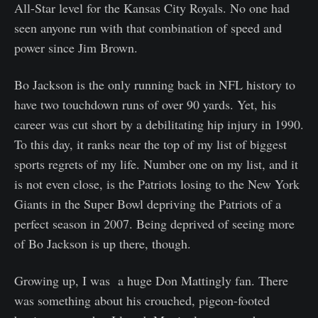
All-Star level for the Kansas City Royals. No one had
seen anyone run with that combination of speed and
power since Jim Brown.
Bo Jackson is the only running back in NFL history to
have two touchdown runs of over 90 yards. Yet, his
career was cut short by a debilitating hip injury in 1990.
To this day, it ranks near the top of my list of biggest
sports regrets of my life. Number one on my list, and it
is not even close, is the Patriots losing to the New York
Giants in the Super Bowl depriving the Patriots of a
perfect season in 2007. Being deprived of seeing more
of Bo Jackson is up there, though.
Growing up, I was a huge Don Mattingly fan. There
was something about his crouched, pigeon-footed