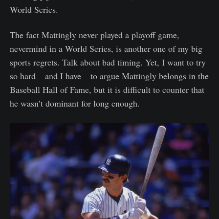
World Series.
The fact Mattingly never played a playoff game,
nevermind in a World Series, is another one of my big
sports regrets. Talk about bad timing. Yet, I want to try
so hard – and I have – to argue Mattingly belongs in the
Baseball Hall of Fame, but it is difficult to counter that
he wasn’t dominant for long enough.