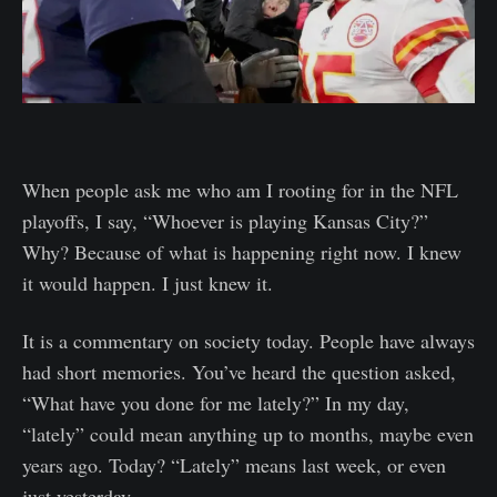
When people ask me who am I rooting for in the NFL
playoffs, I say, “Whoever is playing Kansas City?”
Why? Because of what is happening right now. I knew
it would happen. I just knew it.
It is a commentary on society today. People have always
had short memories. You’ve heard the question asked,
“What have you done for me lately?” In my day,
“lately” could mean anything up to months, maybe even
years ago. Today? “Lately” means last week, or even
just yesterday.