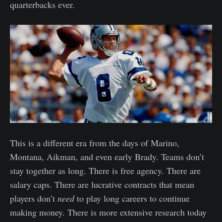
quarterbacks ever.
This is a different era from the days of Marino,
Montana, Aikman, and even early Brady. Teams don’t
stay together as long. There is free agency. There are
salary caps. There are lucrative contracts that mean
players don’t
need
to play long careers to continue
making money. There is more extensive research today