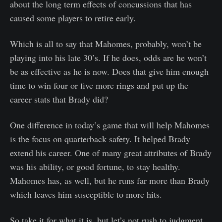
about the long term effects of concussions that has
caused some players to retire early.
Which is all to say that Mahomes, probably, won’t be
playing into his late 30’s. If he does, odds are he won’t
be as effective as he is now. Does that give him enough
time to win four or five more rings and put up the
career stats that Brady did?
One difference in today’s game that will help Mahomes
is the focus on quarterback safety. It helped Brady
extend his career. One of many great attributes of Brady
was his ability, or good fortune, to stay healthy.
Mahomes has, as well, but he runs far more than Brady
which leaves him susceptible to more hits.
So take it for what it is, but let’s not rush to judgment.