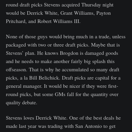
round draft picks Stevens acquired Thursday night
would be Derrick White, Grant Williams, Payton
Pritchard, and Robert Williams III.
None of those guys would bring much in a trade, unless
packaged with two or three draft picks. Maybe that is
Stevens’ plan. He knows Brogdon is damaged goods
and he needs to make another fairly big splash this
offseason. That is why he accumulated so many draft
picks, a la Bill Belichick. Draft picks are capital for a
general manager. It would be nicer if they were first-
round picks, but some GMs fall for the quantity over
quality debate.
Stevens loves Derrick White. One of the best deals he
made last year was trading with San Antonio to get