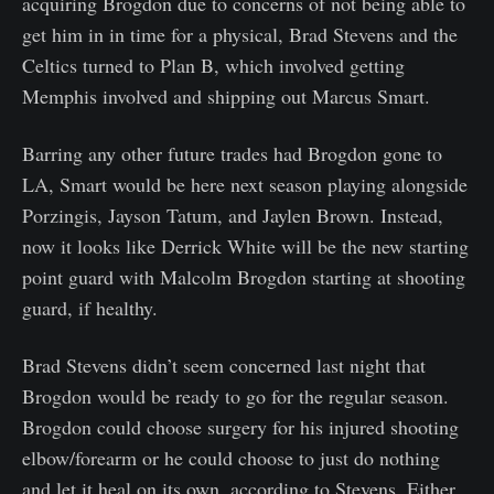
acquiring Brogdon due to concerns of not being able to
get him in in time for a physical, Brad Stevens and the
Celtics turned to Plan B, which involved getting
Memphis involved and shipping out Marcus Smart.
Barring any other future trades had Brogdon gone to
LA, Smart would be here next season playing alongside
Porzingis, Jayson Tatum, and Jaylen Brown. Instead,
now it looks like Derrick White will be the new starting
point guard with Malcolm Brogdon starting at shooting
guard, if healthy.
Brad Stevens didn’t seem concerned last night that
Brogdon would be ready to go for the regular season.
Brogdon could choose surgery for his injured shooting
elbow/forearm or he could choose to just do nothing
and let it heal on its own, according to Stevens. Either