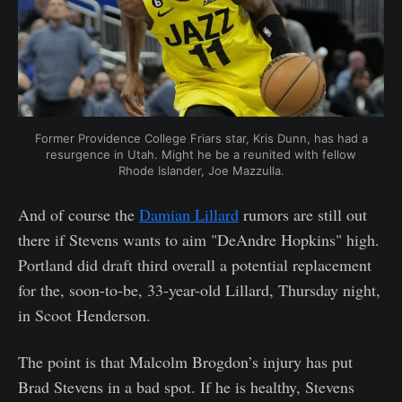
Former Providence College Friars star, Kris Dunn, has had a
resurgence in Utah. Might he be a reunited with fellow
Rhode Islander, Joe Mazzulla.
And of course the
Damian Lillard
rumors are still out
there if Stevens wants to aim "DeAndre Hopkins" high.
Portland did draft third overall a potential replacement
for the, soon-to-be, 33-year-old Lillard, Thursday night,
in Scoot Henderson.
The point is that Malcolm Brogdon’s injury has put
Brad Stevens in a bad spot. If he is healthy, Stevens