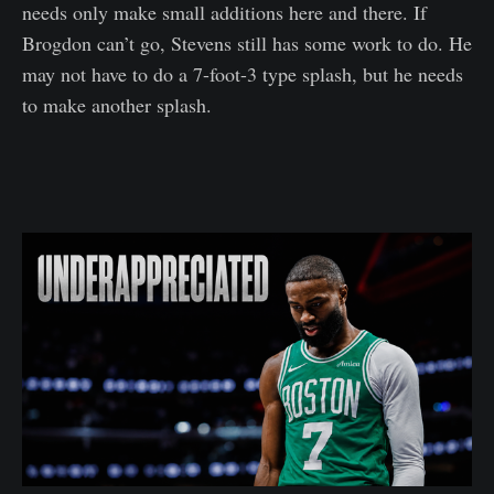
needs only make small additions here and there. If
Brogdon can’t go, Stevens still has some work to do. He
may not have to do a 7-foot-3 type splash, but he needs
to make another splash.