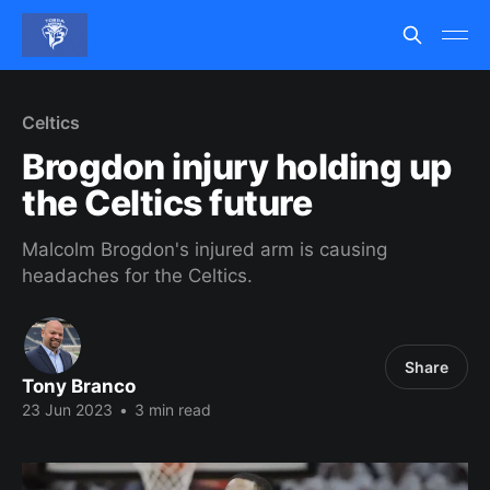
Celtics
Brogdon injury holding up
the Celtics future
Malcolm Brogdon's injured arm is causing
headaches for the Celtics.
Share
Tony Branco
23 Jun 2023
•
3 min read