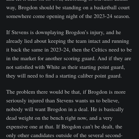
way, Brogdon should be standing on a basketball court
somewhere come opening night of the 2023-24 season.
If Stevens is downplaying Brogdon’s injury, and he
already lied about keeping the team intact and running
it back the same in 2023-24, then the Celtics need to be
in the market for another scoring guard. And if they are
not satisfied with White as their starting point guard,
they will need to find a starting caliber point guard.
The problem there would be that, if Brogdon is more
seriously injured than Stevens wants us to believe,
nobody will want Brogdon in a deal. He is basically
dead weight on the bench right now, and a very
expensive one at that. If Brogdon can’t be dealt, the
only other candidates outside of the several second-