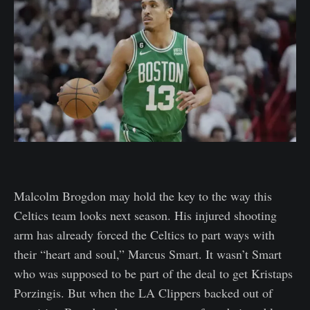
Malcolm Brogdon may hold the key to the way this
Celtics team looks next season. His injured shooting
arm has already forced the Celtics to part ways with
their “heart and soul,” Marcus Smart. It wasn’t Smart
who was supposed to be part of the deal to get Kristaps
Porzingis. But when the LA Clippers backed out of