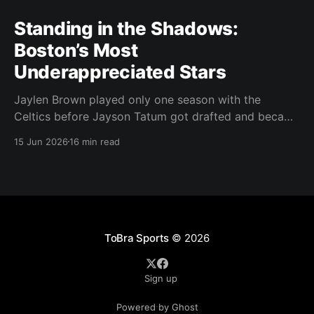
Standing in the Shadows:
Boston’s Most
Underappreciated Stars
Jaylen Brown played only one season with the
Celtics before Jayson Tatum got drafted and became
the darling of Celtics' fans. Brown was never given a
15 Jun 2026
16 min read
real chance to become the face of the franchise.
Brown was drafted in 2016 with the No. 3 overall
pick. A year later,
ToBra Sports
© 2026
Sign up
Powered by Ghost