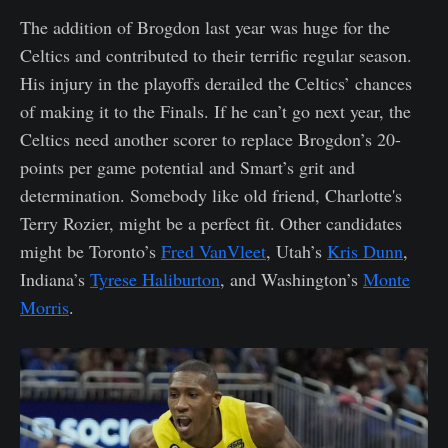
The addition of Brogdon last year was huge for the
Celtics and contributed to their terrific regular season.
His injury in the playoffs derailed the Celtics’ chances
of making it to the Finals. If he can’t go next year, the
Celtics need another scorer to replace Brogdon’s 20-
points per game potential and Smart’s grit and
determination. Somebody like old friend, Charlotte's
Terry Rozier, might be a perfect fit. Other candidates
might be Toronto’s
Fred VanVleet
, Utah’s
Kris Dunn
,
Indiana’s
Tyrese Haliburton
, and Washington’s
Monte
Morris
.