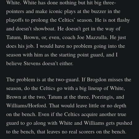
White. White has done nothing but hit big three-
pointers and make iconic plays at the buzzer in the
playoffs to prolong the Celtics’ season. He is not flashy
and doesn’t showboat. He doesn't get in the way of
Tatum, Brown, or, even, coach Joe Mazzulla. He just
does his job. I would have no problem going into the
season with him as the starting point guard, and I
believe Stevens doesn’t either.
The problem is at the two-guard. If Brogdon misses the
season, do the Celtics go with a big lineup of White,
Brown at the two, Tatum at the three, Porzingis, and
Williams/Horford. That would leave little or no depth
on the bench. Even if the Celtics acquire another true
guard to go along with White and Williams gets pushed
to the bench, that leaves no real scorers on the bench.