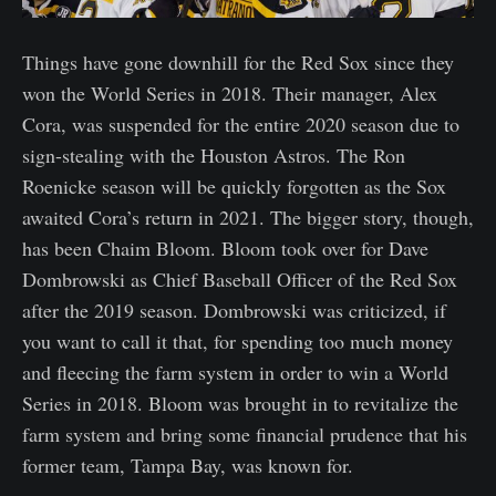
Things have gone downhill for the Red Sox since they
won the World Series in 2018. Their manager, Alex
Cora, was suspended for the entire 2020 season due to
sign-stealing with the Houston Astros. The Ron
Roenicke season will be quickly forgotten as the Sox
awaited Cora’s return in 2021. The bigger story, though,
has been Chaim Bloom. Bloom took over for Dave
Dombrowski as Chief Baseball Officer of the Red Sox
after the 2019 season. Dombrowski was criticized, if
you want to call it that, for spending too much money
and fleecing the farm system in order to win a World
Series in 2018. Bloom was brought in to revitalize the
farm system and bring some financial prudence that his
former team, Tampa Bay, was known for.