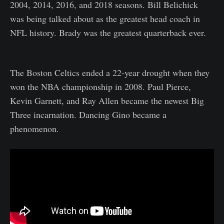
2004, 2014, 2016, and 2018 seasons. Bill Belichick
was being talked about as the greatest head coach in
NFL history. Brady was the greatest quarterback ever.
The Boston Celtics ended a 22-year drought when they
won the NBA championship in 2008. Paul Pierce,
Kevin Garnett, and Ray Allen became the newest Big
Three incarnation. Dancing Gino became a
phenomenon.