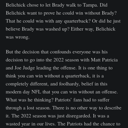
Belichick chose to let Brady walk to Tampa. Did
Belichick want to prove he could win without Brady?
That he could win with any quarterback? Or did he just
believe Brady was washed up? Either way, Belichick
was wrong.
But the decision that confounds everyone was his
decision to go into the 2022 season with Matt Patricia
and Joe Judge leading the offense. It is one thing to
think you can win without a quarterback, it is a
completely different, and foolhardy, belief in this
modern day NFL that you can win without an offense.
What was he thinking? Patriots’ fans had to suffer
through a lost season. There is no other way to describe
it. The 2022 season was just disregarded. It was a
wasted year in our lives. The Patriots had the chance to