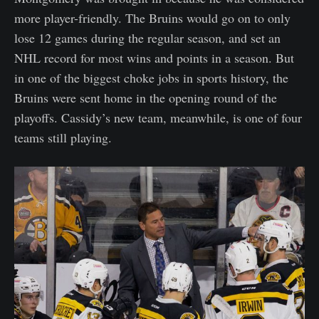
more player-friendly. The Bruins would go on to only
lose 12 games during the regular season, and set an
NHL record for most wins and points in a season. But
in one of the biggest choke jobs in sports history, the
Bruins were sent home in the opening round of the
playoffs. Cassidy’s new team, meanwhile, is one of four
teams still playing.