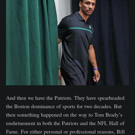
And then we have the Patriots. They have spearheaded
the Boston dominance of sports for two decades. But
then something happened on the way to Tom Brady’s
enshrinement in both the Patriots and the NFL Hall of
Fame. For either personal or professional reasons, Bill