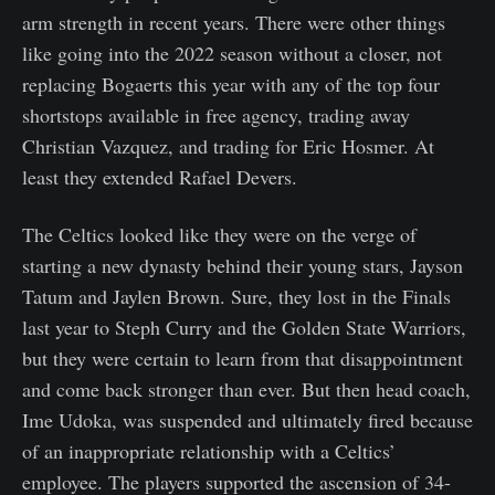
arm strength in recent years. There were other things
like going into the 2022 season without a closer, not
replacing Bogaerts this year with any of the top four
shortstops available in free agency, trading away
Christian Vazquez, and trading for Eric Hosmer. At
least they extended Rafael Devers.
The Celtics looked like they were on the verge of
starting a new dynasty behind their young stars, Jayson
Tatum and Jaylen Brown. Sure, they lost in the Finals
last year to Steph Curry and the Golden State Warriors,
but they were certain to learn from that disappointment
and come back stronger than ever. But then head coach,
Ime Udoka, was suspended and ultimately fired because
of an inappropriate relationship with a Celtics’
employee. The players supported the ascension of 34-