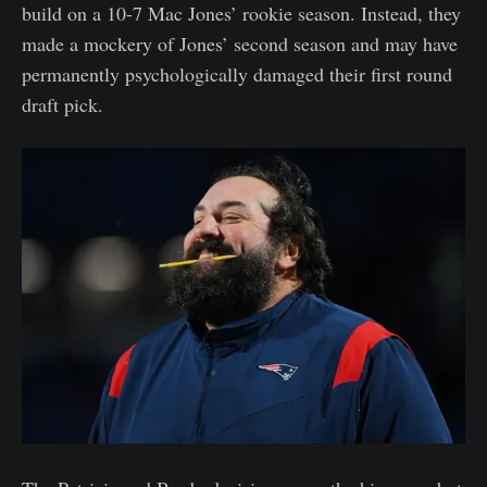
build on a 10-7 Mac Jones’ rookie season. Instead, they
made a mockery of Jones’ second season and may have
permanently psychologically damaged their first round
draft pick.