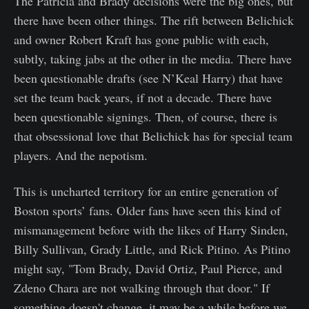
The Patricia and Brady decisions were the big ones, but
there have been other things. The rift between Belichick
and owner Robert Kraft has gone public with each,
subtly, taking jabs at the other in the media. There have
been questionable drafts (see N’Keal Harry) that have
set the team back years, if not a decade. There have
been questionable signings. Then, of course, there is
that obsessional love that Belichick has for special team
players. And the nepotism.
This is uncharted territory for an entire generation of
Boston sports’ fans. Older fans have seen this kind of
mismanagement before with the likes of Harry Sinden,
Billy Sullivan, Grady Little, and Rick Pitino. As Pitino
might say, "Tom Brady, David Ortiz, Paul Pierce, and
Zdeno Chara are not walking through that door." If
something doesn't change, it may be a while before we