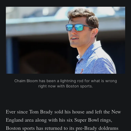
Chaim Bloom has been a lightning rod for what is wrong
right now with Boston sports.
Ever since Tom Brady sold his house and left the New
England area along with his six Super Bowl rings,
Boston sports has returned to its pre-Brady doldrums