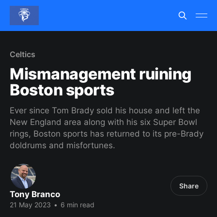
Celtics
Mismanagement ruining
Boston sports
Ever since Tom Brady sold his house and left the
New England area along with his six Super Bowl
rings, Boston sports has returned to its pre-Brady
doldrums and misfortunes.
Share
Tony Branco
21 May 2023
•
6 min read