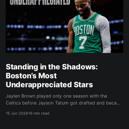
Standing in the Shadows:
Boston’s Most
Underappreciated Stars
Jaylen Brown played only one season with the
Celtics before Jayson Tatum got drafted and became
the darling of Celtics' fans. Brown was never given a
15 Jun 2026
16 min read
real chance to become the face of the franchise.
Brown was drafted in 2016 with the No. 3 overall