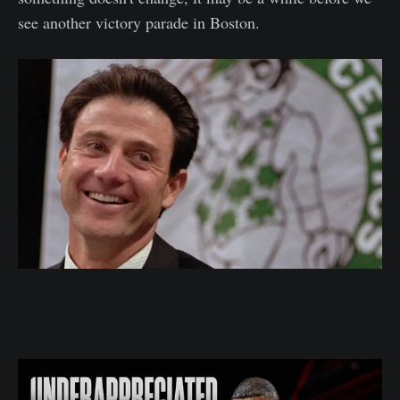
see another victory parade in Boston.