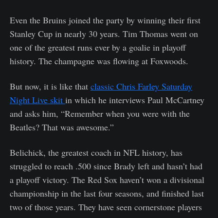
Even the Bruins joined the party by winning their first
Stanley Cup in nearly 30 years. Tim Thomas went on
one of the greatest runs ever by a goalie in playoff
history. The champagne was flowing at Foxwoods.
But now, it is like that
classic Chris Farley Saturday
Night Live skit
in which he interviews Paul McCartney
and asks him, “Remember when you were with the
Beatles? That was awesome.”
Belichick, the greatest coach in NFL history, has
struggled to reach .500 since Brady left and hasn’t had
a playoff victory. The Red Sox haven’t won a divisional
championship in the last four seasons, and finished last
two of those years. They have seen cornerstone players