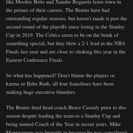
like Mookie Betts and Xander Bogaerts leave town in
the primes of their careers. The Bruins have had
outstanding regular seasons, but haven’t made it past the
second round of the playoffs since losing in the Stanley
Cup in 2019. The Celtics seem to be on the brink of
something special, but they blew a 2-1 lead in the NBA
Finals last year and are close to choking this year in the
Eastern Conference Finals.
So what has happened? Don’t blame the players or
karma or Babe Ruth, all four franchises have been
making huge executive blunders.
The Bruins fired head coach Bruce Cassidy prior to this
season despite leading the team to a Stanley Cup and
being named Coach of the Year in recent years. Mike
Montgomery was brought in because he was considered