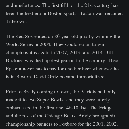
and misfortunes. The first fifth or the 21st century has
been the best era in Boston sports. Boston was renamed
Titletown.
The Red Sox ended an 86-year old jinx by winning the
World Series in 2004. They would go on to win
championships again in 2007, 2013, and 2018. Bill
Buckner was the happiest person in the country. Theo
Epstein never has to pay for another beer whenever he
is in Boston. David Ortiz became immortalized.
Prior to Brady coming to town, the Patriots had only
made it to two Super Bowls, and they were utterly
embarrassed in the first one, 46-10, by "The Fridge"
and the rest of the Chicago Bears. Brady brought six
championship banners to Foxboro for the 2001, 2002,