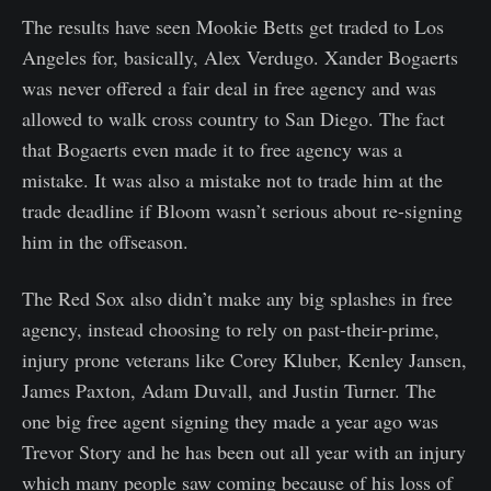
The results have seen Mookie Betts get traded to Los
Angeles for, basically, Alex Verdugo. Xander Bogaerts
was never offered a fair deal in free agency and was
allowed to walk cross country to San Diego. The fact
that Bogaerts even made it to free agency was a
mistake. It was also a mistake not to trade him at the
trade deadline if Bloom wasn’t serious about re-signing
him in the offseason.
The Red Sox also didn’t make any big splashes in free
agency, instead choosing to rely on past-their-prime,
injury prone veterans like Corey Kluber, Kenley Jansen,
James Paxton, Adam Duvall, and Justin Turner. The
one big free agent signing they made a year ago was
Trevor Story and he has been out all year with an injury
which many people saw coming because of his loss of