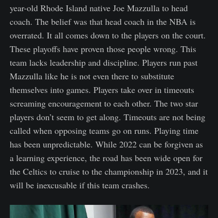
year-old Rhode Island native Joe Mazzulla to head
coach. The belief was that head coach in the NBA is
overrated. It all comes down to the players on the court.
These playoffs have proven those people wrong. This
team lacks leadership and discipline. Players run past
Mazzulla like he is not even there to substitute
themselves into games. Players take over in timeouts
screaming encouragement to each other. The two star
players don’t seem to get along. Timeouts are not being
called when opposing teams go on runs. Playing time
has been unpredictable. While 2022 can be forgiven as
a learning experience, the road has been wide open for
the Celtics to cruise to the championship in 2023, and it
will be inexcusable if this team crashes.